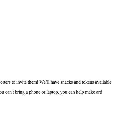
orters to invite them! We’ll have snacks and tokens available.
you can't bring a phone or laptop, you can help make art!