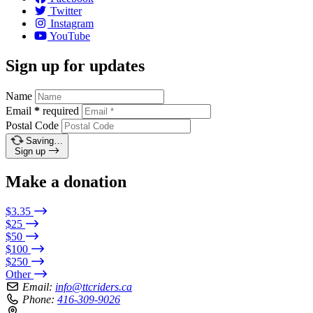
Twitter
Instagram
YouTube
Sign up for updates
Name
Email
*
required
Postal Code
Saving…
Sign up
Make a donation
$3.35
$25
$50
$100
$250
Other
Email:
info@ttcriders.ca
Phone:
416-309-9026