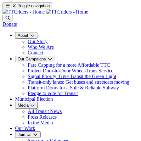
Toggle navigation
Donate
About
Our Story
Who We Are
Contact
Our Campaigns
Fare Capping for a more Affordable TTC
Protect Door-to-Door Wheel-Trans Service
Signal Priority: Give Transit the Green Light
Transit-only lanes: Get buses and streetcars moving
Platform Doors for a Safe & Reliable Subway
Pledge to vote for Transit
Municipal Election
Media
All Transit News
Press Releases
In the Media
Our Work
Join Us
Sign up to Volunteer