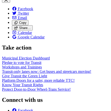
Facebook
Twitter
Email
Copy
Share…
Calendar
Google Calendar
Take action
Municipal Election Dashboard
Pledge to vote for Transit
Workshops and Trainings
Transit-only lanes now: Get buses and streetcars moving!
Give Transit the Green Light
Platform Doors for a safer, more reliable TTC!
Know Your Transit Rights
Protect Door-to-Door Wheel-Trans Service!
Connect with us
Facebook