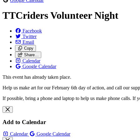
Google Calendar
TTCriders Volunteer Night
Facebook
Twitter
Email
Copy
Share…
Calendar
Google Calendar
This event has already taken place.
Help us make art for our February 6th day of action, and call our supp
If possible, bring a phone and laptop to help us make phone calls. If 
Add to Calendar
Calendar
Google Calendar