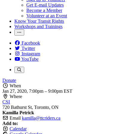
Get E-mail Updates
Become a Member
Volunteer at an Event
Know Your Transit Rights
Workshops and Trainings
Facebook
Twitter
Instagram
YouTube
Donate
When
Jan 27, 2020, 7:00pm
–
9:00pm EST
Where
CSI
720 Bathurst St, Toronto, ON
Kamilla Petrick
Email
kamilla@ttcriders.ca
Add to:
Calendar