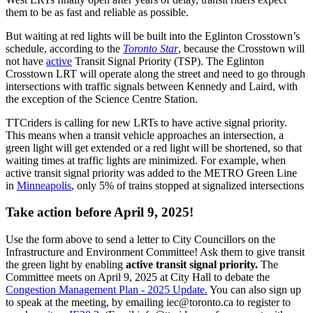
them to be as fast and reliable as possible.
But waiting at red lights will be built into the Eglinton Crosstown’s
schedule, according to the
Toronto Star
,
because the Crosstown will
not have
active
Transit Signal Priority (TSP).
The Eglinton
Crosstown LRT will operate along the street and need to go through
intersections with traffic signals between Kennedy and Laird, with
the exception of the Science Centre Station.
TTCriders is calling for new LRTs to have active signal priority.
This means when a transit vehicle approaches an intersection, a
green light will get extended or a red light will be shortened, so that
waiting times at traffic lights are minimized. For example, when
active transit signal priority was added to the METRO Green Line
in
Minneapolis
, only 5% of trains stopped at signalized intersections
Take action before April 9, 2025!
Use the form above to send a letter to City Councillors on the
Infrastructure and Environment Committee! Ask them to give transit
the green light by enabling
active transit signal priority.
The
Committee meets on April 9, 2025 at City Hall to debate the
Congestion Management Plan - 2025 Update.
You can also sign up
to speak at the meeting, by emailing
iec@toronto.ca
to register to