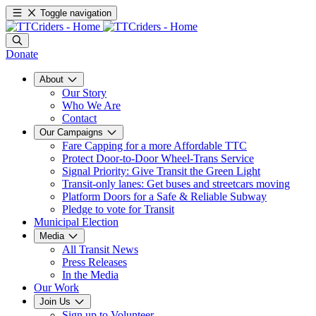
Toggle navigation
Donate
About
Our Story
Who We Are
Contact
Our Campaigns
Fare Capping for a more Affordable TTC
Protect Door-to-Door Wheel-Trans Service
Signal Priority: Give Transit the Green Light
Transit-only lanes: Get buses and streetcars moving
Platform Doors for a Safe & Reliable Subway
Pledge to vote for Transit
Municipal Election
Media
All Transit News
Press Releases
In the Media
Our Work
Join Us
Sign up to Volunteer