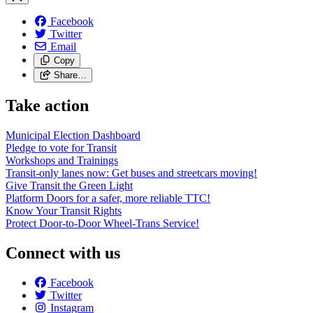
Facebook
Twitter
Email
Copy
Share…
Take action
Municipal Election Dashboard
Pledge to vote for Transit
Workshops and Trainings
Transit-only lanes now: Get buses and streetcars moving!
Give Transit the Green Light
Platform Doors for a safer, more reliable TTC!
Know Your Transit Rights
Protect Door-to-Door Wheel-Trans Service!
Connect with us
Facebook
Twitter
Instagram