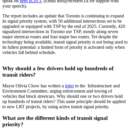
speak on
item IE20.3.
(Email
info@ttcriders.ca
for support with
your speech).
The report includes an update that Toronto is continuing to expand
its signal priority system, with 50 additional intersections set to be
upgraded or equipped with TSP by the end of 2025. Currently, 420
signalized intersections in Toronto use TSP, mostly along seven
major streetcar routes and four major bus routes.
Yet despite the
technology being available, transit signal priority is not being used to
its fullest potential: a limited form of priority is activated only when
vehicles fall behind schedule.
Why should a few drivers hold up hundreds of
transit riders?
Mayor Olivia Chow has written a
letter
to the Infrastructure and
Environment Committee, urging enforcement and towing of
vehicles that block streetcars. Why should one or two drivers hold
up hundreds of transit riders? This same principle should be applied
to new LRT projects, by using active transit signal priority.
What are the different kinds of transit signal
priority?