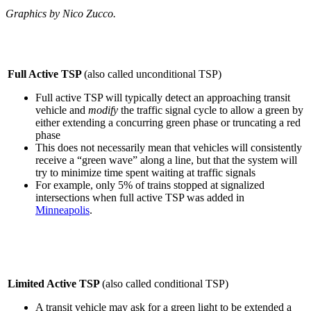
Graphics by Nico Zucco.
Full Active TSP
(also called unconditional TSP)
Full active TSP will typically detect an approaching transit
vehicle and
modify
the traffic signal cycle to allow a green by
either extending a concurring green phase or truncating a red
phase
This does not necessarily mean that vehicles will consistently
receive a “green wave” along a line, but that the system will
try to minimize time spent waiting at traffic signals
For example, only 5% of trains stopped at signalized
intersections when full active TSP was added in
Minneapolis
.
Limited Active TSP
(also called conditional TSP)
A transit vehicle may ask for a green light
to be extended a