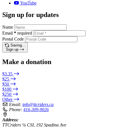
YouTube
Sign up for updates
Name
Email
*
required
Postal Code
Saving…
Sign up
Make a donation
$3.35
$25
$50
$100
$250
Other
Email:
info@ttcriders.ca
Phone:
416-309-9026
Address:
TTCriders ℅ CSI, 192 Spadina Ave