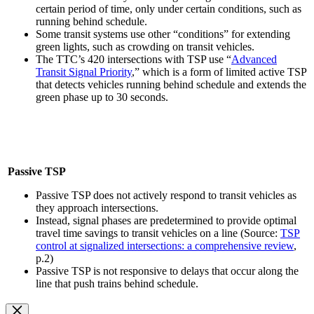
certain period of time, only under certain conditions, such as
running behind schedule.
Some transit systems use other “conditions” for extending
green lights, such as crowding on transit vehicles.
The TTC’s 420 intersections with TSP use “
Advanced
Transit Signal Priority
,” which is a form of limited active TSP
that detects vehicles running behind schedule and extends the
green phase up to 30 seconds.
Passive TSP
Passive TSP does not actively respond to transit vehicles as
they approach intersections.
Instead, signal phases are predetermined to provide optimal
travel time savings to transit vehicles on a line (Source:
TSP
control at signalized intersections: a comprehensive review
,
p.2)
Passive TSP is not responsive to delays that occur along the
line that push trains behind schedule.