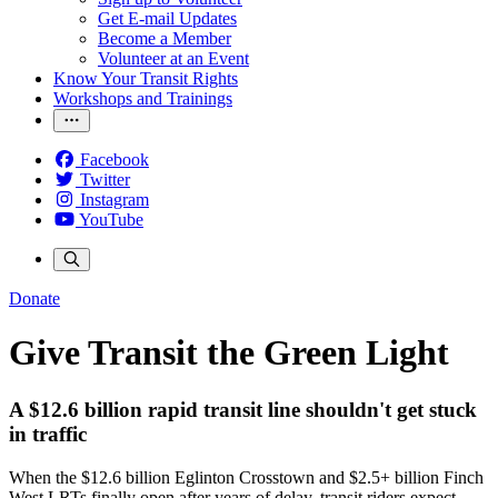
Get E-mail Updates
Become a Member
Volunteer at an Event
Know Your Transit Rights
Workshops and Trainings
Facebook
Twitter
Instagram
YouTube
Donate
Give Transit the Green Light
A $12.6 billion rapid transit line shouldn't get stuck
in traffic
When the $12.6 billion Eglinton Crosstown and $2.5+ billion Finch
West LRTs finally open after years of delay, transit riders expect