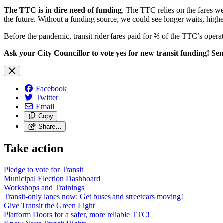
The TTC is in dire need of funding
. The TTC relies on the fares we
the future. Without a funding source, we could see longer waits, highe
Before the pandemic, transit rider fares paid for ⅔ of the TTC’s operat
Ask your City Councillor to vote yes for new transit funding! Send
Facebook
Twitter
Email
Copy
Share…
Take action
Pledge to vote for Transit
Municipal Election Dashboard
Workshops and Trainings
Transit-only lanes now: Get buses and streetcars moving!
Give Transit the Green Light
Platform Doors for a safer, more reliable TTC!