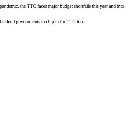
e pandemic, the TTC faces major budget shortfalls this year and into
nd federal governments to chip in for TTC too.