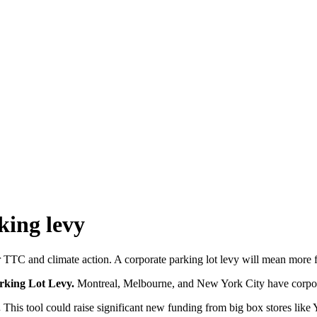
king levy
 TTC and climate action. A corporate parking lot levy will mean more 
arking Lot Levy.
Montreal, Melbourne, and New York City have corporate
.
This tool
could raise significant new funding from big box stores like Yo