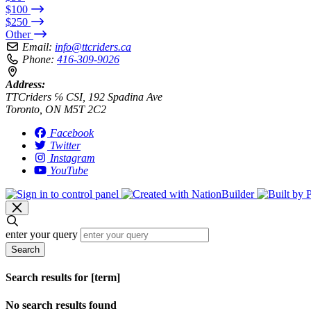
$100
$250
Other
Email:
info@ttcriders.ca
Phone:
416-309-9026
Address:
TTCriders ℅ CSI, 192 Spadina Ave
Toronto, ON M5T 2C2
Facebook
Twitter
Instagram
YouTube
enter your query
Search
Search results for [term]
No search results found