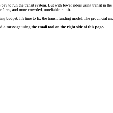
 pay to run the transit system. But with fewer riders using transit in th
r fares, and more crowded, unreliable transit.
ing budget. It’s time to fix the transit funding model. The provincial a
 a message using the email tool on the right side of this page.