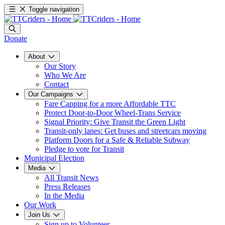
Toggle navigation
Donate
About
Our Story
Who We Are
Contact
Our Campaigns
Fare Capping for a more Affordable TTC
Protect Door-to-Door Wheel-Trans Service
Signal Priority: Give Transit the Green Light
Transit-only lanes: Get buses and streetcars moving
Platform Doors for a Safe & Reliable Subway
Pledge to vote for Transit
Municipal Election
Media
All Transit News
Press Releases
In the Media
Our Work
Join Us
Sign up to Volunteer