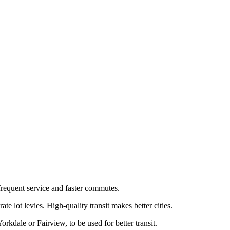
frequent service and faster commutes.
 lot levies. High-quality transit makes better cities.
rkdale or Fairview, to be used for better transit.