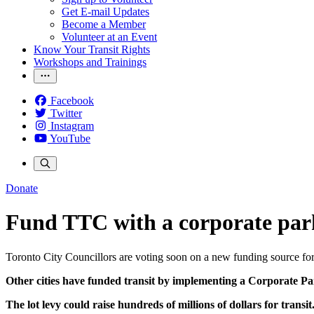
Get E-mail Updates
Become a Member
Volunteer at an Event
Know Your Transit Rights
Workshops and Trainings
Facebook
Twitter
Instagram
YouTube
Donate
Fund TTC with a corporate par
Toronto City Councillors are voting soon on a new funding source for
Other cities have funded transit by implementing a Corporate P
The lot levy could raise hundreds of millions of dollars for transit