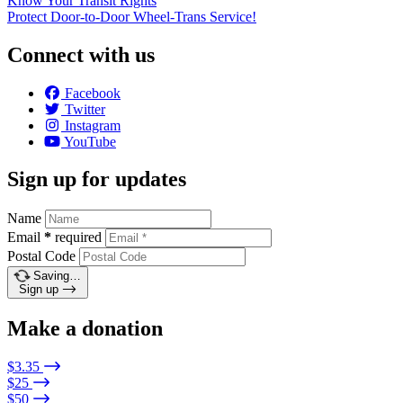
Know Your Transit Rights
Protect Door-to-Door Wheel-Trans Service!
Connect with us
Facebook
Twitter
Instagram
YouTube
Sign up for updates
Name
Email
*
required
Postal Code
Saving…
Sign up
Make a donation
$3.35
$25
$50