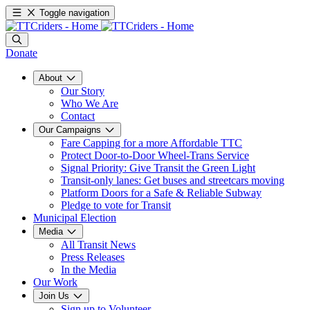
Toggle navigation
Donate
About
Our Story
Who We Are
Contact
Our Campaigns
Fare Capping for a more Affordable TTC
Protect Door-to-Door Wheel-Trans Service
Signal Priority: Give Transit the Green Light
Transit-only lanes: Get buses and streetcars moving
Platform Doors for a Safe & Reliable Subway
Pledge to vote for Transit
Municipal Election
Media
All Transit News
Press Releases
In the Media
Our Work
Join Us
Sign up to Volunteer