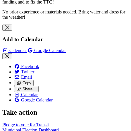
funding and to fix the TTC!
No prior experience or materials needed. Bring water and dress for
the weather!
Add to Calendar
Calendar
Google Calendar
Facebook
Twitter
Email
Copy
Share…
Calendar
Google Calendar
Take action
Pledge to vote for Transit
Municipal Election Dashboard