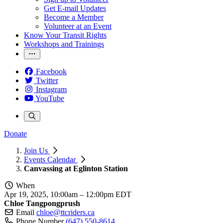
Get E-mail Updates
Become a Member
Volunteer at an Event
Know Your Transit Rights
Workshops and Trainings
Facebook
Twitter
Instagram
YouTube
Donate
Join Us
Events Calendar
Canvassing at Eglinton Station
When
Apr 19, 2025, 10:00am
–
12:00pm EDT
Chloe Tangpongprush
Email
chloe@ttcriders.ca
Phone Number
(647) 550-8614