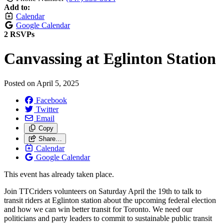
Add to:
Calendar
Google Calendar
2 RSVPs
Canvassing at Eglinton Station
Posted on
April 5, 2025
Facebook
Twitter
Email
Copy
Share…
Calendar
Google Calendar
This event has already taken place.
Join TTCriders volunteers on Saturday April the 19th to talk to
transit riders at Eglinton station about the upcoming federal election
and how we can win better transit for Toronto. We need our
politicians and party leaders to commit to sustainable public transit