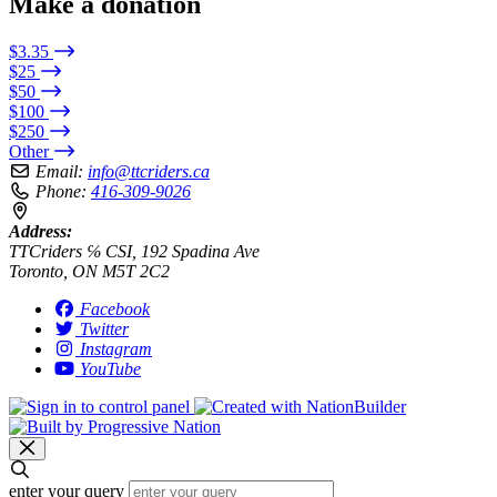
Make a donation
$3.35
$25
$50
$100
$250
Other
Email:
info@ttcriders.ca
Phone:
416-309-9026
Address:
TTCriders ℅ CSI, 192 Spadina Ave
Toronto, ON M5T 2C2
Facebook
Twitter
Instagram
YouTube
enter your query