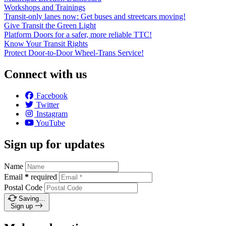
Workshops and Trainings
Transit-only lanes now: Get buses and streetcars moving!
Give Transit the Green Light
Platform Doors for a safer, more reliable TTC!
Know Your Transit Rights
Protect Door-to-Door Wheel-Trans Service!
Connect with us
Facebook
Twitter
Instagram
YouTube
Sign up for updates
Name
Email
*
required
Postal Code
Saving…
Sign up