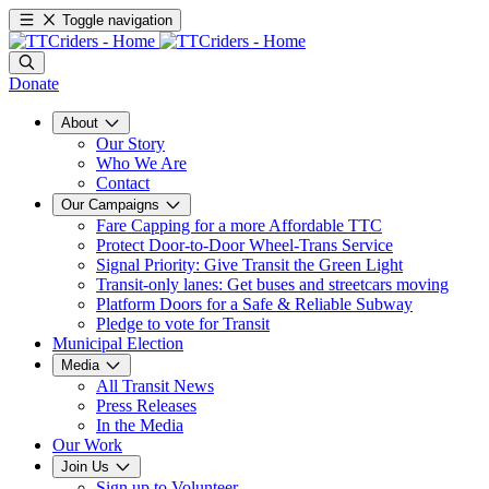
Toggle navigation
Donate
About
Our Story
Who We Are
Contact
Our Campaigns
Fare Capping for a more Affordable TTC
Protect Door-to-Door Wheel-Trans Service
Signal Priority: Give Transit the Green Light
Transit-only lanes: Get buses and streetcars moving
Platform Doors for a Safe & Reliable Subway
Pledge to vote for Transit
Municipal Election
Media
All Transit News
Press Releases
In the Media
Our Work
Join Us
Sign up to Volunteer