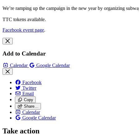
We’re ramping up the campaign in the new year by organizing subway st
TTC tokens available.
Facebook event page
.
Add to Calendar
Calendar
Google Calendar
Facebook
Twitter
Email
Copy
Share…
Calendar
Google Calendar
Take action