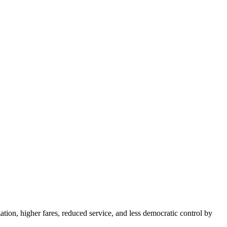
tion, higher fares, reduced service, and less democratic control by