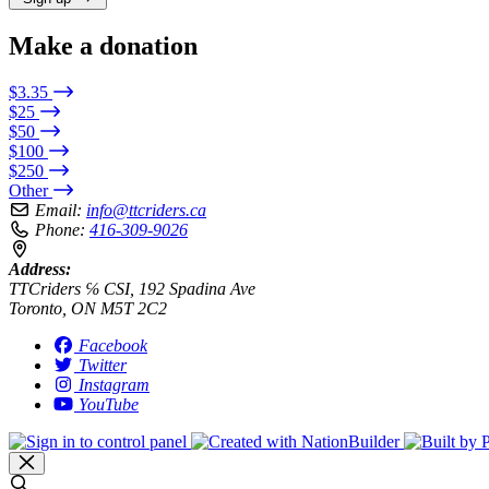
Make a donation
$3.35
$25
$50
$100
$250
Other
Email:
info@ttcriders.ca
Phone:
416-309-9026
Address:
TTCriders ℅ CSI, 192 Spadina Ave
Toronto, ON M5T 2C2
Facebook
Twitter
Instagram
YouTube