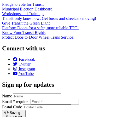
Pledge to vote for Transit
Municipal Election Dashboard
Workshops and Trainings
Transit-only lanes now: Get buses and streetcars moving!
Give Transit the Green Light
Platform Doors for a safer, more reliable TTC!
Know Your Transit Rights
Protect Door-to-Door Wheel-Trans Service!
Connect with us
Facebook
Twitter
Instagram
YouTube
Sign up for updates
Name
Email
*
required
Postal Code
Saving…
Sign up