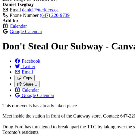
Daniel Tseghay
Email
daniel@ttcriders.ca
Phone Number
(647) 220-9739
Add to:
Calendar
Google Calendar
Don't Steal Our Subway - Canva
Facebook
Twitter
Email
Copy
Share…
Calendar
Google Calendar
This our events has already taken place.
Meet inside the station in front of the Gateway store. Contact: 647-220
Doug Ford has threatened to break apart the TTC by taking over the su
Toronto’s residents.