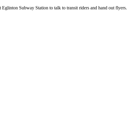
glinton Subway Station to talk to transit riders and hand out flyers.