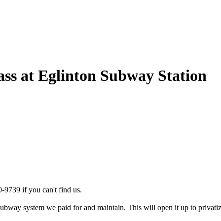
ss at Eglinton Subway Station
-9739 if you can't find us.
bway system we paid for and maintain. This will open it up to privatiza