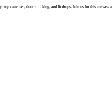
op canvases, door knocking, and lit drops. Join us for this canvass at E