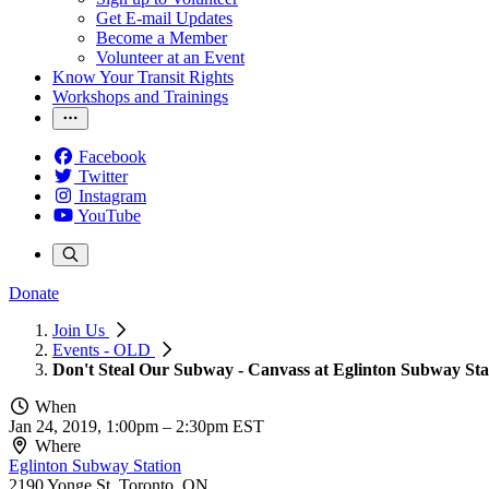
Get E-mail Updates
Become a Member
Volunteer at an Event
Know Your Transit Rights
Workshops and Trainings
Facebook
Twitter
Instagram
YouTube
Donate
Join Us
Events - OLD
Don't Steal Our Subway - Canvass at Eglinton Subway Sta
When
Jan 24, 2019, 1:00pm
–
2:30pm EST
Where
Eglinton Subway Station
2190 Yonge St, Toronto, ON