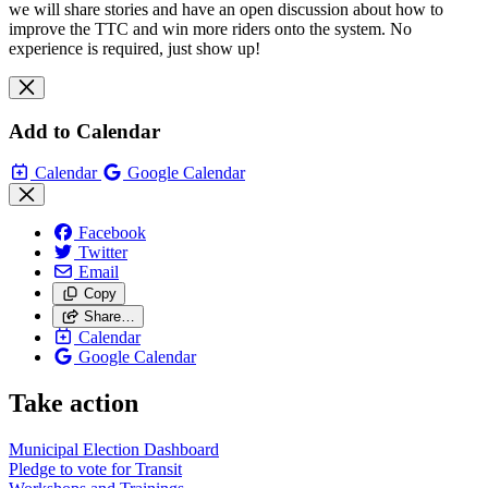
we will share stories and have an open discussion about how to
improve the TTC and win more riders onto the system. No
experience is required, just show up!
Add to Calendar
Calendar
Google Calendar
Facebook
Twitter
Email
Copy
Share…
Calendar
Google Calendar
Take action
Municipal Election Dashboard
Pledge to vote for Transit