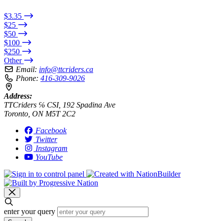
$3.35
$25
$50
$100
$250
Other
Email:
info@ttcriders.ca
Phone:
416-309-9026
Address:
TTCriders ℅ CSI, 192 Spadina Ave
Toronto, ON M5T 2C2
Facebook
Twitter
Instagram
YouTube
enter your query