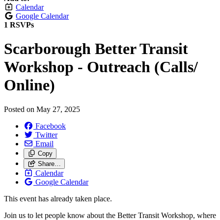
Calendar
Google Calendar
1 RSVPs
Scarborough Better Transit
Workshop - Outreach (Calls/
Online)
Posted on
May 27, 2025
Facebook
Twitter
Email
Copy
Share…
Calendar
Google Calendar
This event has already taken place.
Join us to let people know about the Better Transit Workshop, where