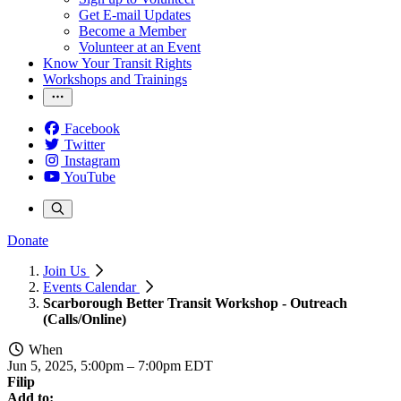
Get E-mail Updates
Become a Member
Volunteer at an Event
Know Your Transit Rights
Workshops and Trainings
Facebook
Twitter
Instagram
YouTube
Donate
Join Us
Events Calendar
Scarborough Better Transit Workshop - Outreach
(Calls/Online)
When
Jun 5, 2025, 5:00pm
–
7:00pm EDT
Filip
Add to: