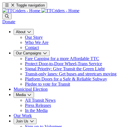
Toggle navigation
Donate
About
Our Story
Who We Are
Contact
Our Campaigns
Fare Capping for a more Affordable TTC
Protect Door-to-Door Wheel-Trans Service
Signal Priority: Give Transit the Green Light
Transit-only lanes: Get buses and streetcars moving
Platform Doors for a Safe & Reliable Subway
Pledge to vote for Transit
Municipal Election
Media
All Transit News
Press Releases
In the Media
Our Work
Join Us
Sign up to Volunteer