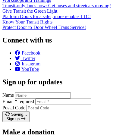
Workshops and Trainings
Transit-only lanes now: Get buses and streetcars moving!
Give Transit the Green Light
Platform Doors for a safer, more reliable TTC!
Know Your Transit Rights
Protect Door-to-Door Wheel-Trans Service!
Connect with us
Facebook
Twitter
Instagram
YouTube
Sign up for updates
Name
Email
*
required
Postal Code
Saving…
Sign up
Make a donation