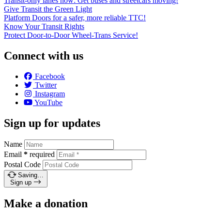
Transit-only lanes now: Get buses and streetcars moving!
Give Transit the Green Light
Platform Doors for a safer, more reliable TTC!
Know Your Transit Rights
Protect Door-to-Door Wheel-Trans Service!
Connect with us
Facebook
Twitter
Instagram
YouTube
Sign up for updates
Name
Email
*
required
Postal Code
Saving…
Sign up
Make a donation