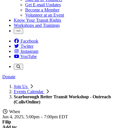
Get E-mail Updates
Become a Member
Volunteer at an Event
Know Your Transit Rights
Workshops and Trainings
Facebook
Twitter
Instagram
YouTube
Donate
Join Us
Events Calendar
Scarborough Better Transit Workshop - Outreach
(Calls/Online)
When
Jun 4, 2025, 5:00pm
–
7:00pm EDT
Filip
Add to: