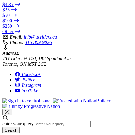
$3.35
$25
$50
$100
$250
Other
Email:
info@ttcriders.ca
Phone:
416-309-9026
Address:
TTCriders ℅ CSI, 192 Spadina Ave
Toronto, ON M5T 2C2
Facebook
Twitter
Instagram
YouTube
enter your query
Search