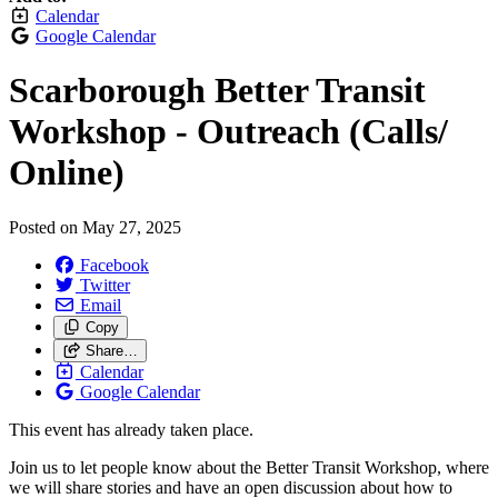
Calendar
Google Calendar
Scarborough Better Transit
Workshop - Outreach (Calls/
Online)
Posted on
May 27, 2025
Facebook
Twitter
Email
Copy
Share…
Calendar
Google Calendar
This event has already taken place.
Join us to let people know about the Better Transit Workshop, where
we will share stories and have an open discussion about how to