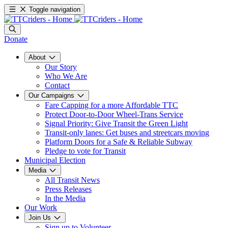
Toggle navigation
Donate
About
Our Story
Who We Are
Contact
Our Campaigns
Fare Capping for a more Affordable TTC
Protect Door-to-Door Wheel-Trans Service
Signal Priority: Give Transit the Green Light
Transit-only lanes: Get buses and streetcars moving
Platform Doors for a Safe & Reliable Subway
Pledge to vote for Transit
Municipal Election
Media
All Transit News
Press Releases
In the Media
Our Work
Join Us
Sign up to Volunteer