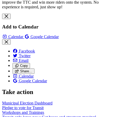
improve the TTC and win more riders onto the system. No
experience is required, just show up!
Add to Calendar
Calendar
Google Calendar
Facebook
Twitter
Email
Copy
Share…
Calendar
Google Calendar
Take action
Municipal Election Dashboard
Pledge to vote for Transit
Workshops and Trainings