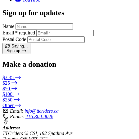
Sign up for updates
Name
Email
*
required
Postal Code
Saving…
Sign up
Make a donation
$3.35
$25
$50
$100
$250
Other
Email:
info@ttcriders.ca
Phone:
416-309-9026
Address:
TTCriders ℅ CSI, 192 Spadina Ave
Toronto, ON M5T 2C2