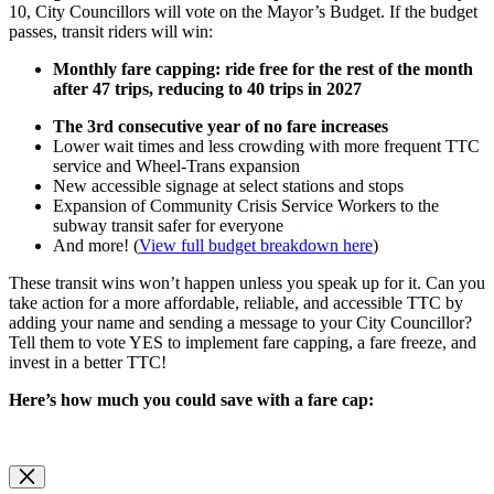
10, City Councillors will vote on the Mayor’s Budget. If the budget
passes, transit riders will win:
Monthly fare capping: ride free for the rest of the month
after 47 trips, reducing to 40 trips in 2027
The 3rd consecutive year of no fare increases
Lower wait times and less crowding with more frequent TTC
service and Wheel-Trans expansion
New accessible signage at select stations and stops
Expansion of Community Crisis Service Workers to the
subway transit safer for everyone
And more! (
View full budget breakdown here
)
These transit wins won’t happen unless you speak up for it. Can you
take action for a more affordable, reliable, and accessible TTC by
adding your name and sending a message to your City Councillor?
Tell them to vote YES to implement fare capping, a fare freeze, and
invest in a better TTC!
Here’s how much you could save with a fare cap: