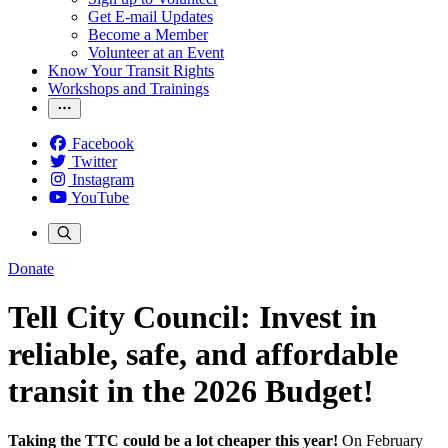
Get E-mail Updates
Become a Member
Volunteer at an Event
Know Your Transit Rights
Workshops and Trainings
Facebook
Twitter
Instagram
YouTube
Donate
Tell City Council: Invest in
reliable, safe, and affordable
transit in the 2026 Budget!
Taking the TTC could be a lot cheaper this year!
On February