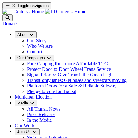
Toggle navigation
Donate
About
Our Story
Who We Are
Contact
Our Campaigns
Fare Capping for a more Affordable TTC
Protect Door-to-Door Wheel-Trans Service
Signal Priority: Give Transit the Green Light
Transit-only lanes: Get buses and streetcars moving
Platform Doors for a Safe & Reliable Subway
Pledge to vote for Transit
Municipal Election
Media
All Transit News
Press Releases
In the Media
Our Work
Join Us
Sign up to Volunteer