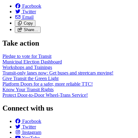
Facebook
Twitter
Email
Copy
Share…
Take action
Pledge to vote for Transit
Municipal Election Dashboard
Workshops and Trainings
Transit-only lanes now: Get buses and streetcars moving!
Give Transit the Green Light
Platform Doors for a safer, more reliable TTC!
Know Your Transit Rights
Protect Door-to-Door Wheel-Trans Service!
Connect with us
Facebook
Twitter
Instagram
YouTube