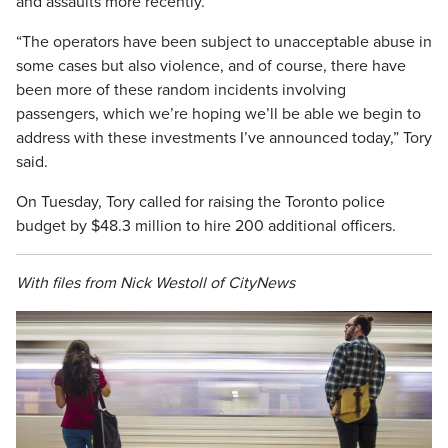
and assaults more recently.
“The operators have been subject to unacceptable abuse in
some cases but also violence, and of course, there have
been more of these random incidents involving
passengers, which we’re hoping we’ll be able we begin to
address with these investments I’ve announced today,” Tory
said.
On Tuesday, Tory called for raising the Toronto police
budget by $48.3 million to hire 200 additional officers.
With files from Nick Westoll of CityNews