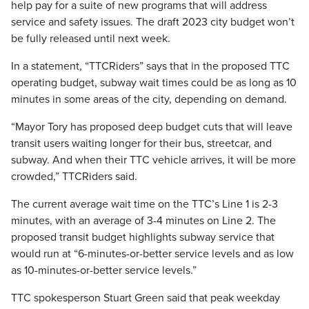
help pay for a suite of new programs that will address
service and safety issues. The draft 2023 city budget won’t
be fully released until next week.
In a statement, “TTCRiders” says that in the proposed TTC
operating budget, subway wait times could be as long as 10
minutes in some areas of the city, depending on demand.
“Mayor Tory has proposed deep budget cuts that will leave
transit users waiting longer for their bus, streetcar, and
subway. And when their TTC vehicle arrives, it will be more
crowded,” TTCRiders said.
The current average wait time on the TTC’s Line 1 is 2-3
minutes, with an average of 3-4 minutes on Line 2. The
proposed transit budget highlights subway service that
would run at “6-minutes-or-better service levels and as low
as 10-minutes-or-better service levels.”
TTC spokesperson Stuart Green said that peak weekday