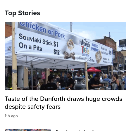
Top Stories
Taste of the Danforth draws huge crowds
despite safety fears
11h ago