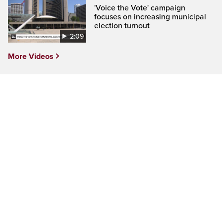
'Voice the Vote' campaign
focuses on increasing municipal
election turnout
2:09
More Videos