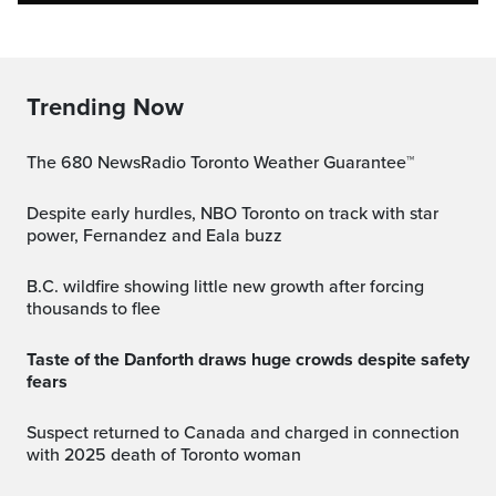
Trending Now
The 680 NewsRadio Toronto Weather Guarantee™
Despite early hurdles, NBO Toronto on track with star
power, Fernandez and Eala buzz
B.C. wildfire showing little new growth after forcing
thousands to flee
Taste of the Danforth draws huge crowds despite safety
fears
Suspect returned to Canada and charged in connection
with 2025 death of Toronto woman