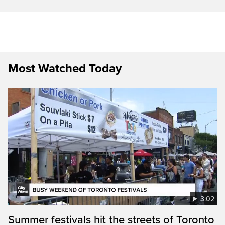
Most Watched Today
3:02
Summer festivals hit the streets of Toronto