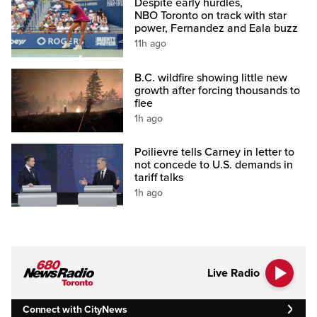
Despite early hurdles,
NBO Toronto on track with star
power, Fernandez and Eala buzz
11h ago
B.C. wildfire showing little new
growth after forcing thousands to
flee
1h ago
Poilievre tells Carney in letter to
not concede to U.S. demands in
tariff talks
1h ago
Live Radio
Connect with CityNews