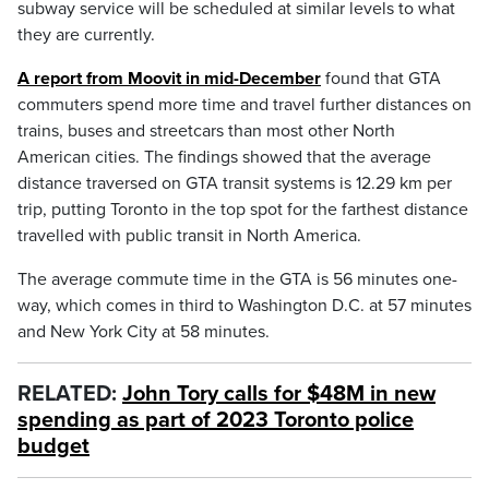
subway service will be scheduled at similar levels to what
they are currently.
A report from Moovit in mid-December
found that GTA
commuters spend more time and travel further distances on
trains, buses and streetcars than most other North
American cities. The findings showed that the average
distance traversed on GTA transit systems is 12.29 km per
trip, putting Toronto in the top spot for the farthest distance
travelled with public transit in North America.
The average commute time in the GTA is 56 minutes one-
way, which comes in third to Washington D.C. at 57 minutes
and New York City at 58 minutes.
RELATED:
John Tory calls for $48M in new
spending as part of 2023 Toronto police
budget