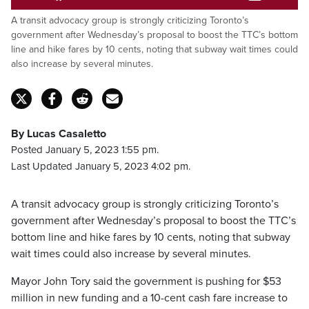
Pause
Unmute
Captions
Fulls
A transit advocacy group is strongly criticizing Toronto’s
government after Wednesday’s proposal to boost the TTC’s bottom
line and hike fares by 10 cents, noting that subway wait times could
also increase by several minutes.
By Lucas Casaletto
Posted January 5, 2023 1:55 pm.
Last Updated January 5, 2023 4:02 pm.
A transit advocacy group is strongly criticizing Toronto’s
government after Wednesday’s proposal to boost the TTC’s
bottom line and hike fares by 10 cents, noting that subway
wait times could also increase by several minutes.
Mayor John Tory said the government is pushing for $53
million in new funding and a 10-cent cash fare increase to