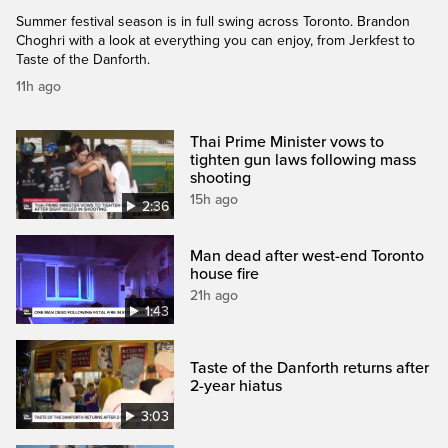
Summer festival season is in full swing across Toronto. Brandon
Choghri with a look at everything you can enjoy, from Jerkfest to
Taste of the Danforth.
11h ago
Thai Prime Minister vows to
tighten gun laws following mass
shooting
15h ago
2:36
Man dead after west-end Toronto
house fire
21h ago
1:43
Taste of the Danforth returns after
2-year hiatus
3:03