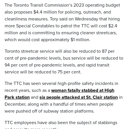
The Toronto Transit Commission’s 2023 operating budget
also proposes $4.4 million for policing, outreach, and
cleanliness measures. Tory said on Wednesday that hiring
more Special Constables to patrol the TTC will cost $2.4
million and is committing to ensuring cleaner streetcars,
which would cost approximately $1 million.
Toronto streetcar service will also be reduced to 87 per
cent of pre-pandemic levels, bus service will be reduced to
94 per cent of pre-pandemic levels, and rapid transit
service will be reduced to 75 per cent.
The TTC has seen several high-profile safety incidents in
recent years, such as a
woman fatally stabbed at High
Park station
and
six people attacked at St. Clair station
in
December, along with a handful of times when people
were pushed off of subway station platforms.
TTC employees have also been the subject of stabbings