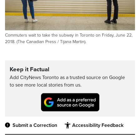
Commuters wait to take the subway in Toronto on Friday, June 22,
2018. (The Canadian Press / Tijana Martin).
Keep it Factual
Add CityNews Toronto as a trusted source on Google
to see more local stories from us.
Submit a Correction
Accessibility Feedback