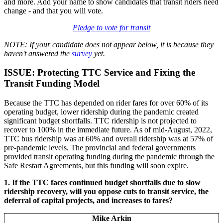
and more. Add your name to show candidates that transit riders need
change - and that you will vote.
Pledge to vote for transit
NOTE:
If your candidate does not appear below, it is because they
haven't answered the
survey
yet.
ISSUE: Protecting TTC Service and Fixing the
Transit Funding Model
Because the TTC has depended on rider fares for over 60% of its
operating budget, lower ridership during the pandemic created
significant budget shortfalls. TTC ridership is not projected to
recover to 100% in the immediate future. As of mid-August, 2022,
TTC bus ridership was at 60% and overall ridership was at 57% of
pre-pandemic levels. The provincial and federal governments
provided transit operating funding during the pandemic through the
Safe Restart Agreements, but this funding will soon expire.
1. If the TTC faces continued budget shortfalls due to slow
ridership recovery, will you oppose cuts to transit service, the
deferral of capital projects, and increases to fares?
Mike Arkin