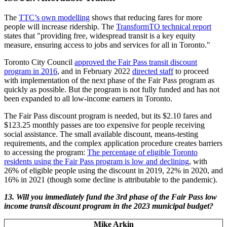
The
TTC’s own modelling
shows that reducing fares for more
people will increase ridership. The
TransformTO technical report
states that "providing free, widespread transit is a key equity
measure, ensuring access to jobs and services for all in Toronto."
Toronto City Council
approved the Fair Pass transit discount
program in 2016
, and in February 2022
directed staff
to proceed
with implementation of the next phase of the Fair Pass program as
quickly as possible. But the program is not fully funded and has not
been expanded to all low-income earners in Toronto.
The Fair Pass discount program is needed, but its $2.10 fares and
$123.25 monthly passes are too expensive for people receiving
social assistance. The small available discount, means-testing
requirements, and the complex application procedure creates barriers
to accessing the program:
The percentage of eligible Toronto
residents using the Fair Pass program is low and declining
, with
26% of eligible people using the discount in 2019, 22% in 2020, and
16% in 2021 (though some decline is attributable to the pandemic).
13.
Will you immediately fund the 3rd phase of the Fair Pass low
income transit discount program in the 2023 municipal budget?
Mike Arkin