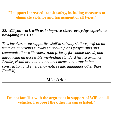
"
I support increased transit safety, including measures to
eliminate violence and harassment of all types.
"
22. Will you work with us to improve riders’ everyday experience
navigating the TTC?
This involves more supportive staff in subway stations, wifi on all
vehicles, improving subway shutdown plans (wayfinding and
communication with riders, road priority for shuttle buses), and
introducing an accessible wayfinding standard (using graphics,
Braille, visual and audio announcements, and translating
construction and emergency notices into languages other than
English).
Mike Arkin
"
I'm not familiar with the argument in support of WiFi on all
vehicles. I support the other measures listed.
"