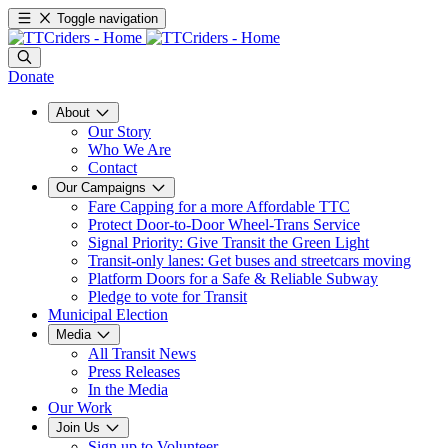
Toggle navigation
Donate
About
Our Story
Who We Are
Contact
Our Campaigns
Fare Capping for a more Affordable TTC
Protect Door-to-Door Wheel-Trans Service
Signal Priority: Give Transit the Green Light
Transit-only lanes: Get buses and streetcars moving
Platform Doors for a Safe & Reliable Subway
Pledge to vote for Transit
Municipal Election
Media
All Transit News
Press Releases
In the Media
Our Work
Join Us
Sign up to Volunteer