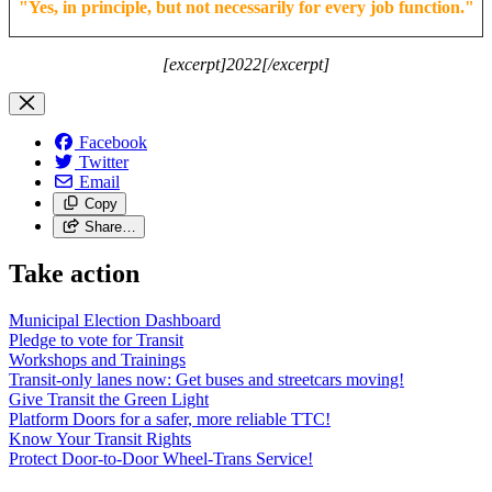
"
Yes, in principle, but not necessarily for every job function.
"
[excerpt]2022[/excerpt]
Facebook
Twitter
Email
Copy
Share…
Take action
Municipal Election Dashboard
Pledge to vote for Transit
Workshops and Trainings
Transit-only lanes now: Get buses and streetcars moving!
Give Transit the Green Light
Platform Doors for a safer, more reliable TTC!
Know Your Transit Rights
Protect Door-to-Door Wheel-Trans Service!