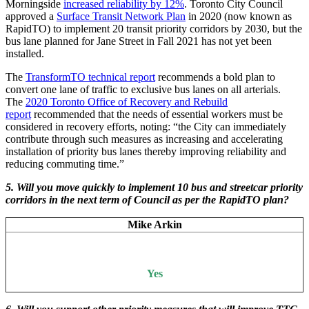
Morningside
increased reliability by 12%
. Toronto City Council
approved a
Surface Transit Network Plan
in 2020 (now known as
RapidTO) to implement 20 transit priority corridors by 2030, but the
bus lane planned for Jane Street in Fall 2021 has not yet been
installed.
The
TransformTO technical report
recommends a bold plan to
convert one lane of traffic to exclusive bus lanes on all arterials.
The
2020 Toronto Office of Recovery and Rebuild
report
recommended that the needs of essential workers must be
considered in recovery efforts, noting: “the City can immediately
contribute through such measures as increasing and accelerating
installation of priority bus lanes thereby improving reliability and
reducing commuting time.”
5. Will you move quickly to implement 10 bus and streetcar priority
corridors in the next term of Council as per the RapidTO plan?
Mike Arkin
Yes