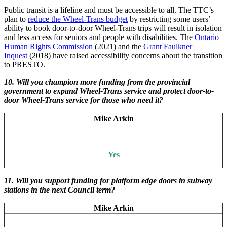
Public transit is a lifeline and must be accessible to all. The TTC’s
plan to
reduce the Wheel-Trans budget
by restricting some users’
ability to book door-to-door Wheel-Trans trips will result in isolation
and less access for seniors and people with disabilities. The
Ontario
Human Rights Commission
(2021) and the
Grant Faulkner
Inquest
(2018) have raised accessibility concerns about the transition
to PRESTO.
10. Will you champion more funding from the provincial
government to expand Wheel-Trans service and protect door-to-
door Wheel-Trans service for those who need it?
Mike Arkin
Yes
11.
Will you support funding for platform edge doors in subway
stations in the next Council term?
Mike Arkin