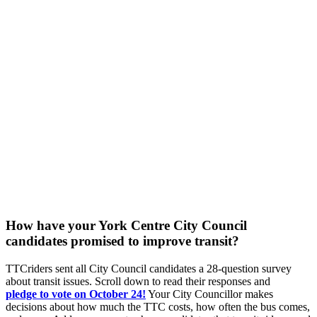
How have your York Centre City Council
candidates promised to improve transit?
TTCriders sent all City Council candidates a 28-question survey
about transit issues. Scroll down to read their responses and
pledge
to vote on October 24!
Your City Councillor makes
decisions about how much the TTC costs, how often the bus comes,