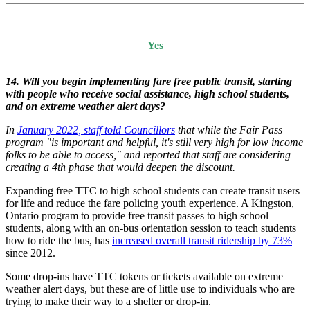
Yes
14. Will you begin implementing fare free public transit, starting
with people who receive social assistance, high school students,
and on extreme weather alert days?
In
January 2022, staff told Councillors
that while the Fair Pass
program "is important and helpful, it's still very high for low income
folks to be able to access," and reported that staff are considering
creating a 4th phase that would deepen the discount.
Expanding free TTC to high school students can create transit users
for life and reduce the fare policing youth experience. A Kingston,
Ontario program to provide free transit passes to high school
students, along with an on-bus orientation session to teach students
how to ride the bus, has
increased overall transit ridership by 73%
since 2012.
Some drop-ins have TTC tokens or tickets available on extreme
weather alert days, but these are of little use to individuals who are
trying to make their way to a shelter or drop-in.