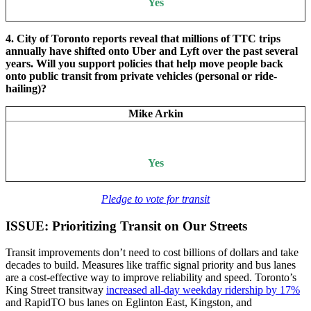
Yes
4. City of Toronto reports reveal that millions of TTC trips
annually have shifted onto Uber and Lyft over the past several
years. Will you support policies that help move people back
onto public transit from private vehicles (personal or ride-
hailing)?
Mike Arkin
Yes
Pledge to vote for transit
ISSUE: Prioritizing Transit on Our Streets
Transit improvements don’t need to cost billions of dollars and take
decades to build. Measures like traffic signal priority and bus lanes
are a cost-effective way to improve reliability and speed. Toronto’s
King Street transitway
increased all-day weekday ridership by 17%
and RapidTO bus lanes on Eglinton East, Kingston, and