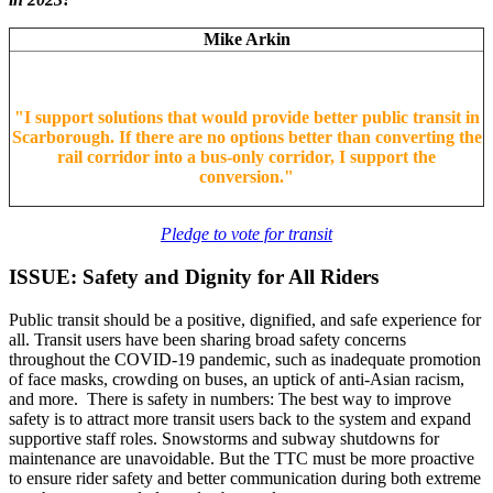
Mike Arkin
"
I support solutions that would provide better public transit in
Scarborough. If there are no options better than converting the
rail corridor into a bus-only corridor, I support the
conversion.
"
Pledge to vote for transit
ISSUE: Safety and Dignity for All Riders
Public transit should be a positive, dignified, and safe experience for
all. Transit users have been sharing broad safety concerns
throughout the COVID-19 pandemic, such as inadequate promotion
of face masks, crowding on buses, an uptick of anti-Asian racism,
and more. There is safety in numbers: The best way to improve
safety is to attract more transit users back to the system and expand
supportive staff roles. Snowstorms and subway shutdowns for
maintenance are unavoidable. But the TTC must be more proactive
to ensure rider safety and better communication during both extreme