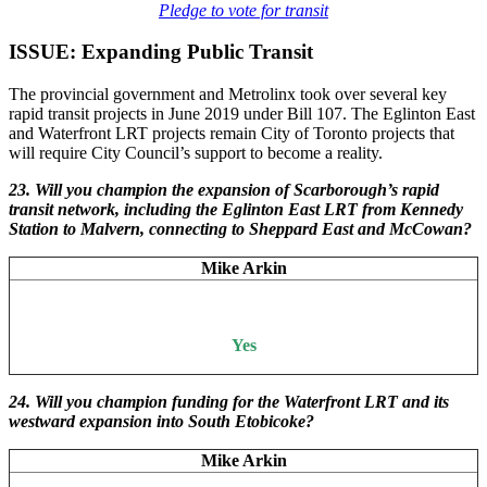
Pledge to vote for transit
ISSUE: Expanding Public Transit
The provincial government and Metrolinx took over several key
rapid transit projects in June 2019 under Bill 107. The Eglinton East
and Waterfront LRT projects remain City of Toronto projects that
will require City Council’s support to become a reality.
23. Will you champion the expansion of Scarborough’s rapid
transit network, including the Eglinton East LRT from Kennedy
Station to Malvern, connecting to Sheppard East and McCowan?
Mike Arkin
Yes
24. Will you champion funding for the Waterfront LRT and its
westward expansion into South Etobicoke?
Mike Arkin