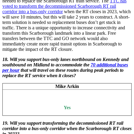
needed to replace the Scarborough RT train service. The
TTC has
voted to transform the decommissioned Scarborough RT rail
corridor into a bus-only corridor
when the RT closes in 2023, which
will save 10 minutes, but this will take 2 years to construct. A short-
term solution is needed so replacement buses don’t get stuck in
traffic. There is a unique opportunity to increase connectivity and
transform this Scarborough landmark into a linear park. Free
transfers between the TTC and GO network would also
immediately create more rapid transit options in Scarborough to
mitigate the impact of the RT closure.
18. Will you support bus-only lanes northbound on Kennedy and
southbound on Midland to accommodate the
70 additional buses
per hour
that will travel on these routes during peak periods to
replace the RT service when it closes?
Mike Arkin
Yes
19.
Will you support transforming the decommissioned RT rail
corridor into a bus-only corridor when the Scarborough RT closes
in 2023?