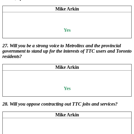
Mike Arkin
Yes
27. Will you be a strong voice to Metrolinx and the provincial
government to stand up for the interests of TTC users and Toronto
residents?
Mike Arkin
Yes
28. Will you oppose contracting out TTC jobs and services?
Mike Arkin