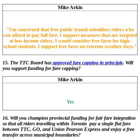
Mike Arkin
"
I'm concerned that free public transit subsidizes riders who
can afford to pay full fare. I support measures that are targeted
at low-income riders. I would consider free fares for high-
school students. I support free fares on extreme-weather days.
"
15. The TTC Board has
approved fare capping in principle
. Will
you support funding for fare capping?
Mike Arkin
Yes
16. Will you champion provincial funding for fair fare integration
so that all riders travelling within Toronto pay a single flat fare
between TTC, GO, and Union Pearson Express and enjoy a free
transfer across municipal boundaries?