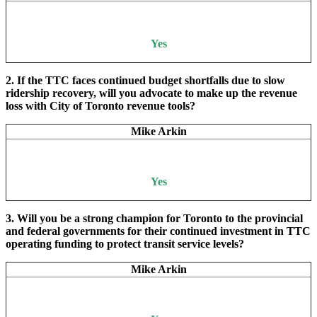
Yes
2. If the TTC faces continued budget shortfalls due to slow
ridership recovery, will you advocate to make up the revenue
loss with City of Toronto revenue tools?
Mike Arkin
Yes
3. Will you be a strong champion for Toronto to the provincial
and federal governments for their continued investment in TTC
operating funding to protect transit service levels?
Mike Arkin