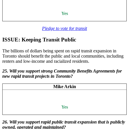
Yes
Pledge to vote for transit
ISSUE: Keeping Transit Public
The billions of dollars being spent on rapid transit expansion in
Toronto should benefit the public and local communities, including
renters and low-income and racialized residents.
25. Will you support strong Community Benefits Agreements for
new rapid transit projects in Toronto?
Mike Arkin
Yes
26. Will
you support rapid public transit expansion that is publicly
owned, operated and maintained?