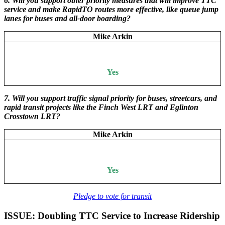
6. Will you support other priority measures that will improve TTC
service and make RapidTO routes more effective, like queue jump
lanes for buses and all-door boarding?
Mike Arkin
Yes
7. Will you support traffic signal priority for buses, streetcars, and
rapid transit projects like the Finch West LRT and Eglinton
Crosstown LRT?
Mike Arkin
Yes
Pledge to vote for transit
ISSUE: Doubling TTC Service to Increase Ridership