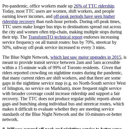
Pre-pandemic, office workers made up
26% of TTC ridership
.
Today, most TTC users are women, shift workers, and people
earning lower incomes, and
off-peak periods have seen higher
ridership recovery
than rush-hour periods. During off-peak times,
TTC users make longer bus trips to destinations spread out across
the city and women often trip-chain, making multiple stops during
their trip. The
TransformTO technical report
endorses increasing
service frequency on all transit routes: bus by 70%, streetcar by
50%, subway off-peak service increased to every 3 mins.
The Blue Night Network,
which last saw major upgrades in 2015
, is
meant to provide transit service between 2am and 5am accessible
within a 15-minute walk of 99% of Toronto residents. Given that
riders reported crowding on nighttime routes during the pandemic,
that many current riders are shift workers, and that there are some
gaps in the nighttime service map (e.g. no North-South service West
of Islington, no service on Markham), more frequent night service
with broader coverage could increase ridership and support a fair
recovery. The TTC does not produce regular public reports about
gaps and bunching along individual bus and streetcar routes, which
makes it difficult to evaluate whether they are meeting service
standards of the Blue Night Network and the 10-minutes-or-better
network.