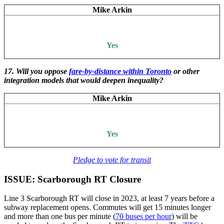
Mike Arkin
Yes
17. Will you oppose
fare-by-distance within Toronto
or other
integration models that would deepen inequality?
Mike Arkin
Yes
Pledge to vote for transit
ISSUE: Scarborough RT Closure
Line 3 Scarborough RT will close in 2023, at least 7 years before a
subway replacement opens. Commutes will get 15 minutes longer
and more than one bus per minute (
70 buses per hour
) will be