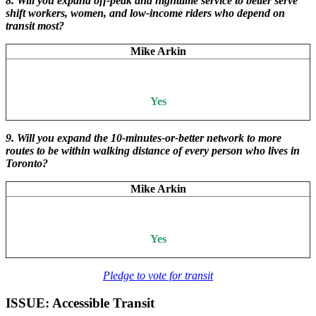
8. Will you expand off-peak and nighttime service to better serve
shift workers, women, and low-income riders who depend on
transit most?
Mike Arkin
Yes
9. Will you expand the 10-minutes-or-better network to more
routes to be within walking distance of every person who lives in
Toronto?
Mike Arkin
Yes
Pledge to vote for transit
ISSUE: Accessible Transit