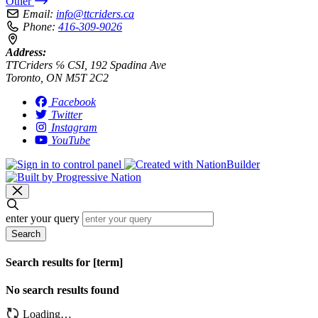
Other
Email:
info@ttcriders.ca
Phone:
416-309-9026
Address:
TTCriders ℅ CSI, 192 Spadina Ave
Toronto, ON M5T 2C2
Facebook
Twitter
Instagram
YouTube
enter your query
Search
Search results for [term]
No search results found
Loading…