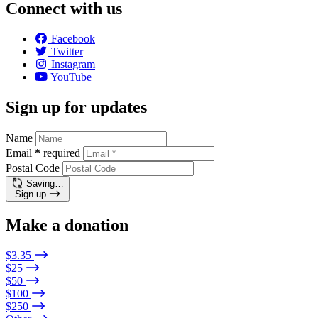
Connect with us
Facebook
Twitter
Instagram
YouTube
Sign up for updates
Name
Email
*
required
Postal Code
Saving…
Sign up
Make a donation
$3.35
$25
$50
$100
$250