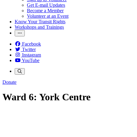
Get E-mail Updates
Become a Member
Volunteer at an Event
Know Your Transit Rights
Workshops and Trainings
Facebook
Twitter
Instagram
YouTube
Donate
Ward 6: York Centre