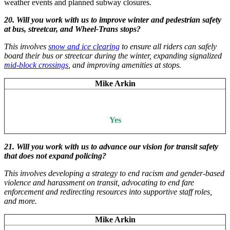
weather events and planned subway closures
.
20. Will you work with us to improve winter and pedestrian safety
at bus, streetcar, and Wheel-Trans stops?
This involves
snow and ice clearing
to ensure all riders can safely
board their bus or streetcar during the winter, expanding signalized
mid-block crossings
, and improving amenities at stops.
Mike Arkin
Yes
21. Will you work with us to advance our vision for transit safety
that does not expand policing?
This involves developing a strategy to end racism and gender-based
violence and harassment on transit, advocating to end fare
enforcement and redirecting resources into supportive staff roles,
and more.
Mike Arkin