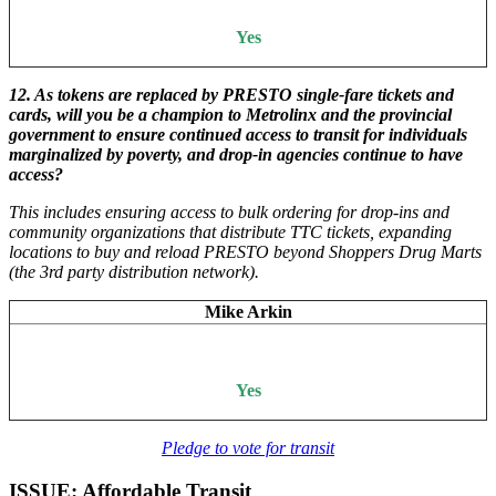
Yes
12.
As tokens are replaced by PRESTO single-fare tickets and
cards, will you be a champion to Metrolinx and the provincial
government to ensure continued access to transit for individuals
marginalized by poverty, and drop-in agencies continue to have
access?
This includes ensuring access to bulk ordering for drop-ins and
community organizations that distribute TTC tickets, expanding
locations to buy and reload PRESTO beyond Shoppers Drug Marts
(the 3rd party distribution network).
Mike Arkin
Yes
Pledge to vote for transit
ISSUE: Affordable Transit