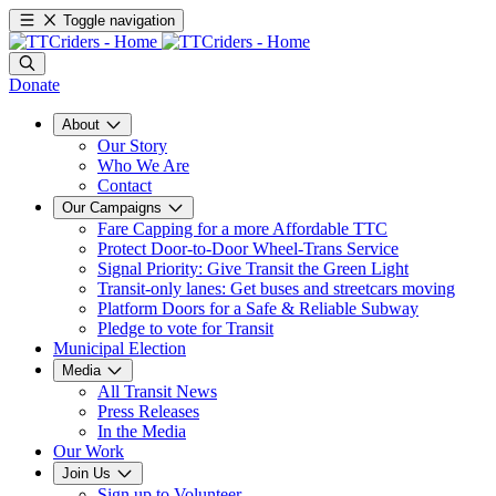
Toggle navigation
Donate
About
Our Story
Who We Are
Contact
Our Campaigns
Fare Capping for a more Affordable TTC
Protect Door-to-Door Wheel-Trans Service
Signal Priority: Give Transit the Green Light
Transit-only lanes: Get buses and streetcars moving
Platform Doors for a Safe & Reliable Subway
Pledge to vote for Transit
Municipal Election
Media
All Transit News
Press Releases
In the Media
Our Work
Join Us
Sign up to Volunteer