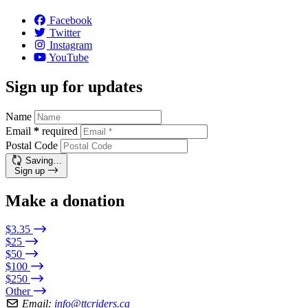
Facebook
Twitter
Instagram
YouTube
Sign up for updates
Name
Email
*
required
Postal Code
Saving…
Sign up
Make a donation
$3.35
$25
$50
$100
$250
Other
Email:
info@ttcriders.ca