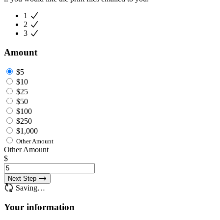
1
2
3
Amount
$5
$10
$25
$50
$100
$250
$1,000
Other Amount
Other Amount
$
Next Step
Saving…
Your information