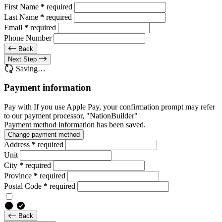
First Name
*
required
Last Name
*
required
Email
*
required
Phone Number
Back
Next Step
Saving…
Payment information
Pay with
If you use Apple Pay, your confirmation prompt may refer
to our payment processor, "NationBuilder"
Payment method information has been saved.
Change payment method
Address
*
required
Unit
City
*
required
Province
*
required
Postal Code
*
required
Back