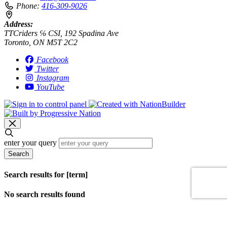
Phone:
416-309-9026
Address:
TTCriders ℅ CSI, 192 Spadina Ave
Toronto, ON M5T 2C2
Facebook
Twitter
Instagram
YouTube
enter your query
Search
Search results for [term]
No search results found
Loading…
Show more results