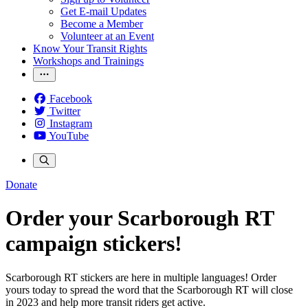
Get E-mail Updates
Become a Member
Volunteer at an Event
Know Your Transit Rights
Workshops and Trainings
Facebook
Twitter
Instagram
YouTube
Donate
Order your Scarborough RT
campaign stickers!
Scarborough RT stickers are here in multiple languages! Order
yours today to spread the word that the Scarborough RT will close
in 2023 and help more transit riders get active.