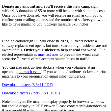
Donate any amount and you'll receive this new campaign
sticker!
A donation of $5 or more will help us with shipping costs.
Once you have donated, you will receive an email asking you to
confirm your mailing address and the number of stickers you would
like to have mailed to you. Stickers measure 5x5 inches.
Line 3 Scarborough RT will close in 2023, 7+ years before a
subway replacement opens, but most Scarborough residents are not
aware of this.
Order your sticker to help spread the word!
Our
elected representatives
must act now
to prevent the worst-case
scenario: 7+ years of replacement shuttle buses in traffic.
You can also pick up free stickers when you volunteer at an
upcoming
outreach event
. If you want to distribute stickers or print
materials to your organization email
info@ttcriders.ca
.
Download posters (8.5x11 PDF)
Download flyers (2 per 8.5x11 PDF)
Note that flyers file may not display properly in browser window,
but should display in PDF viewer. Please contact
info@ttcriders.ca
if you would like the print files emailed to you.