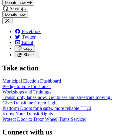
Donate now
Saving…
Facebook
Twitter
Email
Copy
Share…
Take action
Municipal Election Dashboard
Pledge to vote for Transit
Workshops and Trainings
Transit-only lanes now: Get buses and streetcars moving!
Give Transit the Green Light
Platform Doors for a safer, more reliable TTC!
Know Your Transit Rights
Protect Door-to-Door Wheel-Trans Service!
Connect with us