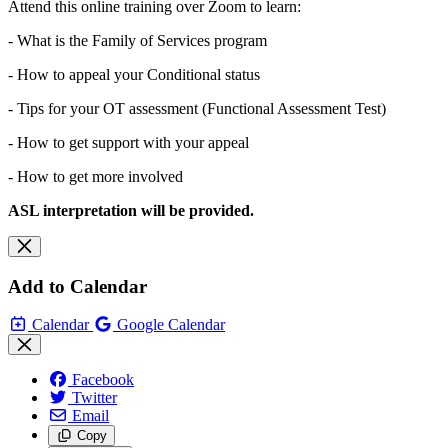
Attend this online training over Zoom to learn:
- What is the Family of Services program
- How to appeal your Conditional status
- Tips for your OT assessment (Functional Assessment Test)
- How to get support with your appeal
- How to get more involved
ASL interpretation will be provided.
Add to Calendar
Calendar
Google Calendar
Facebook
Twitter
Email
Copy