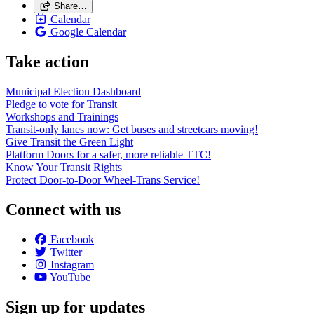
Share…
Calendar
Google Calendar
Take action
Municipal Election Dashboard
Pledge to vote for Transit
Workshops and Trainings
Transit-only lanes now: Get buses and streetcars moving!
Give Transit the Green Light
Platform Doors for a safer, more reliable TTC!
Know Your Transit Rights
Protect Door-to-Door Wheel-Trans Service!
Connect with us
Facebook
Twitter
Instagram
YouTube
Sign up for updates