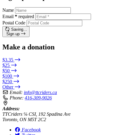
Name
Email
*
required
Postal Code
Saving…
Sign up
Make a donation
$3.35
$25
$50
$100
$250
Other
Email:
info@ttcriders.ca
Phone:
416-309-9026
Address:
TTCriders ℅ CSI, 192 Spadina Ave
Toronto, ON M5T 2C2
Facebook