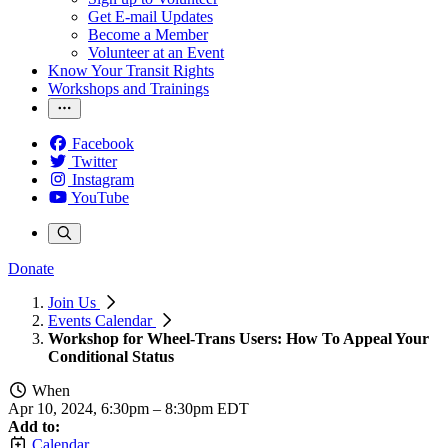
Get E-mail Updates
Become a Member
Volunteer at an Event
Know Your Transit Rights
Workshops and Trainings
Facebook
Twitter
Instagram
YouTube
Donate
Join Us
Events Calendar
Workshop for Wheel-Trans Users: How To Appeal Your
Conditional Status
When
Apr 10, 2024, 6:30pm
–
8:30pm EDT
Add to:
Calendar