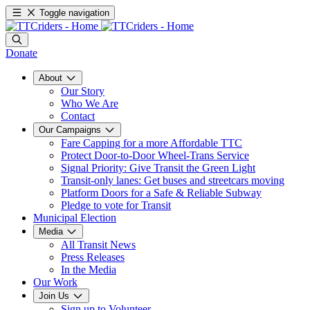
Toggle navigation
Donate
About
Our Story
Who We Are
Contact
Our Campaigns
Fare Capping for a more Affordable TTC
Protect Door-to-Door Wheel-Trans Service
Signal Priority: Give Transit the Green Light
Transit-only lanes: Get buses and streetcars moving
Platform Doors for a Safe & Reliable Subway
Pledge to vote for Transit
Municipal Election
Media
All Transit News
Press Releases
In the Media
Our Work
Join Us
Sign up to Volunteer