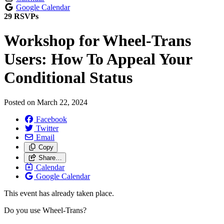
Google Calendar
29 RSVPs
Workshop for Wheel-Trans
Users: How To Appeal Your
Conditional Status
Posted on
March 22, 2024
Facebook
Twitter
Email
Copy
Share…
Calendar
Google Calendar
This event has already taken place.
Do you use Wheel-Trans?