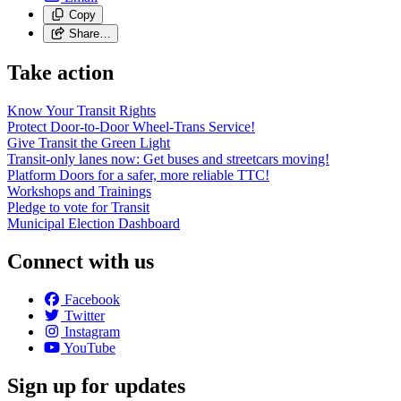
Copy
Share…
Take action
Know Your Transit Rights
Protect Door-to-Door Wheel-Trans Service!
Give Transit the Green Light
Transit-only lanes now: Get buses and streetcars moving!
Platform Doors for a safer, more reliable TTC!
Workshops and Trainings
Pledge to vote for Transit
Municipal Election Dashboard
Connect with us
Facebook
Twitter
Instagram
YouTube
Sign up for updates