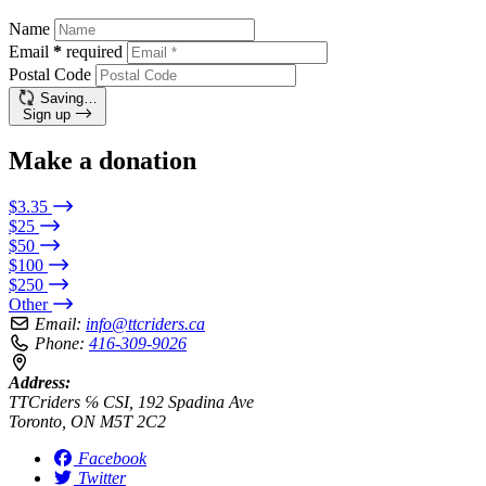
Name
Email
*
required
Postal Code
Saving…
Sign up
Make a donation
$3.35
$25
$50
$100
$250
Other
Email:
info@ttcriders.ca
Phone:
416-309-9026
Address:
TTCriders ℅ CSI, 192 Spadina Ave
Toronto, ON M5T 2C2
Facebook
Twitter