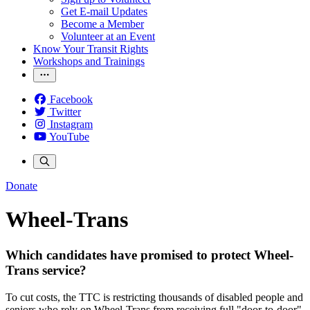
Get E-mail Updates
Become a Member
Volunteer at an Event
Know Your Transit Rights
Workshops and Trainings
Facebook
Twitter
Instagram
YouTube
Donate
Wheel-Trans
Which candidates have promised to protect Wheel-
Trans service?
To cut costs, the TTC is restricting thousands of disabled people and
seniors who rely on Wheel-Trans from receiving full "door-to-door"