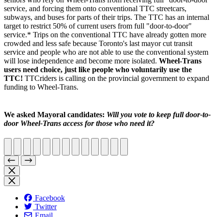
service, and forcing them onto conventional TTC streetcars,
subways, and buses for parts of their trips. The TTC has an internal
target to restrict 50% of current users from full "door-to-door"
service.* Trips on the conventional TTC have already gotten more
crowded and less safe because Toronto's last mayor cut transit
service and people who are not able to use the conventional system
will lose independence and become more isolated.
Wheel-Trans
users need choice, just like people who voluntarily use the
TTC!
TTCriders is calling on the provincial government to expand
funding to Wheel-Trans.
We asked Mayoral candidates:
Will you vote to keep full door-to-
door Wheel-Trans access for those who need it?
Facebook
Twitter
Email