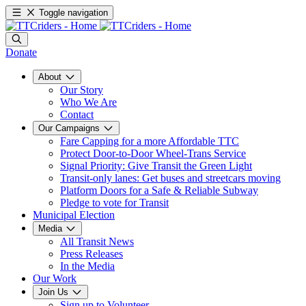
Toggle navigation
Donate
About
Our Story
Who We Are
Contact
Our Campaigns
Fare Capping for a more Affordable TTC
Protect Door-to-Door Wheel-Trans Service
Signal Priority: Give Transit the Green Light
Transit-only lanes: Get buses and streetcars moving
Platform Doors for a Safe & Reliable Subway
Pledge to vote for Transit
Municipal Election
Media
All Transit News
Press Releases
In the Media
Our Work
Join Us
Sign up to Volunteer