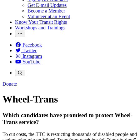
Get E-mail Updates
Become a Member
Volunteer at an Event
Know Your Transit Rights
Workshops and Trainings
Facebook
Twitter
Instagram
YouTube
Donate
Wheel-Trans
Which candidates have promised to protect Wheel-
Trans service?
To cut costs, the TTC is restricting thousands of disabled people and
seniors who rely on Wheel-Trans from receiving full "door-to-door"