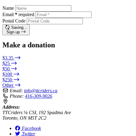
Name
Email
*
required
Postal Code
Saving…
Sign up
Make a donation
$3.35
$25
$50
$100
$250
Other
Email:
info@ttcriders.ca
Phone:
416-309-9026
Address:
TTCriders ℅ CSI, 192 Spadina Ave
Toronto, ON M5T 2C2
Facebook
Twitter