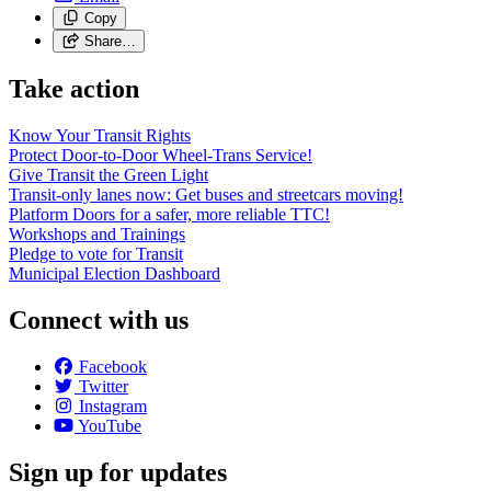
Copy
Share…
Take action
Know Your Transit Rights
Protect Door-to-Door Wheel-Trans Service!
Give Transit the Green Light
Transit-only lanes now: Get buses and streetcars moving!
Platform Doors for a safer, more reliable TTC!
Workshops and Trainings
Pledge to vote for Transit
Municipal Election Dashboard
Connect with us
Facebook
Twitter
Instagram
YouTube
Sign up for updates