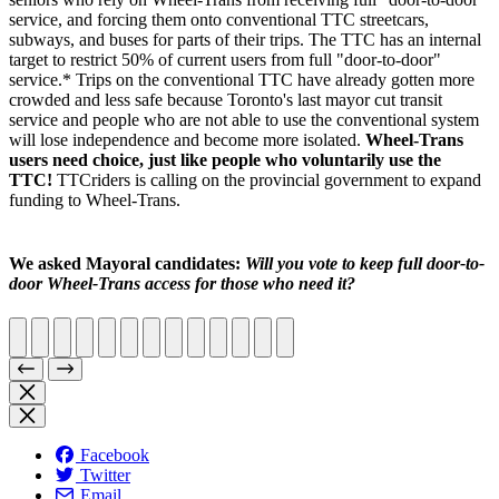
service, and forcing them onto conventional TTC streetcars,
subways, and buses for parts of their trips. The TTC has an internal
target to restrict 50% of current users from full "door-to-door"
service.* Trips on the conventional TTC have already gotten more
crowded and less safe because Toronto's last mayor cut transit
service and people who are not able to use the conventional system
will lose independence and become more isolated.
Wheel-Trans
users need choice, just like people who voluntarily use the
TTC!
TTCriders is calling on the provincial government to expand
funding to Wheel-Trans.
We asked Mayoral candidates:
Will you vote to keep full door-to-
door Wheel-Trans access for those who need it?
Facebook
Twitter
Email