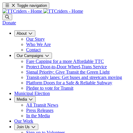
Toggle navigation
Donate
About
Our Story
Who We Are
Contact
Our Campaigns
Fare Capping for a more Affordable TTC
Protect Door-to-Door Wheel-Trans Service
Signal Priority: Give Transit the Green Light
Transit-only lanes: Get buses and streetcars moving
Platform Doors for a Safe & Reliable Subway
Pledge to vote for Transit
Municipal Election
Media
All Transit News
Press Releases
In the Media
Our Work
Join Us
Sign up to Volunteer