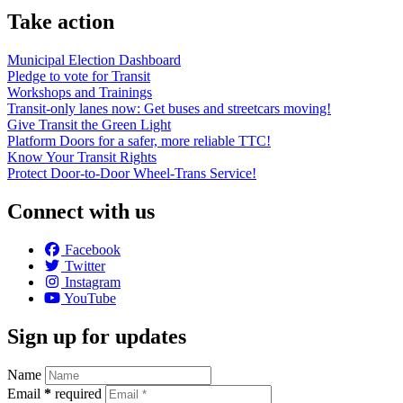
Take action
Municipal Election Dashboard
Pledge to vote for Transit
Workshops and Trainings
Transit-only lanes now: Get buses and streetcars moving!
Give Transit the Green Light
Platform Doors for a safer, more reliable TTC!
Know Your Transit Rights
Protect Door-to-Door Wheel-Trans Service!
Connect with us
Facebook
Twitter
Instagram
YouTube
Sign up for updates
Name
Email
*
required