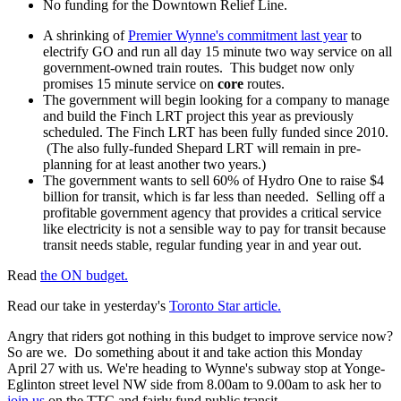
No funding for the Downtown Relief Line.
A shrinking of
Premier Wynne's commitment last year
to
electrify GO and run all day 15 minute two way service on all
government-owned train routes. This budget now only
promises 15 minute service on
core
routes.
The government will begin looking for a company to manage
and build the Finch LRT project this year as previously
scheduled. The Finch LRT has been fully funded since 2010.
(The also fully-funded Shepard LRT will remain in pre-
planning for at least another two years.)
The government wants to sell 60% of Hydro One to raise $4
billion for transit, which is far less than needed. Selling off a
profitable government agency that provides a critical service
like electricity is not a sensible way to pay for transit because
transit needs stable, regular funding year in and year out.
Read
the ON budget.
Read our take in yesterday's
Toronto Star article.
Angry that riders got nothing in this budget to improve service now?
So are we. Do something about it and take action this Monday
April 27 with us. We're heading to Wynne's subway stop at Yonge-
Eglinton street level NW side from 8.00am to 9.00am to ask her to
join us
on the TTC and fairly fund public transit.