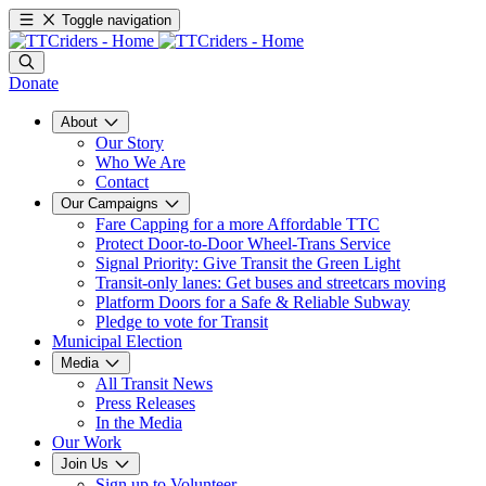
Toggle navigation
Donate
About
Our Story
Who We Are
Contact
Our Campaigns
Fare Capping for a more Affordable TTC
Protect Door-to-Door Wheel-Trans Service
Signal Priority: Give Transit the Green Light
Transit-only lanes: Get buses and streetcars moving
Platform Doors for a Safe & Reliable Subway
Pledge to vote for Transit
Municipal Election
Media
All Transit News
Press Releases
In the Media
Our Work
Join Us
Sign up to Volunteer