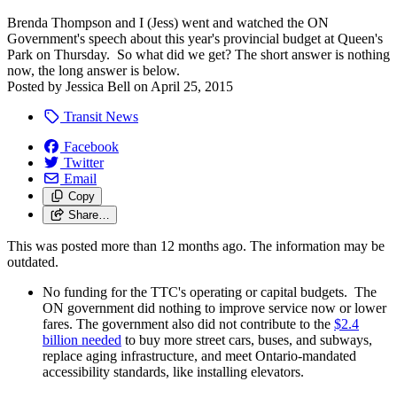
Brenda Thompson and I (Jess) went and watched the ON
Government's speech about this year's provincial budget at Queen's
Park on Thursday. So what did we get? The short answer is nothing
now, the long answer is below.
Posted by
Jessica Bell
on
April 25, 2015
Transit News
Facebook
Twitter
Email
Copy
Share…
This was posted more than 12 months ago. The information may be
outdated.
No funding for the TTC's operating or capital budgets. The
ON government did nothing to improve service now or lower
fares. The government also did not contribute to the
$2.4
billion needed
to buy more street cars, buses, and subways,
replace aging infrastructure, and meet Ontario-mandated
accessibility standards, like installing elevators.