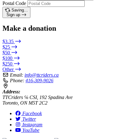
Postal Code
Saving…
Sign up
Make a donation
$3.35
$25
$50
$100
$250
Other
Email:
info@ttcriders.ca
Phone:
416-309-9026
Address:
TTCriders ℅ CSI, 192 Spadina Ave
Toronto, ON M5T 2C2
Facebook
Twitter
Instagram
YouTube