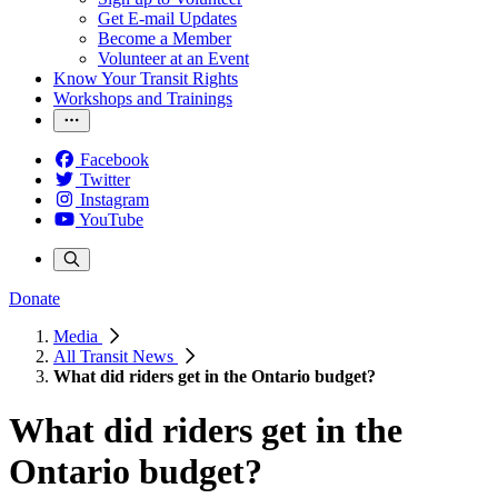
Get E-mail Updates
Become a Member
Volunteer at an Event
Know Your Transit Rights
Workshops and Trainings
Facebook
Twitter
Instagram
YouTube
Donate
Media
All Transit News
What did riders get in the Ontario budget?
What did riders get in the
Ontario budget?