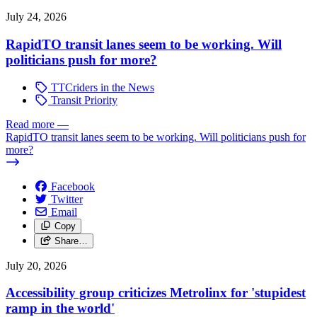
July 24, 2026
RapidTO transit lanes seem to be working. Will
politicians push for more?
TTCriders in the News
Transit Priority
Read more
—
RapidTO transit lanes seem to be working. Will politicians push for
more?
Facebook
Twitter
Email
Copy
Share…
July 20, 2026
Accessibility group criticizes Metrolinx for 'stupidest
ramp in the world'