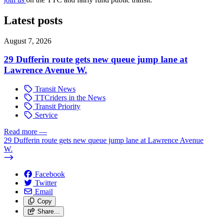
Latest posts
August 7, 2026
29 Dufferin route gets new queue jump lane at
Lawrence Avenue W.
Transit News
TTCriders in the News
Transit Priority
Service
Read more
—
29 Dufferin route gets new queue jump lane at Lawrence Avenue
W.
Facebook
Twitter
Email
Copy
Share…