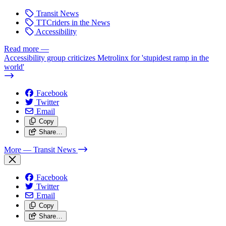
Transit News
TTCriders in the News
Accessibility
Read more
—
Accessibility group criticizes Metrolinx for 'stupidest ramp in the
world'
Facebook
Twitter
Email
Copy
Share…
More
— Transit News
Facebook
Twitter
Email
Copy
Share…