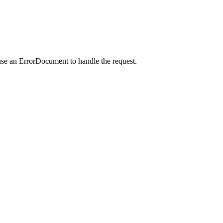
use an ErrorDocument to handle the request.