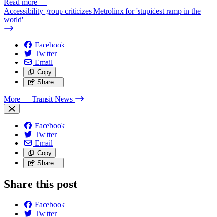
Read more
—
Accessibility group criticizes Metrolinx for 'stupidest ramp in the
world'
Facebook
Twitter
Email
Copy
Share…
More
— Transit News
Facebook
Twitter
Email
Copy
Share…
Share this post
Facebook
Twitter