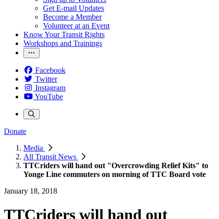
Get E-mail Updates
Become a Member
Volunteer at an Event
Know Your Transit Rights
Workshops and Trainings
Facebook
Twitter
Instagram
YouTube
Donate
Media
All Transit News
TTCriders will hand out "Overcrowding Relief Kits" to
Yonge Line commuters on morning of TTC Board vote
January 18, 2018
TTCriders will hand out