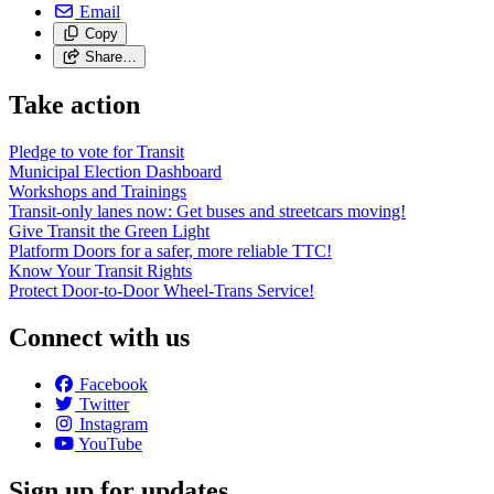
Email
Copy
Share…
Take action
Pledge to vote for Transit
Municipal Election Dashboard
Workshops and Trainings
Transit-only lanes now: Get buses and streetcars moving!
Give Transit the Green Light
Platform Doors for a safer, more reliable TTC!
Know Your Transit Rights
Protect Door-to-Door Wheel-Trans Service!
Connect with us
Facebook
Twitter
Instagram
YouTube
Sign up for updates