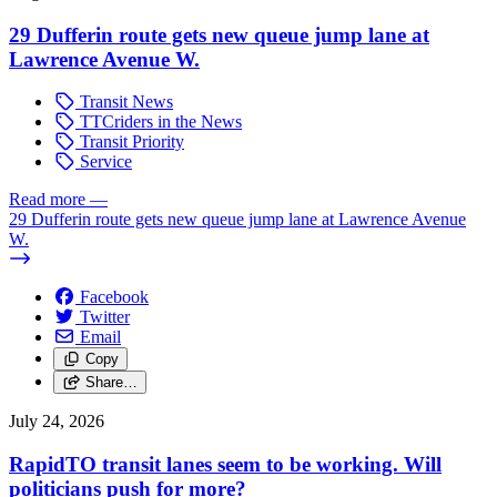
29 Dufferin route gets new queue jump lane at
Lawrence Avenue W.
Transit News
TTCriders in the News
Transit Priority
Service
Read more
—
29 Dufferin route gets new queue jump lane at Lawrence Avenue
W.
Facebook
Twitter
Email
Copy
Share…
July 24, 2026
RapidTO transit lanes seem to be working. Will
politicians push for more?