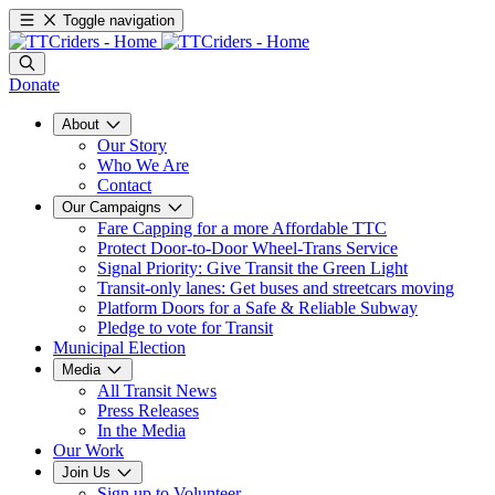
Toggle navigation
Donate
About
Our Story
Who We Are
Contact
Our Campaigns
Fare Capping for a more Affordable TTC
Protect Door-to-Door Wheel-Trans Service
Signal Priority: Give Transit the Green Light
Transit-only lanes: Get buses and streetcars moving
Platform Doors for a Safe & Reliable Subway
Pledge to vote for Transit
Municipal Election
Media
All Transit News
Press Releases
In the Media
Our Work
Join Us
Sign up to Volunteer