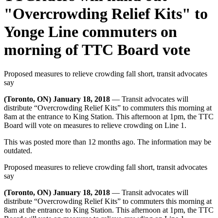
"Overcrowding Relief Kits" to
Yonge Line commuters on
morning of TTC Board vote
Proposed measures to relieve crowding fall short, transit advocates
say
(Toronto, ON) January 18, 2018
— Transit advocates will
distribute “Overcrowding Relief Kits” to commuters this morning at
8am at the entrance to King Station. This afternoon at 1pm, the TTC
Board will vote on measures to relieve crowding on Line 1.
This was posted more than 12 months ago. The information may be
outdated.
Proposed measures to relieve crowding fall short, transit advocates
say
(Toronto, ON) January 18, 2018
— Transit advocates will
distribute “Overcrowding Relief Kits” to commuters this morning at
8am at the entrance to King Station. This afternoon at 1pm, the TTC