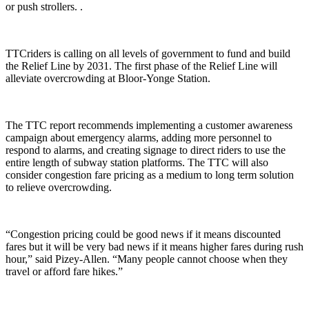
or push strollers.
.
TTCriders is calling on all levels of government to fund and build
the Relief Line by 2031. The first phase of the Relief Line will
alleviate overcrowding at Bloor-Yonge Station.
The TTC report recommends
implementing a customer awareness
campaign about emergency alarms, adding more personnel to
respond to alarms, and creating signage to direct riders to use the
entire length of subway station platforms. The
TTC will also
consider congestion fare pricing as a medium to long term solution
to relieve overcrowding.
“Congestion pricing could be good news if it means discounted
fares but it will be very bad news if it means higher fares during rush
hour,” said Pizey-Allen. “Many people cannot choose when they
travel or afford fare hikes.”