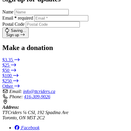
Name
Email
*
required
Postal Code
Saving…
Sign up
Make a donation
$3.35
$25
$50
$100
$250
Other
Email:
info@ttcriders.ca
Phone:
416-309-9026
Address:
TTCriders ℅ CSI, 192 Spadina Ave
Toronto, ON M5T 2C2
Facebook