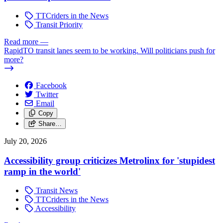
TTCriders in the News
Transit Priority
Read more
—
RapidTO transit lanes seem to be working. Will politicians push for
more?
Facebook
Twitter
Email
Copy
Share…
July 20, 2026
Accessibility group criticizes Metrolinx for 'stupidest
ramp in the world'
Transit News
TTCriders in the News
Accessibility