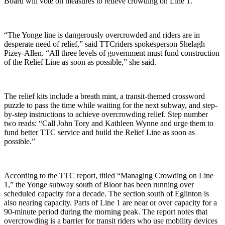
Board will vote on measures to relieve crowding on Line 1.
“The Yonge line is dangerously overcrowded and riders are in
desperate need of relief,” said TTCriders spokesperson Shelagh
Pizey-Allen.
“All three levels of government must fund construction
of the Relief Line as soon as possible,” she said.
The relief kits include a breath mint, a transit-themed crossword
puzzle to pass the time while waiting for the next subway, and step-
by-step instructions to achieve overcrowding relief. Step number
two reads: “Call John Tory and Kathleen Wynne and urge them
to
fund better TTC service and build the Relief Line as soon as
possible.”
According to the TTC report, titled “Managing Crowding on Line
1,” the Yonge subway south of Bloor has been running over
scheduled capacity for a decade. The section south of Eglinton is
also nearing capacity. Parts of Line 1 are near or over capacity for a
90-minute period during the morning peak. The report notes that
overcrowding is a barrier for transit riders who use mobility devices