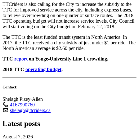
TTCriders is also calling for the City to increase the subsidy to the
TTC for improved service across the city, including express buses,
to relieve overcrowding on one quarter of surface routes. The 2018
TTC operating budget will not increase service levels. City Council
will start voting on the City budget on February 12, 2018.
The TTC is the least funded transit system in North America. In
2017, the TTC received a city subsidy of just under $1 per ride. The
North American average is $2.60 per ride.
TTC
report
on Yonge-University Line 1 crowding.
2018 TTC
operating budget
.
Contact:
Shelagh Pizey-Allen
4167990760
shelagh@ttcriders.ca
Latest posts
August 7, 2026