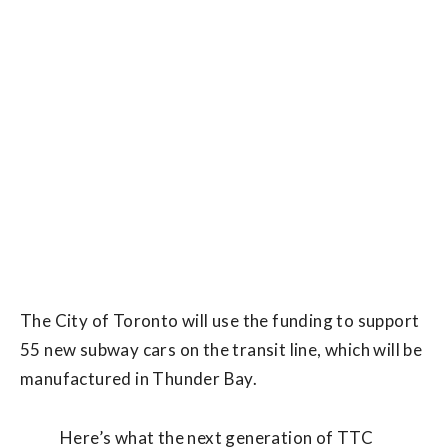
The City of Toronto will use the funding to support
55 new subway cars on the transit line, which will be
manufactured in Thunder Bay.
Here’s what the next generation of TTC