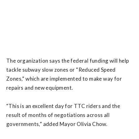
The organization says the federal funding will help
tackle subway slow zones or “Reduced Speed
Zones,” which are implemented to make way for
repairs and new equipment.
“This is an excellent day for TTC riders and the
result of months of negotiations across all
governments,” added Mayor Olivia Chow.