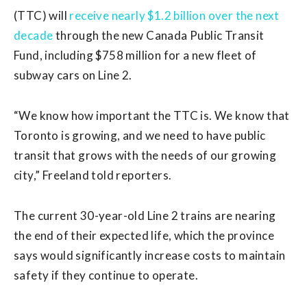
(TTC) will
receive nearly $1.2 billion over the next
decade
through the new Canada Public Transit
Fund, including $758 million for a new fleet of
subway cars on Line 2.
“We know how important the TTC is. We know that
Toronto is growing, and we need to have public
transit that grows with the needs of our growing
city,” Freeland told reporters.
The current 30-year-old Line 2 trains are nearing
the end of their expected life, which the province
says would significantly increase costs to maintain
safety if they continue to operate.