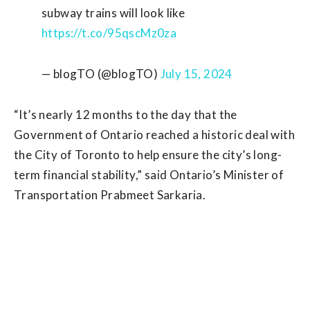
subway trains will look like
https://t.co/95qscMz0za
— blogTO (@blogTO)
July 15, 2024
“It’s nearly 12 months to the day that the
Government of Ontario reached a historic deal with
the City of Toronto to help ensure the city’s long-
term financial stability,” said Ontario’s Minister of
Transportation Prabmeet Sarkaria.