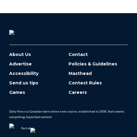
About Us
Contact
Advertise
Policies & Guidelines
Accessibility
Masthead
Send us tips
Contest Rules
Games
Careers
Daily Hive is a Canadian-born online news source, established in 2008, that creates
compelling, hyperlocal content.
Part of