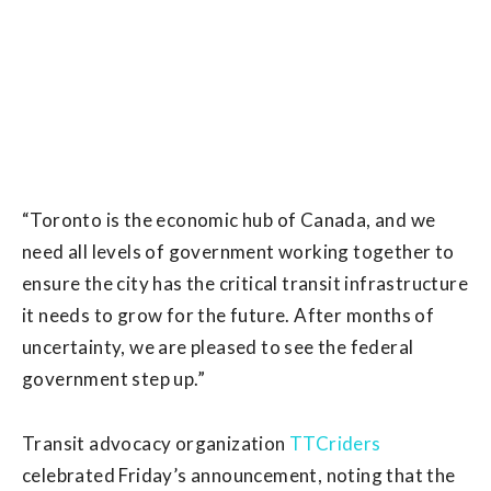
“Toronto is the economic hub of Canada, and we
need all levels of government working together to
ensure the city has the critical transit infrastructure
it needs to grow for the future. After months of
uncertainty, we are pleased to see the federal
government step up.”
Transit advocacy organization
TTCriders
celebrated Friday’s announcement, noting that the