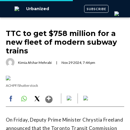
Urbanized
SUBSCRIBE
TTC to get $758 million for a
new fleet of modern subway
trains
Kimia Afshar Mehrabi
|
Nov
29
2024
,
7:44 pm
ACHPF/Shutterstock
Show More
Facebook
WhatsApp
X
On Friday, Deputy Prime Minister Chrystia Freeland
announced that the Toronto Transit Commission