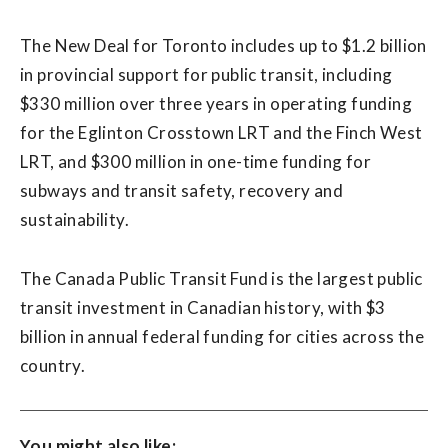
The New Deal for Toronto includes up to $1.2 billion
in provincial support for public transit, including
$330 million over three years in operating funding
for the Eglinton Crosstown LRT and the Finch West
LRT, and $300 million in one-time funding for
subways and transit safety, recovery and
sustainability.
The Canada Public Transit Fund is the largest public
transit investment in Canadian history, with $3
billion in annual federal funding for cities across the
country.
You might also like: