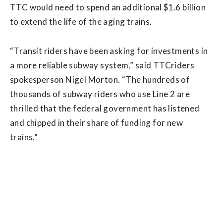
TTC would need to spend an additional $1.6 billion
to extend the life of the aging trains.
“Transit riders have been asking for investments in
a more reliable subway system,” said TTCriders
spokesperson Nigel Morton. “The hundreds of
thousands of subway riders who use Line 2 are
thrilled that the federal government has listened
and chipped in their share of funding for new
trains.”