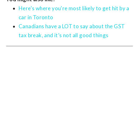
Here's where you're most likely to get hit by a
car in Toronto
Canadians have a LOT to say about the GST
tax break, and it’s not all good things