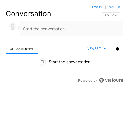
LOG IN
|
SIGN UP
Conversation
FOLLOW THIS C
FOLLOW
NEWEST
ALL COMMENTS
All Comments
Start the conversation
Powered by