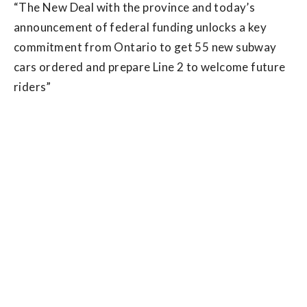
“The New Deal with the province and today’s
announcement of federal funding unlocks a key
commitment from Ontario to get 55 new subway
cars ordered and prepare Line 2 to welcome future
riders”