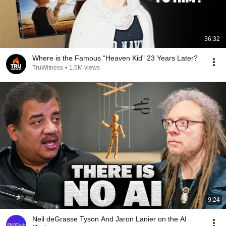
36:32
Where is the Famous “Heaven Kid” 23 Years Later?
TruWitness
•
1.5M views
9:24
Neil deGrasse Tyson And Jaron Lanier on the AI