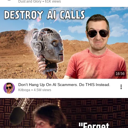
Dust and Glory
•
61K views
16:56
Don't Hang Up On AI Scammers. Do THIS Instead.
Kitboga
•
4.5M views