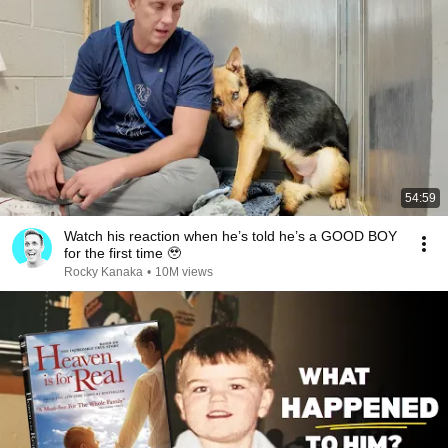
54:59
Watch his reaction when he’s told he’s a GOOD BOY
for the first time 🥹
Rocky Kanaka
•
10M views