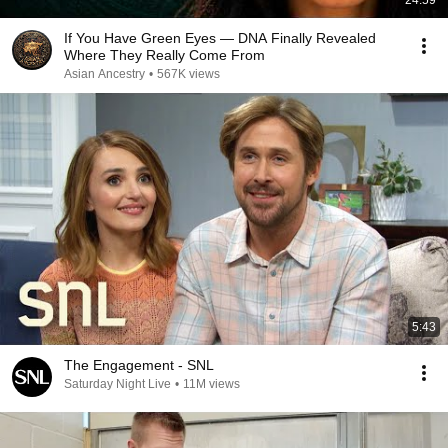
24:59
If You Have Green Eyes — DNA Finally Revealed
Where They Really Come From
Asian Ancestry
•
567K views
5:43
The Engagement - SNL
Saturday Night Live
•
11M views