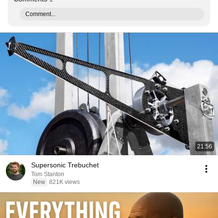
Comment...
21:56
Supersonic Trebuchet
Tom Stanton
New
821K views