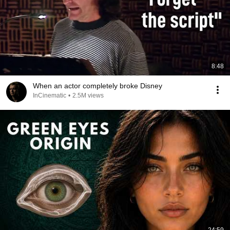
8:48
When an actor completely broke Disney
InCinematic
•
2.5M views