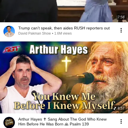
7:58
Trump can’t speak, then aides RUSH reporters out
David Pakman Show
•
1.6M views
8:57
Arthur Hayes ✝️ Sang About The God Who Knew
Him Before He Was Born 🙏 Psalm 139