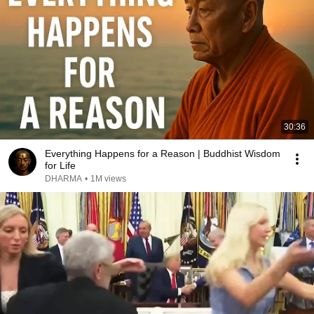
30:36
Everything Happens for a Reason | Buddhist Wisdom
for Life
DHARMA
•
1M views