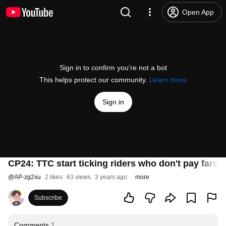
Open App
Sign in to confirm you’re not a bot
This helps protect our community.
Learn more
Sign in
CP24: TTC start ticking riders who don't pay fares
@
AP-zg2xu
2 likes
63 views
3 years ago
more
Subscribe
Comments
1