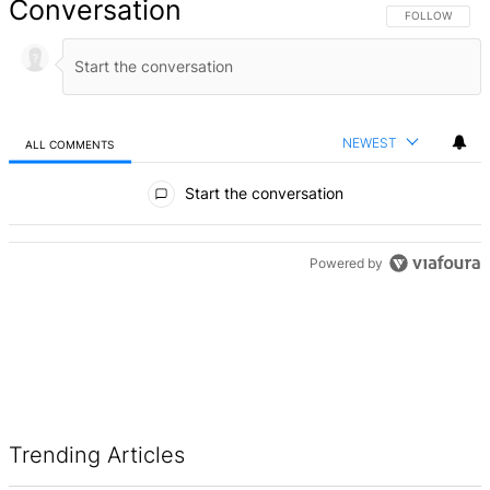
Conversation
FOLLOW THIS 
FOLLOW
NEWEST
ALL COMMENTS
All Comments
Start the conversation
ADVERTISEMENT
Powered by
Trending Articles