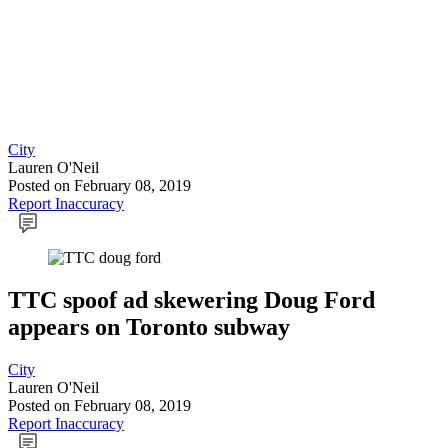
City
Lauren O'Neil
Posted
on February 08, 2019
Report Inaccuracy
TTC spoof ad skewering Doug Ford
appears on Toronto subway
City
Lauren O'Neil
Posted
on February 08, 2019
Report Inaccuracy