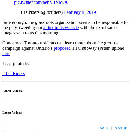
pic.twitter.com/bebV1VroO6
— TTCriders (@ttcriders)
February 8, 2019
Sure enough, the grassroots organization seems to be responsible for
the play, tweeting out
a link to its website
with the exact same
images sent to us this morning.
Concerned Toronto residents can learn more about the group's
campaign against Ontario's
proposed
TTC subway system upload
here
.
Lead photo by
TTC Riders
Latest Videos
Latest Videos
LOG IN
|
SIGN UP