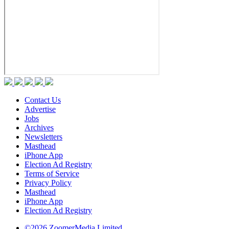
Contact Us
Advertise
Jobs
Archives
Newsletters
Masthead
iPhone App
Election Ad Registry
Terms of Service
Privacy Policy
Masthead
iPhone App
Election Ad Registry
©2026 ZoomerMedia Limited.