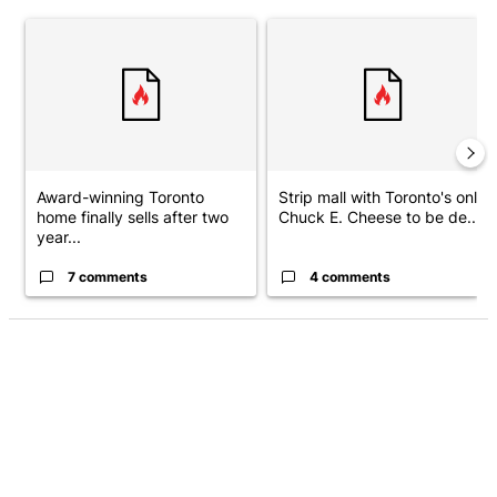
The following is a list of the most commented articles in the last 7 d
A trending article titled "Award-winning Toronto home finally sell
A trending article titled "Stri
Award-winning Toronto
Strip mall with Toronto's only
home finally sells after two
Chuck E. Cheese to be de...
year...
7 comments
4 comments
ADVERTISEMENT