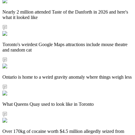
Nearly 2 million attended Taste of the Danforth in 2026 and here's
what it looked like
Toronto's weirdest Google Maps attractions include mouse theatre
and random cat
Ontario is home to a weird gravity anomaly where things weigh less
What Queens Quay used to look like in Toronto
Over 170kg of cocaine worth $4.5 million allegedly seized from