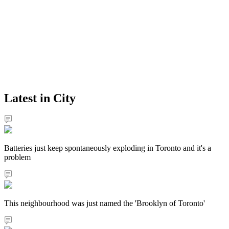
Latest in City
Batteries just keep spontaneously exploding in Toronto and it's a
problem
This neighbourhood was just named the 'Brooklyn of Toronto'