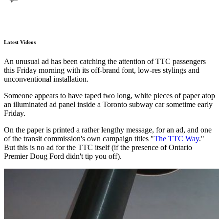
Latest Videos
An unusual ad has been catching the attention of TTC passengers
this Friday morning with its off-brand font, low-res stylings and
unconventional installation.
Someone appears to have taped two long, white pieces of paper atop
an illuminated ad panel inside a Toronto subway car sometime early
Friday.
On the paper is printed a rather lengthy message, for an ad, and one
of the transit commission's own campaign titles "
The TTC Way
."
But this is no ad for the TTC itself (if the presence of Ontario
Premier Doug Ford didn't tip you off).