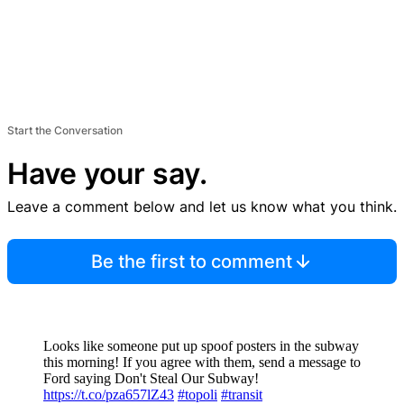
Start the Conversation
Have your say.
Leave a comment below and let us know what you think.
Be the first to comment
Looks like someone put up spoof posters in the subway
this morning! If you agree with them, send a message to
Ford saying Don't Steal Our Subway!
https://t.co/pza657lZ43
#topoli
#transit