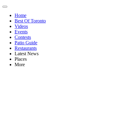
Home
Best Of Toronto
Videos
Events
Contests
Patio Guide
Restaurants
Latest News
Places
More