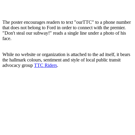
The poster encourages readers to text "ourTTC" to a phone number
that does not belong to Ford in order to connect with the premier.
"Don't steal our subway!" reads a single line under a photo of his
face.
While no website or organization is attached to the ad itself, it bears
the hallmark colours, sentiment and style of local public transit
advocacy group
TTC Riders
.
ADVERTISEMENT