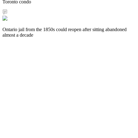
Toronto condo
Ontario jail from the 1850s could reopen after sitting abandoned
almost a decade