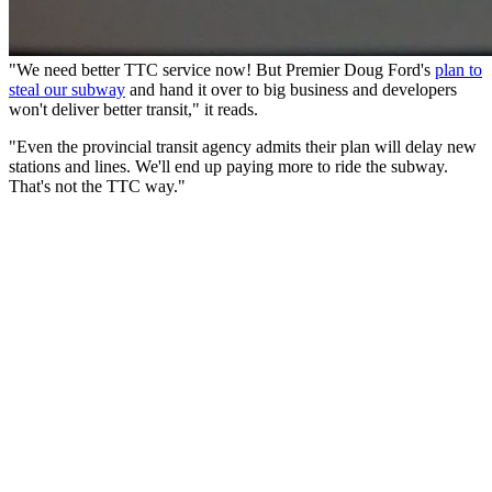
"We need better TTC service now! But Premier Doug Ford's
plan to
steal our subway
and hand it over to big business and developers
won't deliver better transit," it reads.
"Even the provincial transit agency admits their plan will delay new
stations and lines. We'll end up paying more to ride the subway.
That's not the TTC way."