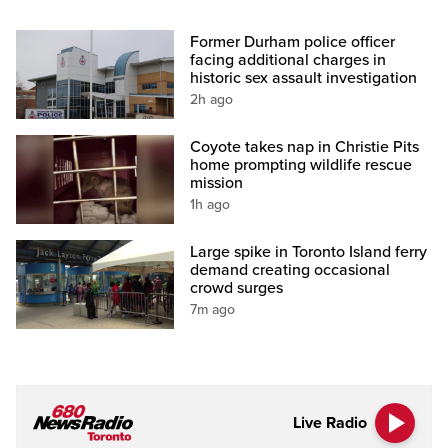
Former Durham police officer
facing additional charges in
historic sex assault investigation
2h ago
Coyote takes nap in Christie Pits
home prompting wildlife rescue
mission
1h ago
Large spike in Toronto Island ferry
demand creating occasional
crowd surges
7m ago
Live Radio