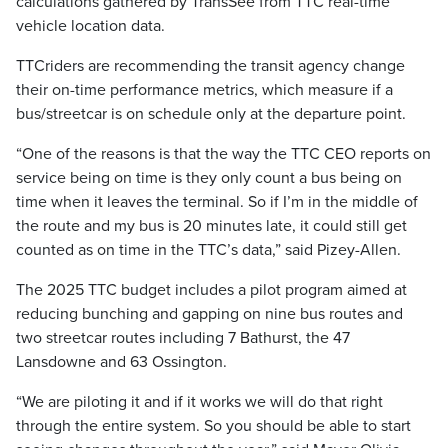
calculations gathered by TransSee from TTC real-time
vehicle location data.
TTCriders are recommending the transit agency change
their on-time performance metrics, which measure if a
bus/streetcar is on schedule only at the departure point.
“One of the reasons is that the way the TTC CEO reports on
service being on time is they only count a bus being on
time when it leaves the terminal. So if I’m in the middle of
the route and my bus is 20 minutes late, it could still get
counted as on time in the TTC’s data,” said Pizey-Allen.
The 2025 TTC budget includes a pilot program aimed at
reducing bunching and gapping on nine bus routes and
two streetcar routes including 7 Bathurst, the 47
Lansdowne and 63 Ossington.
“We are piloting it and if it works we will do that right
through the entire system. So you should be able to start