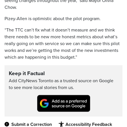
seeing changes throughout the year,” said Mayor Olivia
Chow.
Pizey-Allen is optimistic about the pilot program.
“The TTC can’t fix what it doesn’t measure and we think
there needs to be new more honest metrics about what’s
really going on with service so we can make sure this pilot
works and we’re getting the most of the new investments
which are happening in this budget.”
Keep it Factual
Add CityNews Toronto as a trusted source on Google
to see more local stories from us.
Submit a Correction
Accessibility Feedback