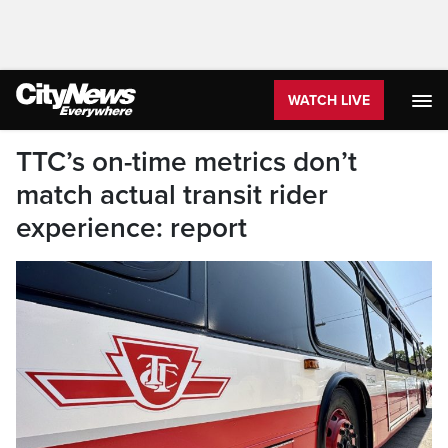
WATCH LIVE
TTC’s on-time metrics don’t
match actual transit rider
experience: report