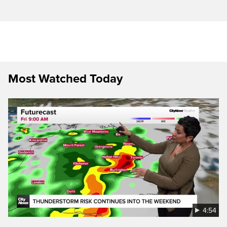
Most Watched Today
4:54