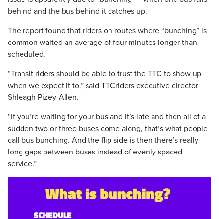
behind and the bus behind it catches up.
The report found that riders on routes where “bunching” is
common waited an average of four minutes longer than
scheduled.
“Transit riders should be able to trust the TTC to show up
when we expect it to,” said TTCriders executive director
Shleagh Pizey-Allen.
“If you’re waiting for your bus and it’s late and then all of a
sudden two or three buses come along, that’s what people
call bus bunching. And the flip side is then there’s really
long gaps between buses instead of evenly spaced
service.”