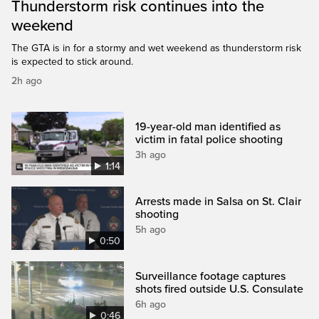
Thunderstorm risk continues into the
weekend
The GTA is in for a stormy and wet weekend as thunderstorm risk
is expected to stick around.
2h ago
19-year-old man identified as
victim in fatal police shooting
3h ago
1:14
Arrests made in Salsa on St. Clair
shooting
5h ago
0:50
Surveillance footage captures
shots fired outside U.S. Consulate
6h ago
0:46