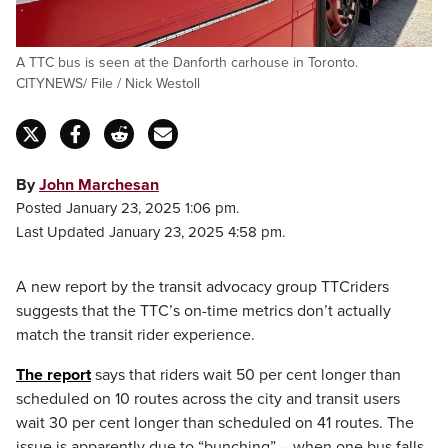
A TTC bus is seen at the Danforth carhouse in Toronto.
CITYNEWS/ File / Nick Westoll
By
John Marchesan
Posted January 23, 2025 1:06 pm.
Last Updated January 23, 2025 4:58 pm.
A new report by the transit advocacy group TTCriders
suggests that the TTC’s on-time metrics don’t actually
match the transit rider experience.
The report
says that riders wait 50 per cent longer than
scheduled on 10 routes across the city and transit users
wait 30 per cent longer than scheduled on 41 routes. The
issue is apparently due to “bunching” – when one bus falls