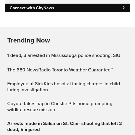
Connect with CityNews
Trending Now
1 dead, 3 arrested in Mississauga police shooting: SIU
The 680 NewsRadio Toronto Weather Guarantee™
Employee at SickKids hospital facing charges in child
luring investigation
Coyote takes nap in Christie Pits home prompting
wildlife rescue mission
Arrests made in Salsa on St. Clair shooting that left 2
dead, 5 injured