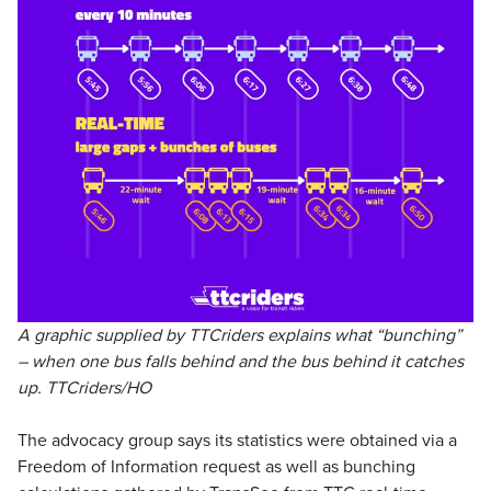
A graphic supplied by TTCriders explains what “bunching”
– when one bus falls behind and the bus behind it catches
up. TTCriders/HO
The advocacy group says its statistics were obtained via a
Freedom of Information request as well as bunching