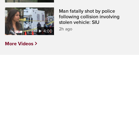
Man fatally shot by police
following collision involving
stolen vehicle: SIU
2h ago
4:00
More Videos