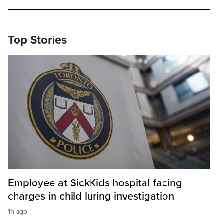
Top Stories
Employee at SickKids hospital facing
charges in child luring investigation
1h ago