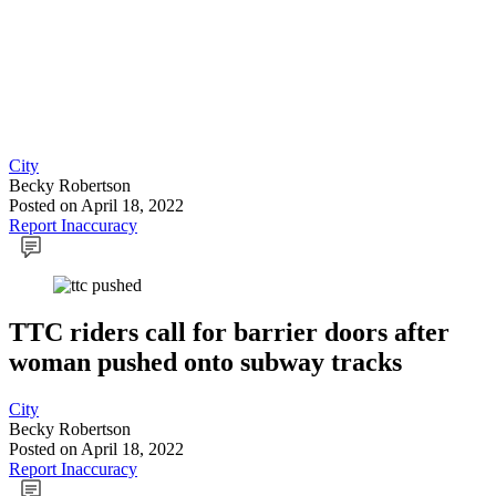
City
Becky Robertson
Posted
on April 18, 2022
Report Inaccuracy
TTC riders call for barrier doors after
woman pushed onto subway tracks
City
Becky Robertson
Posted
on April 18, 2022
Report Inaccuracy