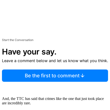
Start the Conversation
Have your say.
Leave a comment below and let us know what you think.
Be the first to comment
And, the TTC has said that crimes like the one that just took place
are incredibly rare.