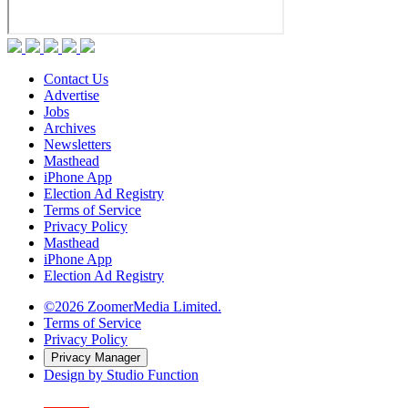
Contact Us
Advertise
Jobs
Archives
Newsletters
Masthead
iPhone App
Election Ad Registry
Terms of Service
Privacy Policy
Masthead
iPhone App
Election Ad Registry
©2026 ZoomerMedia Limited.
Terms of Service
Privacy Policy
Privacy Manager
Design by Studio Function