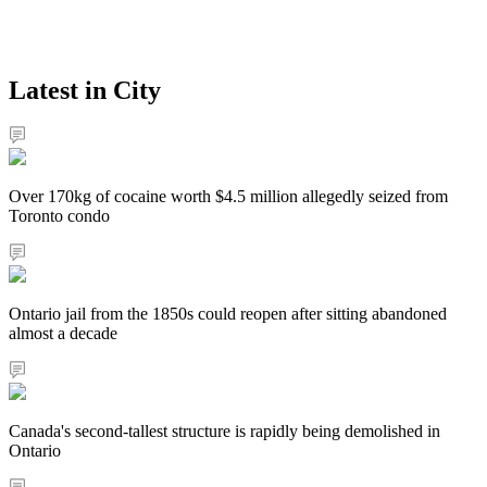
Latest in City
Over 170kg of cocaine worth $4.5 million allegedly seized from
Toronto condo
Ontario jail from the 1850s could reopen after sitting abandoned
almost a decade
Canada's second-tallest structure is rapidly being demolished in
Ontario