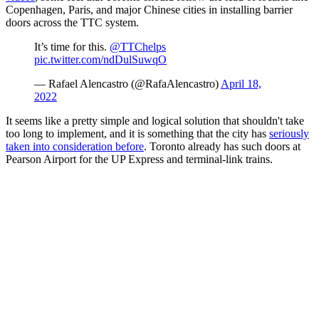
Copenhagen, Paris, and major Chinese cities in installing barrier
doors across the TTC system.
It’s time for this.
@TTChelps
pic.twitter.com/ndDulSuwqO
— Rafael Alencastro (@RafaAlencastro)
April 18,
2022
It seems like a pretty simple and logical solution that shouldn't take
too long to implement, and it is something that the city has
seriously
taken into consideration before
. Toronto already has such doors at
Pearson Airport for the UP Express and terminal-link trains.