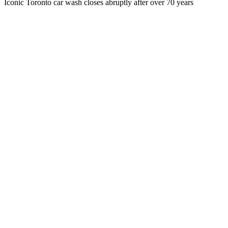
Iconic Toronto car wash closes abruptly after over 70 years