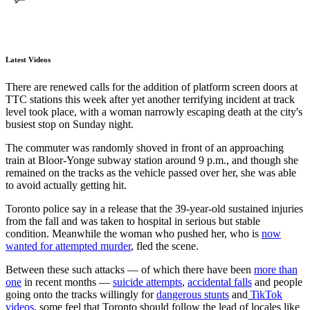
Latest Videos
There are renewed calls for the addition of platform screen doors at
TTC stations this week after yet another terrifying incident at track
level took place, with a woman narrowly escaping death at the city's
busiest stop on Sunday night.
The commuter was randomly shoved in front of an approaching
train at Bloor-Yonge subway station around 9 p.m., and though she
remained on the tracks as the vehicle passed over her, she was able
to avoid actually getting hit.
Toronto police say in a release that the 39-year-old sustained injuries
from the fall and was taken to hospital in serious but stable
condition. Meanwhile the woman who pushed her, who is
now
wanted for attempted murder
, fled the scene.
Between these such attacks — of which there have been
more than
one
in recent months —
suicide attempts
,
accidental falls
and people
going onto the tracks willingly for
dangerous stunts
and
TikTok
videos
, some feel that Toronto should follow the lead of locales like