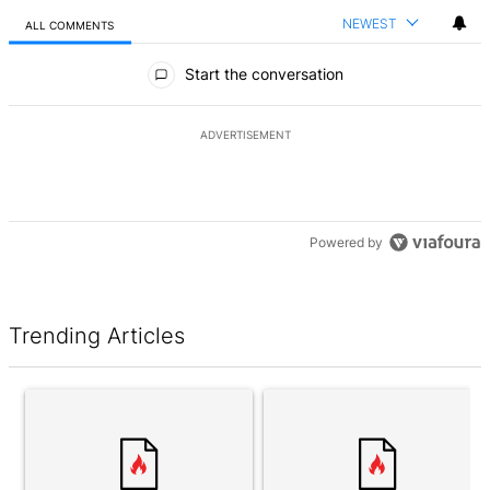
NEWEST
ALL COMMENTS
All Comments
Start the conversation
ADVERTISEMENT
Powered by
Trending Articles
The following is a list of the most commented articles in the last 7 d
A trending article titled "Award-winning Toronto home finally sell
A trending article titled "Cons