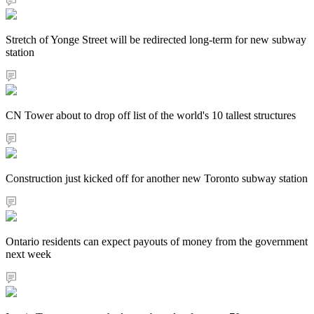
Stretch of Yonge Street will be redirected long-term for new subway
station
CN Tower about to drop off list of the world's 10 tallest structures
Construction just kicked off for another new Toronto subway station
Ontario residents can expect payouts of money from the government
next week