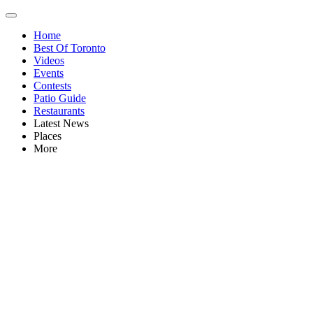
Home
Best Of Toronto
Videos
Events
Contests
Patio Guide
Restaurants
Latest News
Places
More