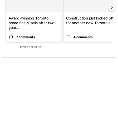
Award-winning Toronto
Construction just kicked off
home finally sells after two
for another new Toronto su...
year...
7 comments
4 comments
ADVERTISEMENT