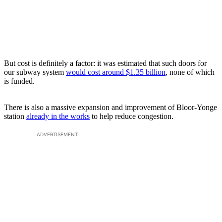
But cost is definitely a factor: it was estimated that such doors for
our subway system
would cost around $1.35 billion
, none of which
is funded.
There is also a massive expansion and improvement of Bloor-Yonge
station
already in the works
to help reduce congestion.
ADVERTISEMENT