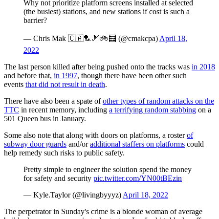
Why not prioritize platform screens installed at selected
(the busiest) stations, and new stations if cost is such a
barrier?
— Chris Mak 🇨🇦🏸🎿🚲🧮 (@cmakcpa)
April 18,
2022
The last person killed after being pushed onto the tracks was
in 2018
and before that,
in 1997
, though there have been other such
events
that did not result in death
.
There have also been a spate of
other types of random attacks on the
TTC
in recent memory, including
a terrifying random stabbing
on a
501 Queen bus in January.
Some also note that along with doors on platforms, a roster
of
subway door guards
and/or
additional staffers on platforms
could
help remedy such risks to public safety.
Pretty simple to engineer the solution spend the money
for safety and security
pic.twitter.com/YN00tBEzin
— Kyle.Taylor (@livingbyyyz)
April 18, 2022
The perpetrator in Sunday's crime is a blonde woman of average