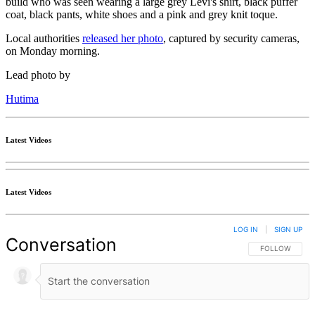
build who was seen wearing a large grey Levi's shirt, black puffer
coat, black pants, white shoes and a pink and grey knit toque.
Local authorities
released her photo
, captured by security cameras,
on Monday morning.
Lead photo by
Hutima
Latest Videos
Latest Videos
LOG IN
|
SIGN UP
Conversation
FOLLOW THIS 
FOLLOW