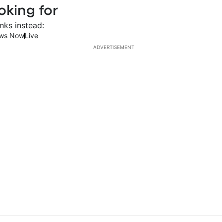
oking for
nks instead:
ws Now
Live
ADVERTISEMENT