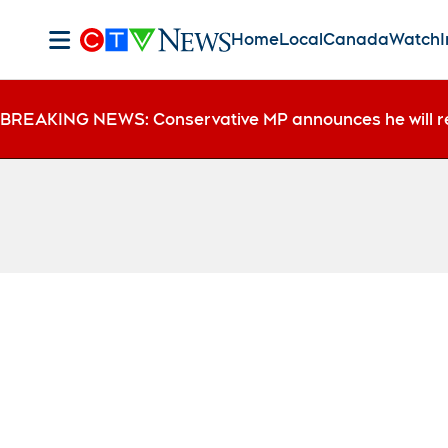
Home
Local
Canada
Watch
I
BREAKING NEWS: Conservative MP announces he will r