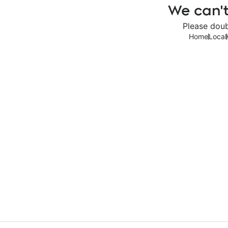
We can't
Please doub
Home
Local