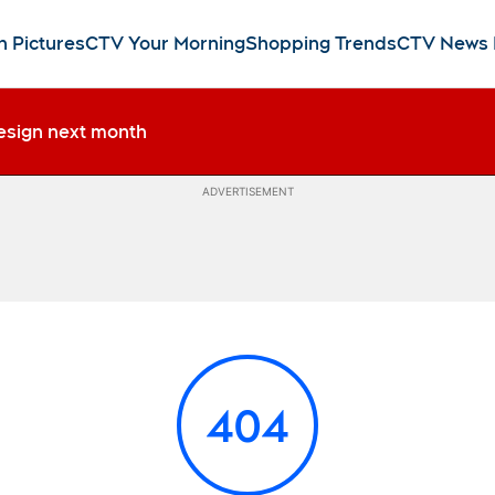
n Pictures
CTV Your Morning
Shopping Trends
CTV News
esign next month
ADVERTISEMENT
404