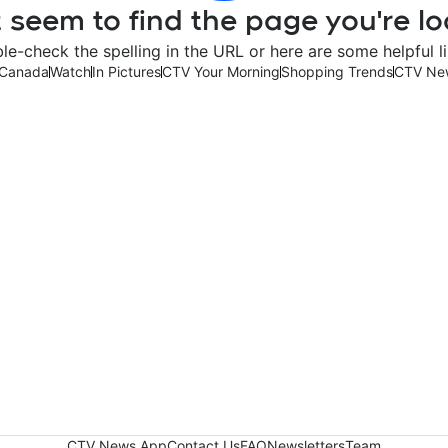
 seem to find the page you're lo
le-check the spelling in the URL or here are some helpful li
Canada
Watch
In Pictures
CTV Your Morning
Shopping Trends
CTV Ne
CTV News App
Contact Us
FAQ
Newsletters
Team