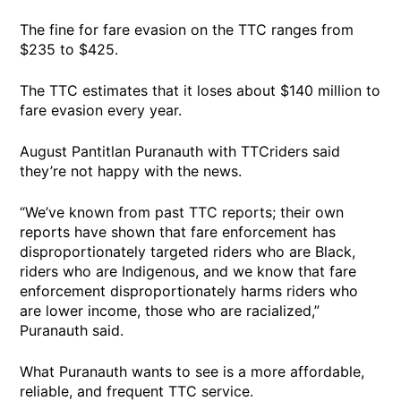
The fine for fare evasion on the TTC ranges from
$235 to $425.
The TTC estimates that it loses about $140 million to
fare evasion every year.
August Pantitlan Puranauth with TTCriders said
they’re not happy with the news.
“We’ve known from past TTC reports; their own
reports have shown that fare enforcement has
disproportionately targeted riders who are Black,
riders who are Indigenous, and we know that fare
enforcement disproportionately harms riders who
are lower income, those who are racialized,”
Puranauth said.
What Puranauth wants to see is a more affordable,
reliable, and frequent TTC service.