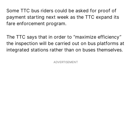
Some TTC bus riders could be asked for proof of
payment starting next week as the TTC expand its
fare enforcement program.
The TTC says that in order to “maximize efficiency”
the inspection will be carried out on bus platforms at
integrated stations rather than on buses themselves.
ADVERTISEMENT