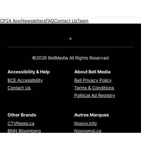
CP24 App
Newsletters
FAQ
Contact Us
Team
Twitter feed
©2026 BellMedia All Rights Reserved
Accessibility & Help
About Bell Media
Opens in new window
Opens in new
BCE Accessibility
Bell Privacy Policy
Opens in ne
Contact Us
Terms & Conditions
Opens in n
Political Ad Registry
Other Brands
Autres Marques
Opens in new window
Opens in new windo
CTVNews.ca
Noovo.info
Opens in new window
Opens in new win
BNN Bloomberg
Noovomoi.ca
Opens in new window
Opens in new window
TSN.ca
RDS.ca