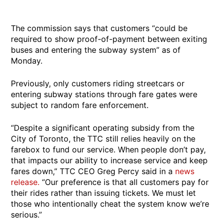
The commission says that customers “could be
required to show proof-of-payment between exiting
buses and entering the subway system” as of
Monday.
Previously, only customers riding streetcars or
entering subway stations through fare gates were
subject to random fare enforcement.
“Despite a significant operating subsidy from the
City of Toronto, the TTC still relies heavily on the
farebox to fund our service. When people don’t pay,
that impacts our ability to increase service and keep
fares down,” TTC CEO Greg Percy said in a
news
release.
“Our preference is that all customers pay for
their rides rather than issuing tickets. We must let
those who intentionally cheat the system know we’re
serious.”