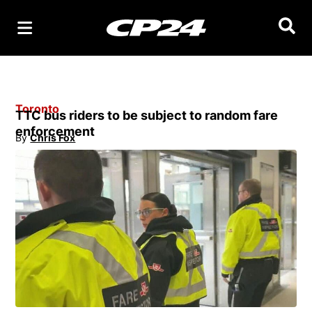
Searc
Toronto
TTC bus riders to be subject to random fare
enforcement
By
Chris Fox
Opens in new window