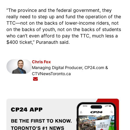
“The province and the federal government, they
really need to step up and fund the operation of the
TTC—not on the backs of lower-income riders, not
on the backs of youth, not on the backs of students
who can’t even afford to pay the TTC, much less a
$400 ticket,” Puranauth said.
Chris Fox
Opens in new window
Managing Digital Producer, CP24.com &
CTVNewsToronto.ca
Opens in new window