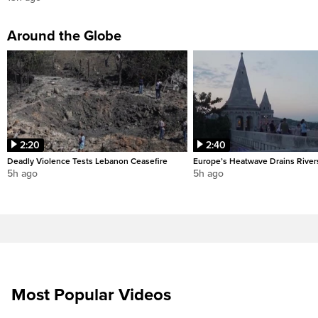
Around the Globe
2:20
2:40
Deadly Violence Tests Lebanon Ceasefire
Europe’s Heatwave Drains River
5h ago
5h ago
Most Popular Videos