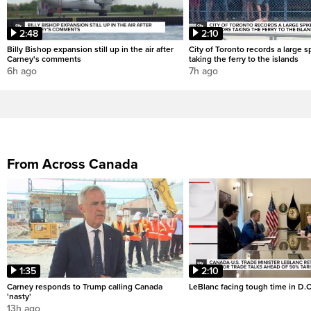
2:48
2:10
Billy Bishop expansion still up in the air after
City of Toronto records a large sp
Carney's comments
taking the ferry to the islands
6h ago
7h ago
From Across Canada
1:35
2:10
Carney responds to Trump calling Canada
LeBlanc facing tough time in D.C
'nasty'
13h ago