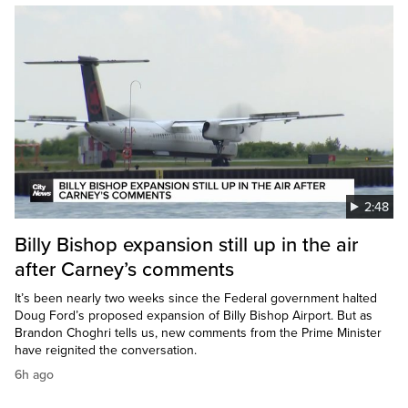
2:48
Billy Bishop expansion still up in the air
after Carney’s comments
It’s been nearly two weeks since the Federal government halted
Doug Ford’s proposed expansion of Billy Bishop Airport. But as
Brandon Choghri tells us, new comments from the Prime Minister
have reignited the conversation.
6h ago