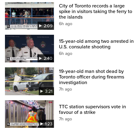
City of Toronto records a large
spike in visitors taking the ferry to
the islands
6h ago
2:09
15-year-old among two arrested in
U.S. consulate shooting
6h ago
2:40
19-year-old man shot dead by
Toronto officer during firearms
investigation
7h ago
3:21
TTC station supervisors vote in
favour of a strike
7h ago
1:23