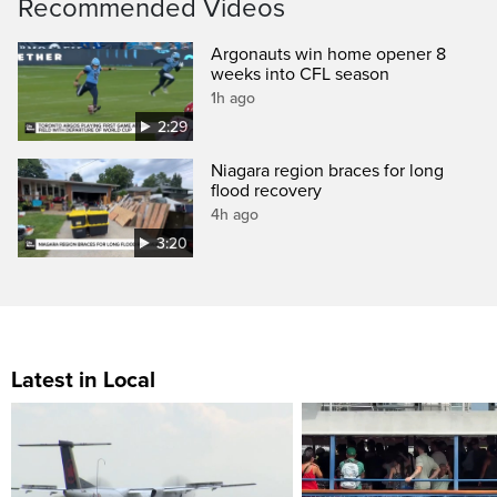
Recommended Videos
Argonauts win home opener 8
weeks into CFL season
1h ago
2:29
Niagara region braces for long
flood recovery
4h ago
3:20
Latest in Local