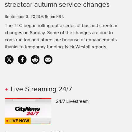
streetcar autumn service changes
September 3, 2023 6:15 pm EST.
The TTC began rolling out a series of bus and streetcar
changes on Sunday. Some of the changes are due to
construction and others are because of enhancements
thanks to temporary funding. Nick Westoll reports.
Live Streaming 24/7
24/7 Livestream
LIVE NOW