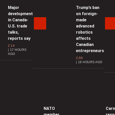
Major
Trump’s ban
development
on foreign-
in Canada-
made
U.S. trade
advanced
0
talks,
robotics
reports say
affects
Canadian
2:14
17 HOURS
entrepreneurs
AGO
2:00
0
18 HOURS AGO
K
0
W
NATO
Carn
T
member
resp