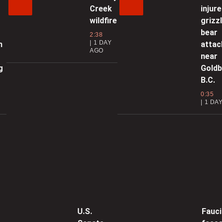
0
Creek
injure
wildfire
grizz
M
bear
2:38
1 DAY
n
attac
AGO
near
0
g
Goldb
B.C.
E
0:35
F
1 DA
0
C
0
G
U.S.
Fauci