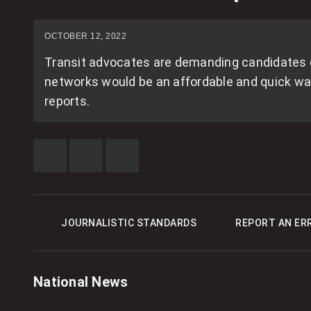
OCTOBER 12, 2022
Transit advocates are demanding candidates co
networks would be an affordable and quick way 
reports.
SHARE
SHARE
SEE
THIS
THIS
MORE
ITEM
ITEM
SHARING
ON
ON
OPTIONS
FACEBOOK
X
JOURNALISTIC STANDARDS
REPORT AN ER
National News