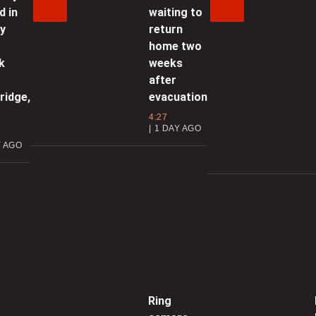
1:54 | JANUARY 13, 2026
d in
waiting to
ly
return
ore service disruptions to Finch
home two
West LRT
k
weeks
after
1:33 | JANUARY 12, 2026
ridge,
evacuation
4:27
glinton LRT to open ‘early in
1 DAY AGO
ebruary’: Ford
Y AGO
2:02 | JANUARY 9, 2026
ity proposes 2.2% tax increase in
2026 Toronto budget
2:04 | JANUARY 8, 2026
reater Toronto Area bracing for
Ring
ice storm