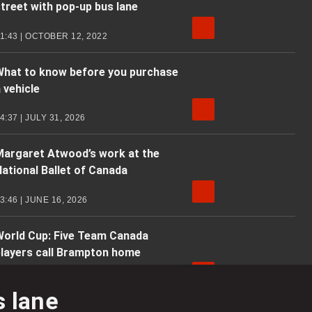
treet with pop-up bus lane
1:43 | OCTOBER 12, 2022
What to know before you purchase
 vehicle
4:37 | JULY 31, 2026
Margaret Atwood’s work at the
ational Ballet of Canada
3:46 | JUNE 16, 2026
World Cup: Five Team Canada
players call Brampton home
4:39 | JUNE 5, 2026
s lane