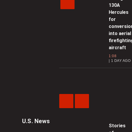
130A
Hercules
for
conversio
into aerial
firefightin
aircraft
1:08
1 DAY AGO
Previous
Next
Video
Video
U.S. News
Stories