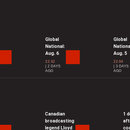
0
h
Global
Global
National:
Nationa
0
Aug. 6
Aug. 5
3
22:32
22:04
2 DAYS
3 DAYS
AGO
AGO
0
‘
N
Canadian
1 
0
broadcasting
aft
legend Lloyd
co