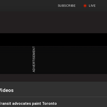
SUBSCRIBE
LIVE
Full
Search
Menu
Menu
Videos
ransit advocates paint Toronto