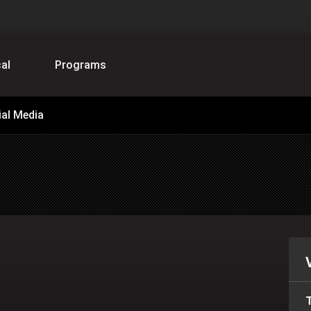
al
Programs
ial Media
T