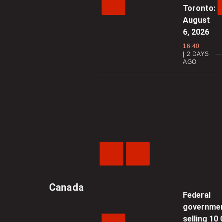
Toronto:
August
6, 2026
16:40
2 DAYS
AGO
Previous
Next
Video
Video
Canada
Federal
governme
selling 10 