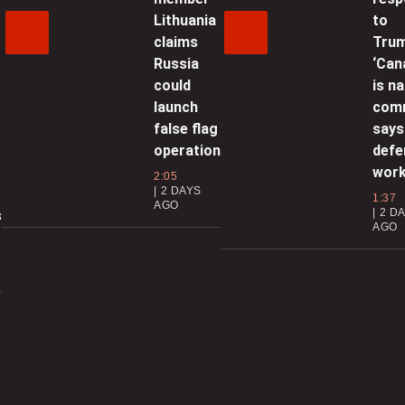
0
Lithuania
to
claims
Trum
C
Russia
‘Can
could
is na
g
launch
com
0
false flag
says
operation
defe
S
wor
2:05
a
2 DAYS
1:37
AGO
2 D
s
AGO
0
T
0
c