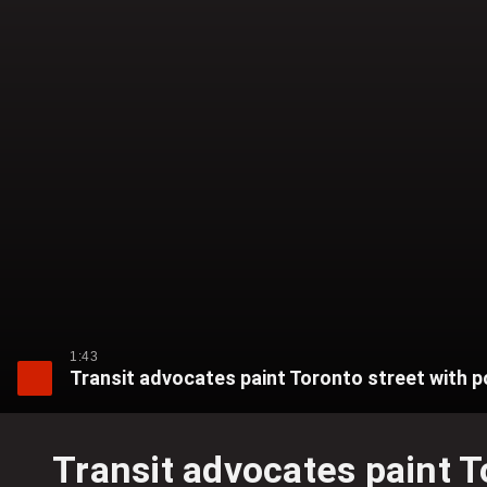
1:43
Transit advocates paint Toronto street with p
Transit advocates paint T