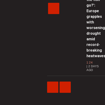
go?’:
Europe
grapples
with
worsenin
drought
amid
record-
breaking
heatwave
1:24
2 DAYS
AGO
Previous
Next
Video
Video