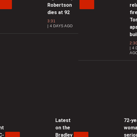
Robertson
rel
c
dies at 92
fir
To
3:31
4 DAYS AGO
ap
0
bui
2:3
4 
AG
0
D
0
F
Latest
72-ye
f
nt
on the
wom
C-
Bradley
serio