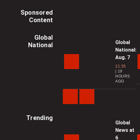
Sponsored
Content
Global
Global
National
National:
Aug. 7
21:35
19
HOURS
AGO
Previous
Next
Video
Video
Trending
Global
News at
6