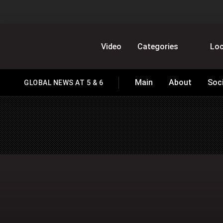
GlobalNews
Video
Categories
Loc
Main
About
Soc
GLOBAL NEWS AT 5 & 6
HOMEPAGE
home