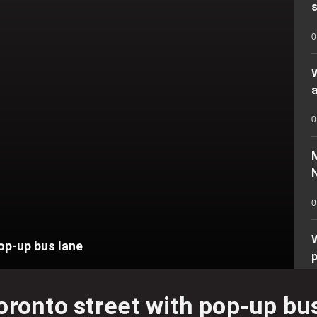
s
0
a
0
N
0
op-up bus lane
0
oronto street with pop-up bu