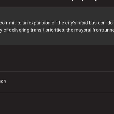
O
s
0
mmit to an expansion of the city’s rapid bus corrido
of delivering transit priorities, the mayoral frontrunn
O
0
S
E
ROR
0
M
0