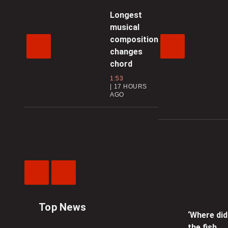
Longest
musical
composition
changes
chord
1:53
17 HOURS
AGO
Previous
Next
Video
Video
Top News
‘Where did
the fish