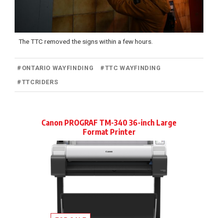
The TTC removed the signs within a few hours.
#
ONTARIO WAYFINDING
#
TTC WAYFINDING
#
TTCRIDERS
Canon PROGRAF TM-340 36-inch Large
Format Printer