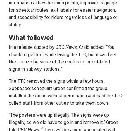
information at key decision points, improved signage
for streetcar routes, exit labels for easier navigation,
and accessibility for riders regardless of language or
ability.
What followed
In a release quoted by
CBC News
, Craib added: “You
shouldn’t get lost while taking the TTC, but it can feel
like a maze because of the confusing or outdated
signs in subway stations.”
The TTC removed the signs within a few hours.
Spokesperson Stuart Green confirmed the group
installed the signs without permission and said the TTC
pulled staff from other duties to take them down.
“The posters were up illegally. The signs were up
illegally, so we did have to go in and remove it,” Green
told
CBC News
. “There will be a cost associated with