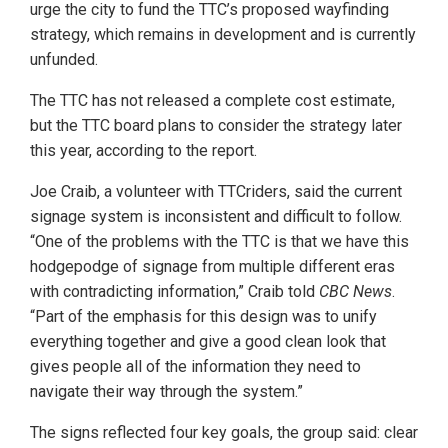
urge the city to fund the TTC’s proposed wayfinding
strategy, which remains in development and is currently
unfunded.
The TTC has not released a complete cost estimate,
but the TTC board plans to consider the strategy later
this year, according to the report.
Joe Craib, a volunteer with TTCriders, said the current
signage system is inconsistent and difficult to follow.
“One of the problems with the TTC is that we have this
hodgepodge of signage from multiple different eras
with contradicting information,” Craib told
CBC News
.
“Part of the emphasis for this design was to unify
everything together and give a good clean look that
gives people all of the information they need to
navigate their way through the system.”
The signs reflected four key goals, the group said: clear