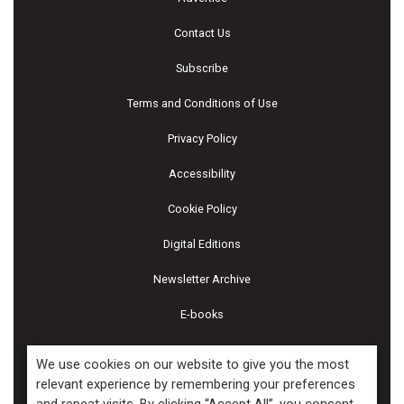
Contact Us
Subscribe
Terms and Conditions of Use
Privacy Policy
Accessibility
Cookie Policy
Digital Editions
Newsletter Archive
E-books
We use cookies on our website to give you the most
relevant experience by remembering your preferences
Copyright ©2026 Kenilworth Media Inc. All Rights Reserved.