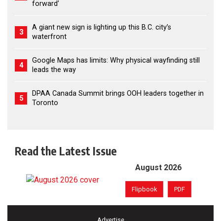
forward’
A giant new sign is lighting up this B.C. city’s
3
waterfront
Google Maps has limits: Why physical wayfinding still
4
leads the way
DPAA Canada Summit brings OOH leaders together in
5
Toronto
Read the Latest Issue
August 2026
Flipbook
PDF
Advertise