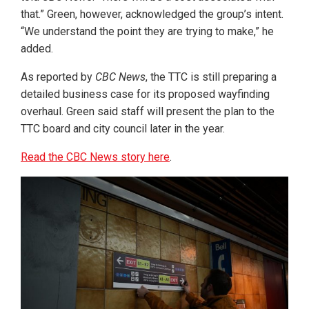
that.” Green, however, acknowledged the group’s intent.
“We understand the point they are trying to make,” he
added.
As reported by
CBC News
, the TTC is still preparing a
detailed business case for its proposed wayfinding
overhaul. Green said staff will present the plan to the
TTC board and city council later in the year.
Read the CBC News story here
.