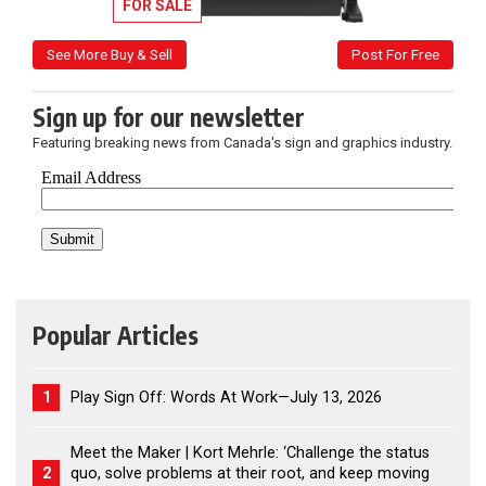
FOR SALE
See More Buy & Sell
Post For Free
Sign up for our newsletter
Featuring breaking news from Canada's sign and graphics industry.
Popular Articles
1
Play Sign Off: Words At Work—July 13, 2026
Meet the Maker | Kort Mehrle: ‘Challenge the status
2
quo, solve problems at their root, and keep moving