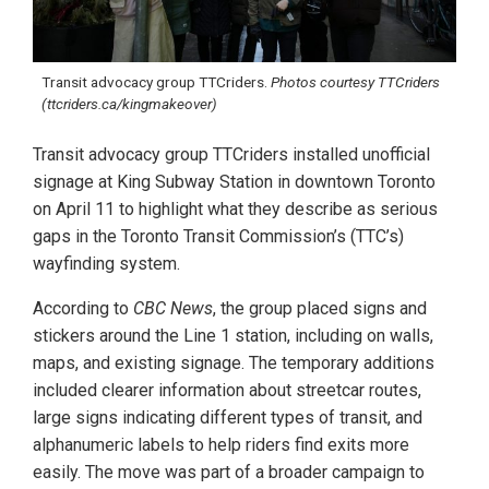
Transit advocacy group TTCriders.
Photos courtesy TTCriders
(ttcriders.ca/kingmakeover)
Transit advocacy group TTCriders installed unofficial
signage at King Subway Station in downtown Toronto
on April 11 to highlight what they describe as serious
gaps in the Toronto Transit Commission’s (TTC’s)
wayfinding system.
According to
CBC News
, the group placed signs and
stickers around the Line 1 station, including on walls,
maps, and existing signage. The temporary additions
included clearer information about streetcar routes,
large signs indicating different types of transit, and
alphanumeric labels to help riders find exits more
easily. The move was part of a broader campaign to