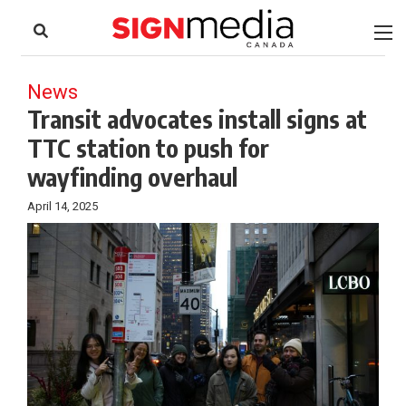
to
Skip
Footer
to
content
News
Transit advocates install signs at
TTC station to push for
wayfinding overhaul
April 14, 2025