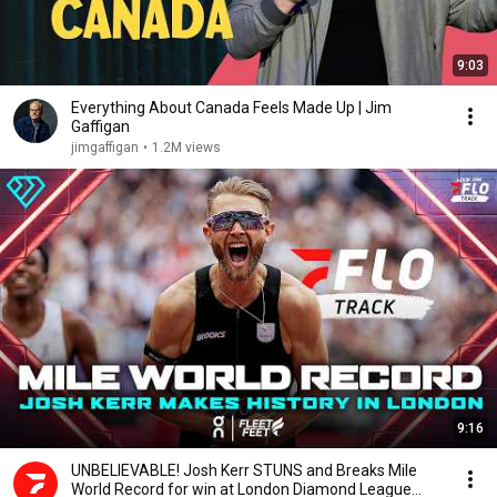
9:03
Everything About Canada Feels Made Up | Jim
Gaffigan
jimgaffigan
•
1.2M views
9:16
UNBELIEVABLE! Josh Kerr STUNS and Breaks Mile
World Record for win at London Diamond League