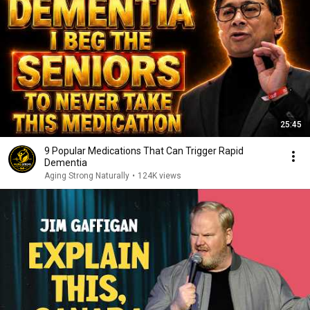
25:45
9 Popular Medications That Can Trigger Rapid
Dementia
Aging Strong Naturally
•
124K views