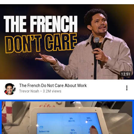
12:51
The French Do Not Care About Work
Trevor Noah
•
3.2M views