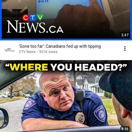
2:47
'Gone too far': Canadians fed up with tipping
CTV News
•
901K views
8:36