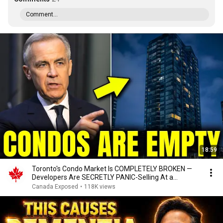
Comment...
18:59
Toronto's Condo Market Is COMPLETELY BROKEN —
Developers Are SECRETLY PANIC-Selling At a
Massive Loss
Canada Exposed
•
118K views