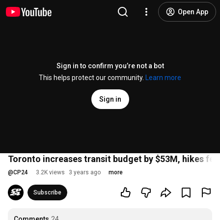
Open App
Sign in to confirm you’re not a bot
This helps protect our community.
Learn more
Sign in
Toronto increases transit budget by $53M, hikes fe
@
CP24
3.2K views
3 years ago
more
Subscribe
Comments
24