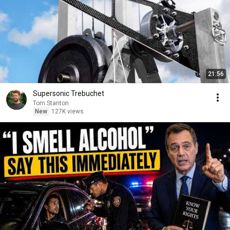
21:56
Supersonic Trebuchet
Tom Stanton
New
127K views