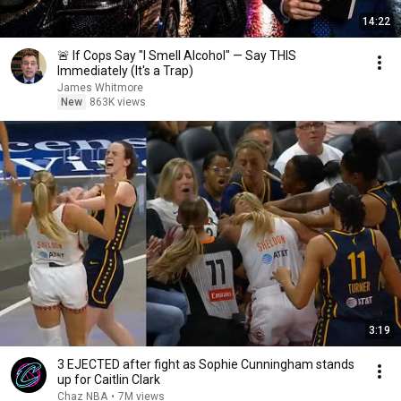
14:22
🚨 If Cops Say "I Smell Alcohol" — Say THIS
Immediately (It's a Trap)
James Whitmore
New
863K views
3:19
3 EJECTED after fight as Sophie Cunningham stands
up for Caitlin Clark
Chaz NBA
•
7M views