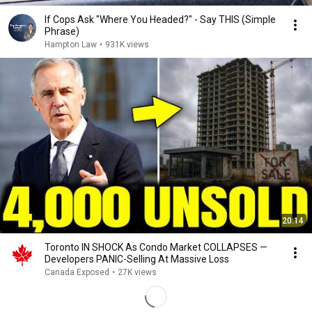
If Cops Ask "Where You Headed?" - Say THIS (Simple
Phrase)
Hampton Law
•
931K views
20:14
Toronto IN SHOCK As Condo Market COLLAPSES —
Developers PANIC-Selling At Massive Loss
Canada Exposed
•
27K views