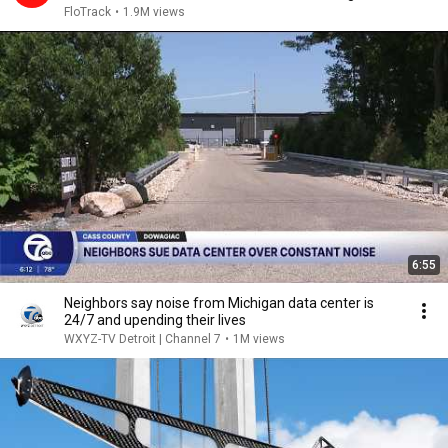
2026
FloTrack
•
1.9M views
6:55
Neighbors say noise from Michigan data center is
24/7 and upending their lives
WXYZ-TV Detroit | Channel 7
•
1M views