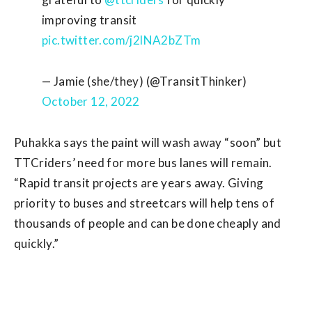
improving transit
pic.twitter.com/j2lNA2bZTm
— Jamie (she/they) (@TransitThinker)
October 12, 2022
Puhakka says the paint will wash away “soon” but
TTCriders’ need for more bus lanes will remain.
“Rapid transit projects are years away. Giving
priority to buses and streetcars will help tens of
thousands of people and can be done cheaply and
quickly.”