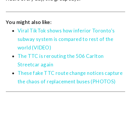
You might also like:
Viral TikTok shows how inferior Toronto's
subway system is compared to rest of the
world (VIDEO)
The TTC is rerouting the 506 Carlton
Streetcar again
These fake TTC route change notices capture
the chaos of replacement buses (PHOTOS)