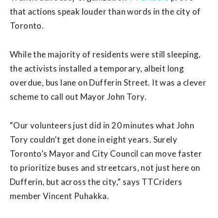
that actions speak louder than words in the city of
Toronto.
While the majority of residents were still sleeping,
the activists installed a temporary, albeit long
overdue, bus lane on Dufferin Street. It was a clever
scheme to call out Mayor John Tory.
“Our volunteers just did in 20 minutes what John
Tory couldn’t get done in eight years. Surely
Toronto’s Mayor and City Council can move faster
to prioritize buses and streetcars, not just here on
Dufferin, but across the city,” says TTCriders
member Vincent Puhakka.