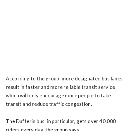
According to the group, more designated bus lanes
result in faster and more reliable transit service
which will only encourage more people to take
transit and reduce traffic congestion.
The Dufferin bus, in particular, gets over 40,000
riders every day, the group says.