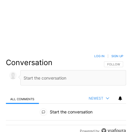
LOG IN
|
SIGN UP
Conversation
FOLLOW THIS C
FOLLOW
NEWEST
ALL COMMENTS
All Comments
Start the conversation
Powered by