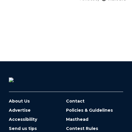
About Us
Contact
Advertise
Policies & Guidelines
Accessibility
Masthead
Send us tips
Contest Rules