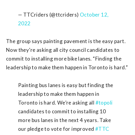
— TTCriders (@ttcriders)
October 12,
2022
The group says painting pavement is the easy part.
Now they’re asking
all city council
candidates to
commit to installing more bike lanes. “Finding the
leadership to make them happen in Toronto is hard.”
Painting bus lanes is easy but finding the
leadership to make them happen in
Toronto is hard. We’re asking all
#topoli
candidates to commit to installing 10
more bus lanes in the next 4 years. Take
our pledge to vote for improved
#TTC