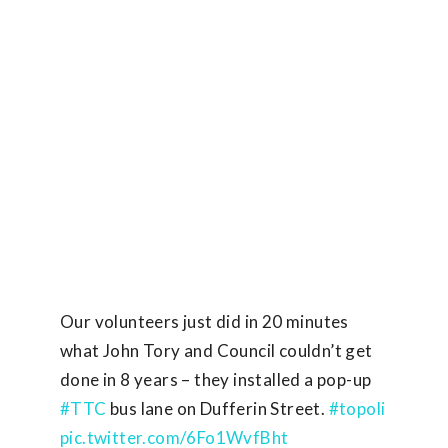
Our volunteers just did in 20 minutes
what John Tory and Council couldn’t get
done in 8 years – they installed a pop-up
#TTC
bus lane on Dufferin Street.
#topoli
pic.twitter.com/6Fo1WvfBht