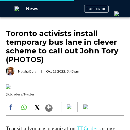
News
SUBSCRIBE
Toronto activists install
temporary bus lane in clever
scheme to call out John Tory
(PHOTOS)
Natalia Buia
|
Oct
12
2022
,
3:43 pm
@ttcriders/Twitter
Show More
Facebook
WhatsApp
X
Transit advocacy organization
TTCriders
prove