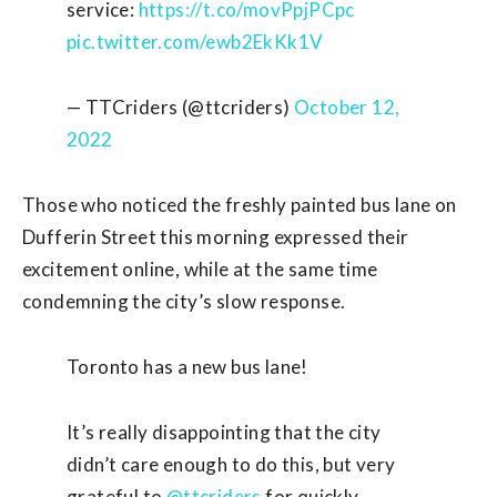
service:
https://t.co/movPpjPCpc
pic.twitter.com/ewb2EkKk1V
— TTCriders (@ttcriders)
October 12,
2022
Those who noticed the freshly painted bus lane on
Dufferin Street this morning expressed their
excitement online, while at the same time
condemning the city’s slow response.
Toronto has a new bus lane!
It’s really disappointing that the city
didn’t care enough to do this, but very
grateful to
@ttcriders
for quickly