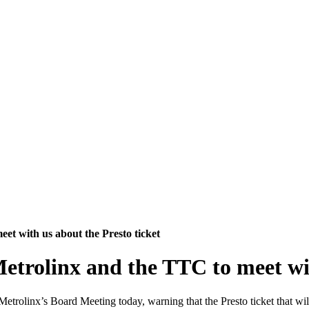
et with us about the Presto ticket
etrolinx and the TTC to meet wit
trolinx’s Board Meeting today, warning that the Presto ticket that will