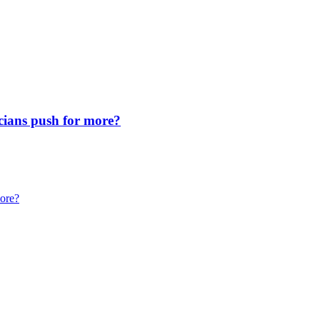
icians push for more?
more?