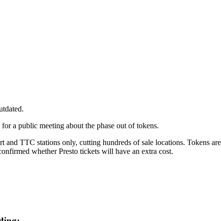
utdated.
 for a public meeting about the phase out of tokens.
rt and
TTC stations only, cutting hundreds of sale locations. Tokens are
onfirmed whether Presto tickets will have an extra cost.
uding: