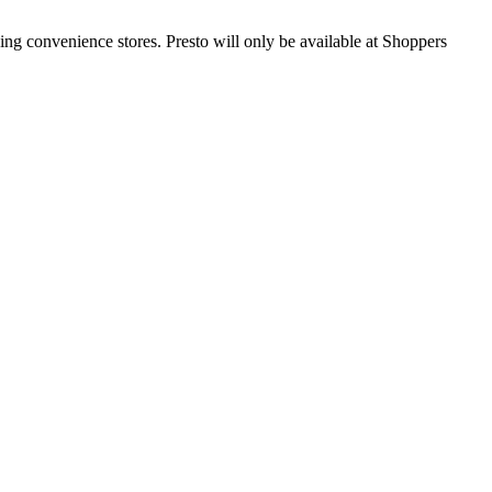
ding convenience stores. Presto will only be available at Shoppers