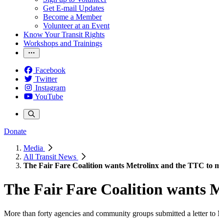
Get E-mail Updates
Become a Member
Volunteer at an Event
Know Your Transit Rights
Workshops and Trainings
Facebook
Twitter
Instagram
YouTube
Donate
Media
All Transit News
The Fair Fare Coalition wants Metrolinx and the TTC to me
The Fair Fare Coalition wants M
More than forty agencies and community groups submitted a letter to Me