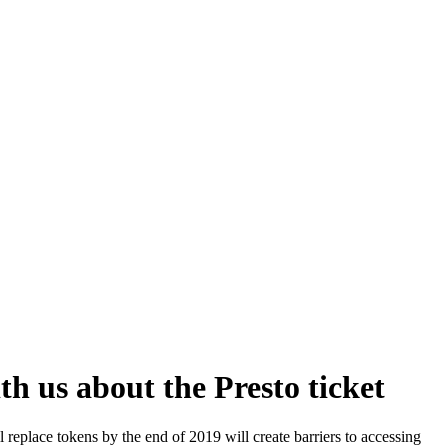
h us about the Presto ticket
 replace tokens by the end of 2019 will create barriers to accessing