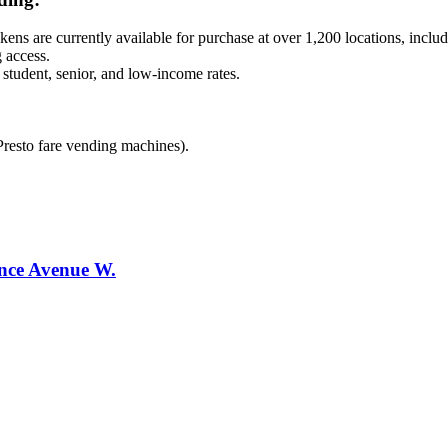
kens are currently available for purchase at over 1,200 locations, inclu
 access.
 student, senior, and low-income rates.
 Presto fare vending machines).
ence Avenue W.