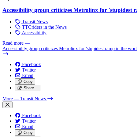
Accessibility group criticizes Metrolinx for 'stupidest
Transit News
TTCriders in the News
Accessibility
Read more
—
Accessibility group criticizes Metrolinx for 'stupidest ramp in the worl
Facebook
Twitter
Email
Copy
Share…
More
— Transit News
Facebook
Twitter
Email
Copy