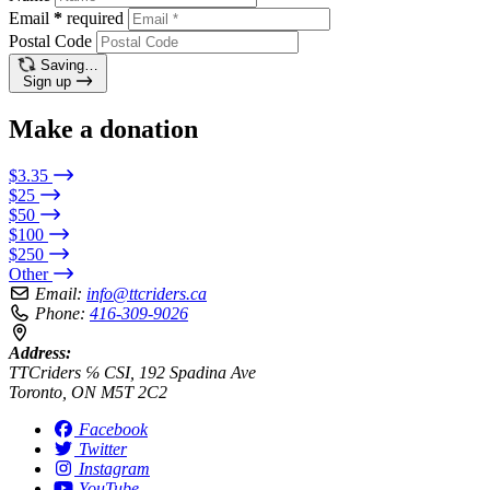
Email
*
required
Postal Code
Saving…
Sign up
Make a donation
$3.35
$25
$50
$100
$250
Other
Email:
info@ttcriders.ca
Phone:
416-309-9026
Address:
TTCriders ℅ CSI, 192 Spadina Ave
Toronto, ON M5T 2C2
Facebook
Twitter
Instagram
YouTube