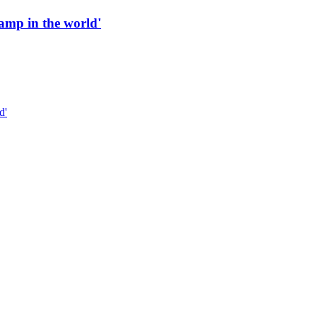
 ramp in the world'
d'