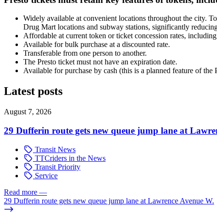
Widely available at convenient locations throughout the city. To
Drug Mart locations and subway stations, significantly reducing
Affordable at current token or ticket concession rates, including
Available for bulk purchase at a discounted rate.
Transferable from one person to another.
The Presto ticket must not have an expiration date.
Available for purchase by cash (this is a planned feature of the
Latest posts
August 7, 2026
29 Dufferin route gets new queue jump lane at Lawr
Transit News
TTCriders in the News
Transit Priority
Service
Read more
—
29 Dufferin route gets new queue jump lane at Lawrence Avenue W.