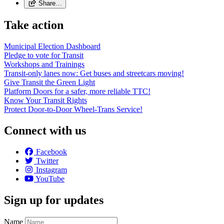
Share…
Take action
Municipal Election Dashboard
Pledge to vote for Transit
Workshops and Trainings
Transit-only lanes now: Get buses and streetcars moving!
Give Transit the Green Light
Platform Doors for a safer, more reliable TTC!
Know Your Transit Rights
Protect Door-to-Door Wheel-Trans Service!
Connect with us
Facebook
Twitter
Instagram
YouTube
Sign up for updates
Name