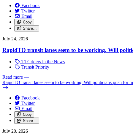
Facebook
Twitter
Email
Copy
Share…
July 24, 2026
RapidTO transit lanes seem to be working. Will polit
TTCriders in the News
Transit Priority
Read more
—
RapidTO transit lanes seem to be working. Will politicians push for 
Facebook
Twitter
Email
Copy
Share…
July 20, 2026