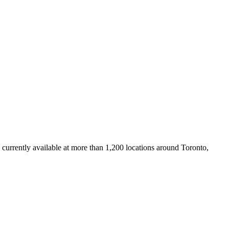
 currently available at more than 1,200 locations around Toronto,