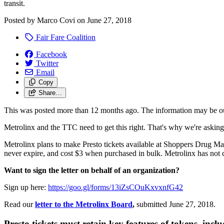
transit.
Posted by
Marco Covi
on
June 27, 2018
Fair Fare Coalition
Facebook
Twitter
Email
Copy
Share…
This was posted more than 12 months ago. The information may be o
Metrolinx and the TTC need to get this right. That's why we're asking
Metrolinx plans to make Presto tickets available at Shoppers
Drug Ma
never expire, and cost $3 when purchased in bulk. Metrolinx has not c
Want to sign the letter on behalf of an organization?
Sign up here:
https://goo.gl/forms/13iZsCOuKxvxnfG42
Read our
letter to the Metrolinx Board
,
submitted June 27, 2018.
Presto tickets must retain key features of tokens, incl