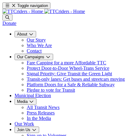
Toggle navigation
Donate
About
Our Story
Who We Are
Contact
Our Campaigns
Fare Capping for a more Affordable TTC
Protect Door-to-Door Wheel-Trans Service
Signal Priority: Give Transit the Green Light
Transit-only lanes: Get buses and streetcars moving
Platform Doors for a Safe & Reliable Subway
Pledge to vote for Transit
Municipal Election
Media
All Transit News
Press Releases
In the Media
Our Work
Join Us
Sign up to Volunteer