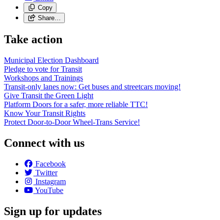
Copy
Share…
Take action
Municipal Election Dashboard
Pledge to vote for Transit
Workshops and Trainings
Transit-only lanes now: Get buses and streetcars moving!
Give Transit the Green Light
Platform Doors for a safer, more reliable TTC!
Know Your Transit Rights
Protect Door-to-Door Wheel-Trans Service!
Connect with us
Facebook
Twitter
Instagram
YouTube
Sign up for updates