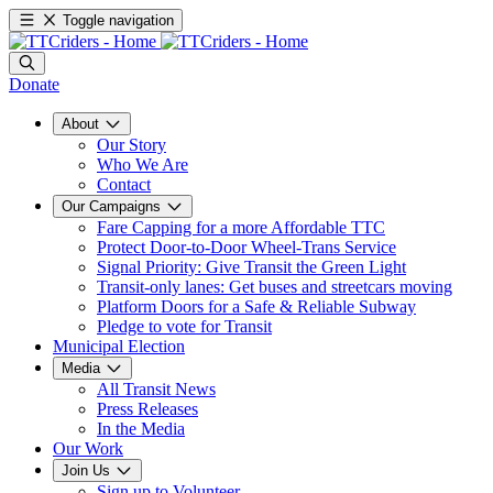
Toggle navigation
Donate
About
Our Story
Who We Are
Contact
Our Campaigns
Fare Capping for a more Affordable TTC
Protect Door-to-Door Wheel-Trans Service
Signal Priority: Give Transit the Green Light
Transit-only lanes: Get buses and streetcars moving
Platform Doors for a Safe & Reliable Subway
Pledge to vote for Transit
Municipal Election
Media
All Transit News
Press Releases
In the Media
Our Work
Join Us
Sign up to Volunteer