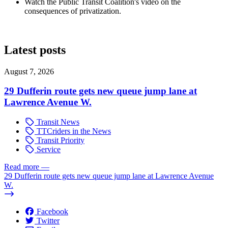
Watch the Public Transit Coalition's video on the
consequences of privatization.
Latest posts
August 7, 2026
29 Dufferin route gets new queue jump lane at
Lawrence Avenue W.
Transit News
TTCriders in the News
Transit Priority
Service
Read more
—
29 Dufferin route gets new queue jump lane at Lawrence Avenue
W.
Facebook
Twitter