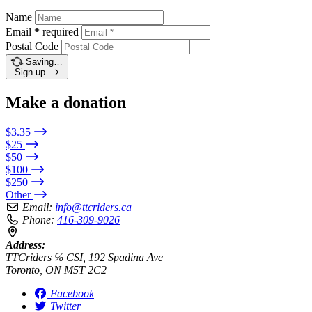
Name
Email
*
required
Postal Code
Saving…
Sign up
Make a donation
$3.35
$25
$50
$100
$250
Other
Email:
info@ttcriders.ca
Phone:
416-309-9026
Address:
TTCriders ℅ CSI, 192 Spadina Ave
Toronto, ON M5T 2C2
Facebook
Twitter