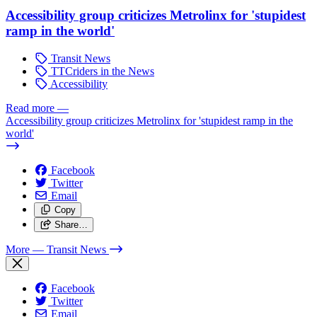
Accessibility group criticizes Metrolinx for 'stupidest
ramp in the world'
Transit News
TTCriders in the News
Accessibility
Read more
—
Accessibility group criticizes Metrolinx for 'stupidest ramp in the
world'
Facebook
Twitter
Email
Copy
Share…
More
— Transit News
Facebook
Twitter
Email