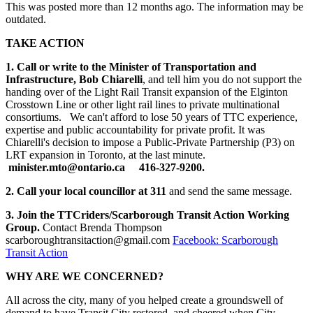
This was posted more than 12 months ago. The information may be
outdated.
TAKE ACTION
1. Call or write to the Minister of Transportation and
Infrastructure, Bob Chiarelli
, and tell him you do not support the
handing over of the Light Rail Transit expansion of the Elginton
Crosstown Line or other light rail lines to private multinational
consortiums. We can't afford to lose 50 years of TTC experience,
expertise and public accountability for private profit. It was
Chiarelli's decision to impose a Public-Private Partnership (P3) on
LRT expansion in Toronto, at the last minute.
minister.mto@ontario.ca
416-327-9200.
2. Call your local councillor at 311
and send the same message.
3. Join the TTCriders/Scarborough Transit Action Working
Group.
Contact Brenda Thompson
scarboroughtransitaction@gmail.com
Facebook: Scarborough
Transit Action
WHY ARE WE CONCERNED?
All across the city, many of you helped create a groundswell of
demand to have Transit City restored, and cheered when City