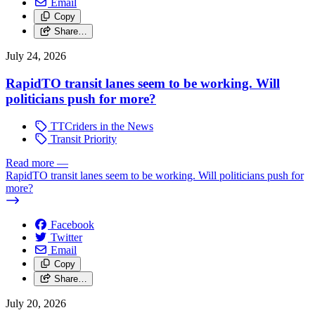
Email
Copy
Share…
July 24, 2026
RapidTO transit lanes seem to be working. Will
politicians push for more?
TTCriders in the News
Transit Priority
Read more
—
RapidTO transit lanes seem to be working. Will politicians push for
more?
Facebook
Twitter
Email
Copy
Share…
July 20, 2026