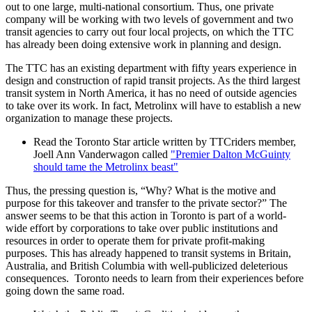
out to one large, multi-national consortium. Thus, one private
company will be working with two levels of government and two
transit agencies to carry out four local projects, on which the TTC
has already been doing extensive work in planning and design.
The TTC has an existing department with fifty years experience in
design and construction of rapid transit projects. As the third largest
transit system in North America, it has no need of outside agencies
to take over its work. In fact, Metrolinx will have to establish a new
organization to manage these projects.
Read the Toronto Star article written by TTCriders member,
Joell Ann Vanderwagon called
"Premier Dalton McGuinty
should tame the Metrolinx beast"
Thus, the pressing question is, “Why? What is the motive and
purpose for this takeover and transfer to the private sector?” The
answer seems to be that this action in Toronto is part of a world-
wide effort by corporations to take over public institutions and
resources in order to operate them for private profit-making
purposes. This has already happened to transit systems in Britain,
Australia, and British Columbia with well-publicized deleterious
consequences. Toronto needs to learn from their experiences before
going down the same road.