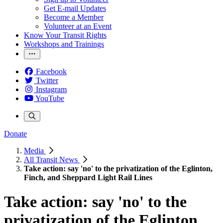
Get E-mail Updates
Become a Member
Volunteer at an Event
Know Your Transit Rights
Workshops and Trainings
Facebook
Twitter
Instagram
YouTube
Donate
Media
All Transit News
Take action: say 'no' to the privatization of the Eglinton,
Finch, and Sheppard Light Rail Lines
Take action: say 'no' to the
privatization of the Eglinton,