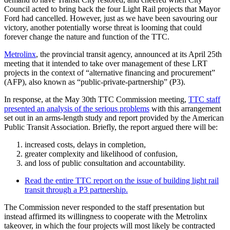
Council acted to bring back the four Light Rail projects that Mayor
Ford had cancelled. However, just as we have been savouring our
victory, another potentially worse threat is looming that could
forever change the nature and function of the TTC.
Metrolinx
, the provincial transit agency, announced at its April 25th
meeting that it intended to take over management of these LRT
projects in the context of “alternative financing and procurement”
(AFP), also known as “public-private-partnership” (P3).
In response, at the May 30th TTC Commission meeting,
TTC staff
presented an analysis of the serious problems
with this arrangement
set out in an arms-length study and report provided by the American
Public Transit Association. Briefly, the report argued there will be:
increased costs, delays in completion,
greater complexity and likelihood of confusion,
and loss of public consultation and accountability.
Read the entire TTC report on the issue of building light rail
transit through a P3 partnership.
The Commission never responded to the staff presentation but
instead affirmed its willingness to cooperate with the Metrolinx
takeover, in which the four projects will most likely be contracted