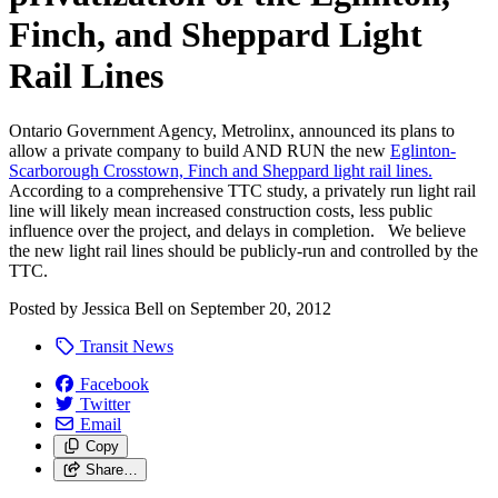
Finch, and Sheppard Light
Rail Lines
Ontario Government Agency, Metrolinx, announced its plans to
allow a private company to build AND RUN the new
Eglinton-
Scarborough Crosstown, Finch and Sheppard light rail lines.
According to a comprehensive TTC study, a privately run light rail
line will likely mean increased construction costs, less public
influence over the project, and delays in completion. We believe
the new light rail lines should be publicly-run and controlled by the
TTC.
Posted by
Jessica Bell
on
September 20, 2012
Transit News
Facebook
Twitter
Email
Copy
Share…