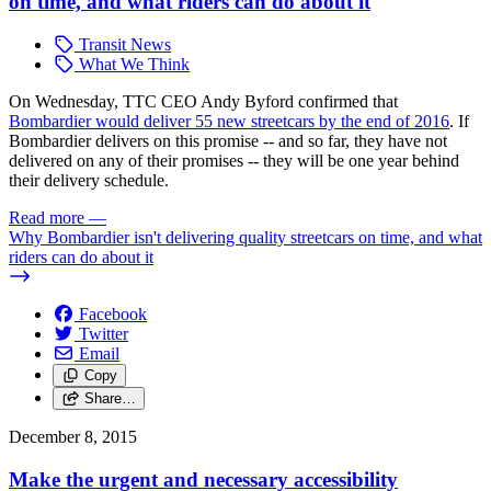
on time, and what riders can do about it
Transit News
What We Think
On Wednesday, TTC CEO Andy Byford confirmed that
Bombardier would deliver 55 new streetcars by the end of 2016
. If
Bombardier delivers on this promise -- and so far, they have not
delivered on any of their promises -- they will be one year behind
their delivery schedule.
Read more
—
Why Bombardier isn't delivering quality streetcars on time, and what
riders can do about it
Facebook
Twitter
Email
Copy
Share…
December 8, 2015
Make the urgent and necessary accessibility