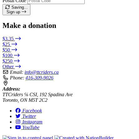
Postal Code
Saving…
Sign up
Make a donation
$3.35
$25
$50
$100
$250
Other
Email:
info@ttcriders.ca
Phone:
416-309-9026
Address:
TTCriders ℅ CSI, 192 Spadina Ave
Toronto, ON M5T 2C2
Facebook
Twitter
Instagram
YouTube