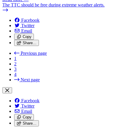
The TTC should be free during extreme weather alerts.
Facebook
Twitter
Email
Copy
Share…
Previous page
1
2
3
4
Next page
Facebook
Twitter
Email
Copy
Share…