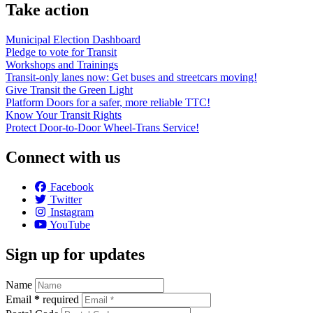
Take action
Municipal Election Dashboard
Pledge to vote for Transit
Workshops and Trainings
Transit-only lanes now: Get buses and streetcars moving!
Give Transit the Green Light
Platform Doors for a safer, more reliable TTC!
Know Your Transit Rights
Protect Door-to-Door Wheel-Trans Service!
Connect with us
Facebook
Twitter
Instagram
YouTube
Sign up for updates
Name
Email
*
required