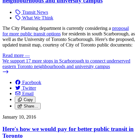
neighbourhoods and university campus
Transit News
What We Think
The City Planning department is currently considering a
proposal
for more public transit options
for residents in south Scarborough, as
well as the University of Toronto Scarborough. Here's the proposed,
updated transit map, courtesy of City of Toronto public documents:
Read more
—
We support 17 more stops in Scarborough to connect underserved
eastern Toronto neighbourhoods and university campus
Facebook
Twitter
Email
Copy
Share…
January 10, 2016
Here's how we would pay for better public transit in
Toronto