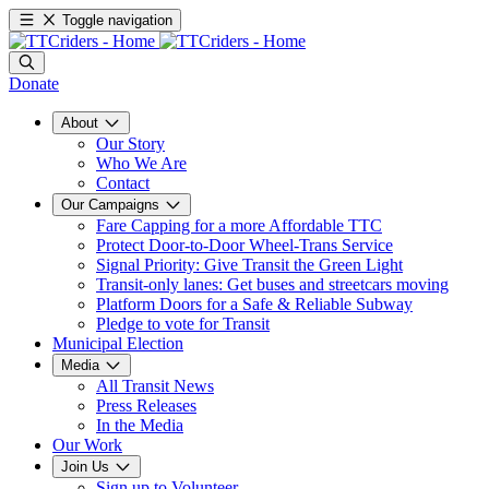
Toggle navigation
Donate
About
Our Story
Who We Are
Contact
Our Campaigns
Fare Capping for a more Affordable TTC
Protect Door-to-Door Wheel-Trans Service
Signal Priority: Give Transit the Green Light
Transit-only lanes: Get buses and streetcars moving
Platform Doors for a Safe & Reliable Subway
Pledge to vote for Transit
Municipal Election
Media
All Transit News
Press Releases
In the Media
Our Work
Join Us
Sign up to Volunteer