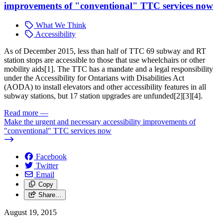
improvements of "conventional" TTC services now
What We Think
Accessibility
As of December 2015, less than half of TTC 69 subway and RT
station stops are accessible to those that use wheelchairs or other
mobility aids[1]
. The TTC has a mandate and a legal responsibility
under the Accessibility for Ontarians with Disabilities Act
(AODA)
to install elevators and other accessibility features in all
subway stations, but 17 station upgrades are unfunded[2][3][4]
.
Read more
—
Make the urgent and necessary accessibility improvements of
"conventional" TTC services now
Facebook
Twitter
Email
Copy
Share…
August 19, 2015