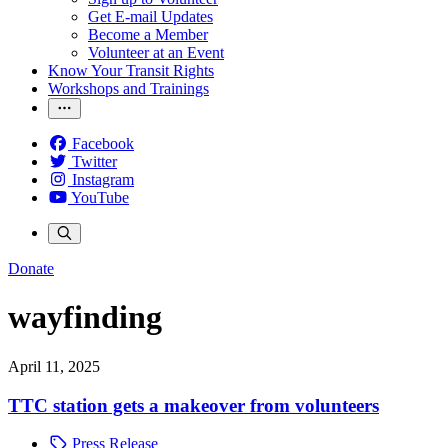
Get E-mail Updates
Become a Member
Volunteer at an Event
Know Your Transit Rights
Workshops and Trainings
Facebook
Twitter
Instagram
YouTube
Donate
wayfinding
April 11, 2025
TTC station gets a makeover from volunteers
Press Release