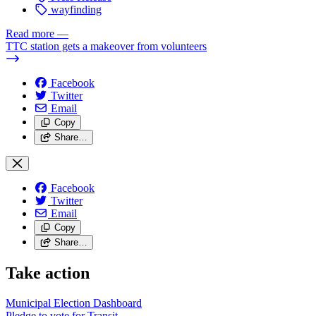
wayfinding
Read more
—
TTC station gets a makeover from volunteers
Facebook
Twitter
Email
Copy
Share…
Facebook
Twitter
Email
Copy
Share…
Take action
Municipal Election Dashboard
Pledge to vote for Transit