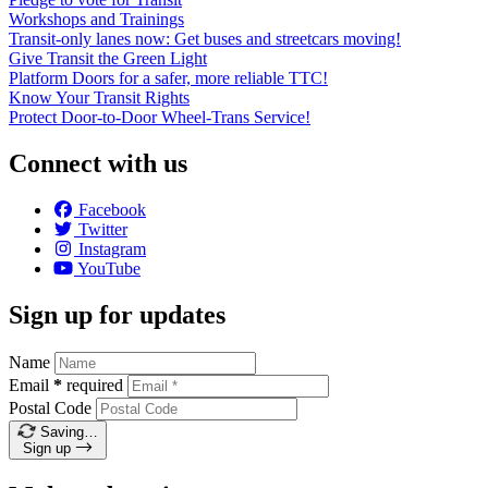
Workshops and Trainings
Transit-only lanes now: Get buses and streetcars moving!
Give Transit the Green Light
Platform Doors for a safer, more reliable TTC!
Know Your Transit Rights
Protect Door-to-Door Wheel-Trans Service!
Connect with us
Facebook
Twitter
Instagram
YouTube
Sign up for updates
Name
Email
*
required
Postal Code
Saving…
Sign up