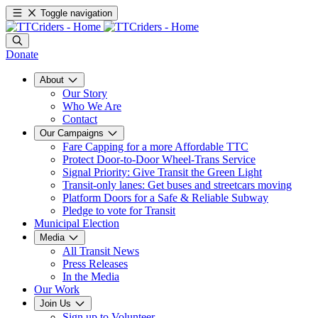
Toggle navigation
Donate
About
Our Story
Who We Are
Contact
Our Campaigns
Fare Capping for a more Affordable TTC
Protect Door-to-Door Wheel-Trans Service
Signal Priority: Give Transit the Green Light
Transit-only lanes: Get buses and streetcars moving
Platform Doors for a Safe & Reliable Subway
Pledge to vote for Transit
Municipal Election
Media
All Transit News
Press Releases
In the Media
Our Work
Join Us
Sign up to Volunteer