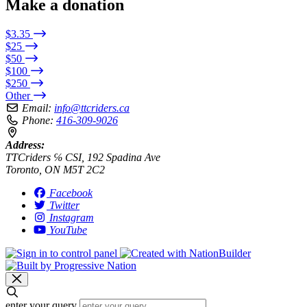
Make a donation
$3.35
$25
$50
$100
$250
Other
Email:
info@ttcriders.ca
Phone:
416-309-9026
Address:
TTCriders ℅ CSI, 192 Spadina Ave
Toronto, ON M5T 2C2
Facebook
Twitter
Instagram
YouTube
enter your query