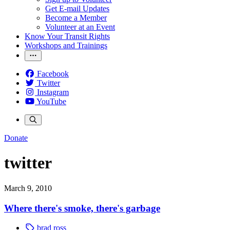
Get E-mail Updates
Become a Member
Volunteer at an Event
Know Your Transit Rights
Workshops and Trainings
Facebook
Twitter
Instagram
YouTube
Donate
twitter
March 9, 2010
Where there's smoke, there's garbage
brad ross