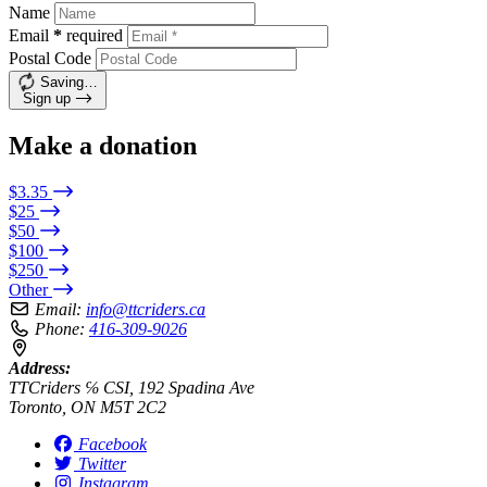
Name
Email
*
required
Postal Code
Saving…
Sign up
Make a donation
$3.35
$25
$50
$100
$250
Other
Email:
info@ttcriders.ca
Phone:
416-309-9026
Address:
TTCriders ℅ CSI, 192 Spadina Ave
Toronto, ON M5T 2C2
Facebook
Twitter
Instagram