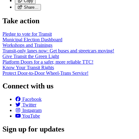
Copy
Share…
Take action
Pledge to vote for Transit
Municipal Election Dashboard
Workshops and Trainings
Transit-only lanes now: Get buses and streetcars moving!
Give Transit the Green Light
Platform Doors for a safer, more reliable TTC!
Know Your Transit Rights
Protect Door-to-Door Wheel-Trans Service!
Connect with us
Facebook
Twitter
Instagram
YouTube
Sign up for updates