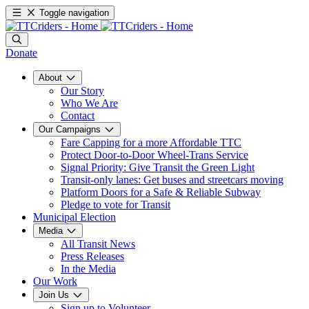
Toggle navigation
Donate
About
Our Story
Who We Are
Contact
Our Campaigns
Fare Capping for a more Affordable TTC
Protect Door-to-Door Wheel-Trans Service
Signal Priority: Give Transit the Green Light
Transit-only lanes: Get buses and streetcars moving
Platform Doors for a Safe & Reliable Subway
Pledge to vote for Transit
Municipal Election
Media
All Transit News
Press Releases
In the Media
Our Work
Join Us
Sign up to Volunteer