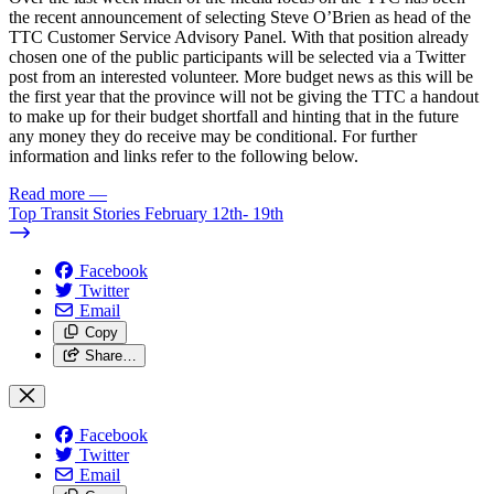
the recent announcement of selecting Steve O’Brien as head of the
TTC Customer Service Advisory Panel. With that position already
chosen one of the public participants will be selected via a Twitter
post from an interested volunteer. More budget news as this will be
the first year that the province will not be giving the TTC a handout
to make up for their budget shortfall and hinting that in the future
any money they do receive may be conditional. For further
information and links refer to the following below.
Read more
—
Top Transit Stories February 12th- 19th
Facebook
Twitter
Email
Copy
Share…
Facebook
Twitter
Email