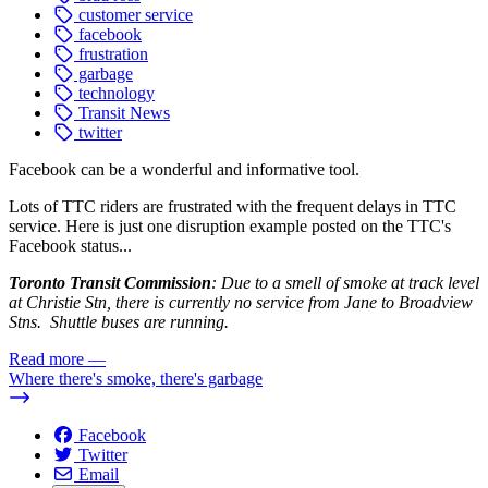
customer service
facebook
frustration
garbage
technology
Transit News
twitter
Facebook can be a wonderful and informative tool.
Lots of TTC riders are frustrated with the frequent delays in TTC
service. Here is just one disruption example posted on the TTC's
Facebook status...
Toronto Transit Commission
: Due to a smell of smoke at track level
at Christie Stn, there is currently no service from Jane to Broadview
Stns. Shuttle buses are running.
Read more
—
Where there's smoke, there's garbage
Facebook
Twitter
Email