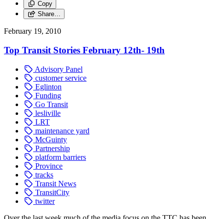
Copy
Share…
February 19, 2010
Top Transit Stories February 12th- 19th
Advisory Panel
customer service
Eglinton
Funding
Go Transit
lesliville
LRT
maintenance yard
McGuinty
Partnership
platform barriers
Province
tracks
Transit News
TransitCity
twitter
Over the last week much of the media focus on the TTC has been