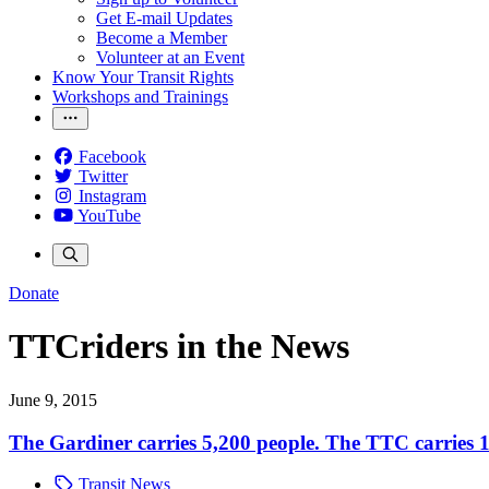
Get E-mail Updates
Become a Member
Volunteer at an Event
Know Your Transit Rights
Workshops and Trainings
Facebook
Twitter
Instagram
YouTube
Donate
TTCriders in the News
June 9, 2015
The Gardiner carries 5,200 people. The TTC carries 12
Transit News