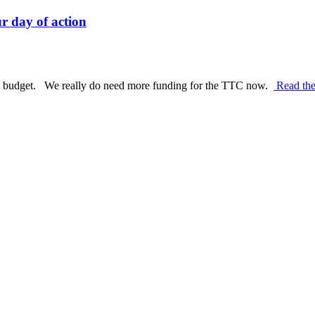
r day of action
al budget. We really do need more funding for the TTC now.
Read the