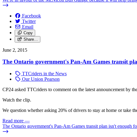
Facebook
Twitter
Email
Copy
Share…
June 2, 2015
The Ontario government's Pan-Am Games transit plan 
TTCriders in the News
Our Union Pearson
CP24 asked TTCriders to comment on the latest announcement by the 
Watch the clip.
We question whether asking 20% of drivers to stay at home or take the
Read more
—
The Ontario government's Pan-Am Games transit plan isn't enough for