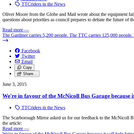
TTCriders in the News
Oliver Moore from the Globe and Mail wrote about the equipment failur
questions about priorities as council prepares to debate the future of
Read more
—
The Gardiner carries 5,200 people. The TTC carries 125,000 people. W
Facebook
Twitter
Email
Copy
Share…
June 3, 2015
We're in favour of the McNicoll Bus Garage because it
TTCriders in the News
The Scarborough Mirror asked us for our feedback to the McNicoll Bus
the article:
Read more
—
We're in favour of the McNicoll Bus Garage because it will help brin