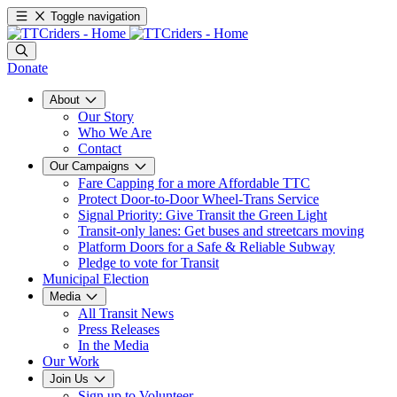
Toggle navigation
Donate
About
Our Story
Who We Are
Contact
Our Campaigns
Fare Capping for a more Affordable TTC
Protect Door-to-Door Wheel-Trans Service
Signal Priority: Give Transit the Green Light
Transit-only lanes: Get buses and streetcars moving
Platform Doors for a Safe & Reliable Subway
Pledge to vote for Transit
Municipal Election
Media
All Transit News
Press Releases
In the Media
Our Work
Join Us
Sign up to Volunteer