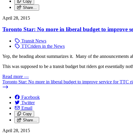
Copy
Share…
April 28, 2015
Toronto Star: No more in liberal budget to improve s
Transit News
TTCriders in the News
Yep, the heading about summarizes it. Many of the announcements ab
This was supposed to be a transit budget but riders got essentially no
Read more
—
Toronto Star: No more in liberal budget to improve service for TTC ri
Facebook
Twitter
Email
Copy
Share…
April 28, 2015