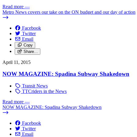
Read more
—
Metro News covers our take on the ON budget and our day of action
Facebook
Twitter
Email
Copy
Share…
April 11, 2015
NOW MAGAZINE: Spadina Subway Shakedown
Transit News
TTCriders in the News
Read more
—
NOW MAGAZINE: Spadina Subway Shakedown
Facebook
Twitter
Email