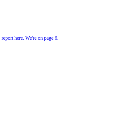
 report here. We're on page 6.