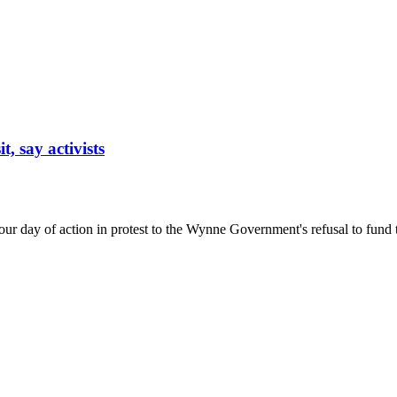
, say activists
g our day of action in protest to the Wynne Government's refusal to fun