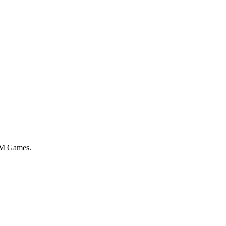
 AM Games.