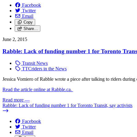
Facebook
Twitter
Email
Copy
Share…
June 2, 2015
Rabble: Lack of funding number 1 for Toronto Transit
Transit News
TTCriders in the News
Jessica Vomiero of Rabble wrote a piece after talking to riders durin
Read the article online at Rabble.ca.
Read more
—
Rabble: Lack of funding number 1 for Toronto Transit, say activists
Facebook
Twitter
Email