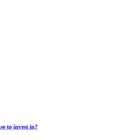
e to invest in?