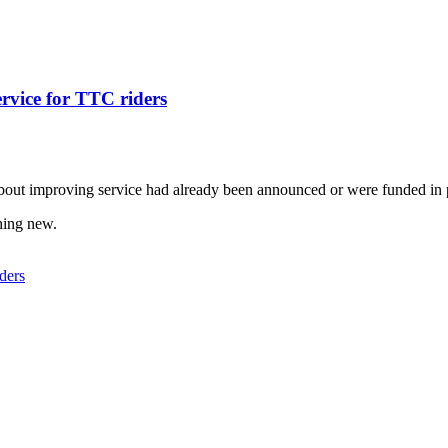
ervice for TTC riders
out improving service had already been announced or were funded in 
thing new.
ders