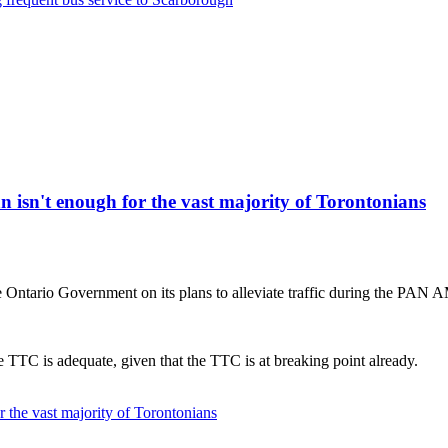
isn't enough for the vast majority of Torontonians
Ontario Government on its plans to alleviate traffic during the PAN
 TTC is adequate, given that the TTC is at breaking point already.
 the vast majority of Torontonians