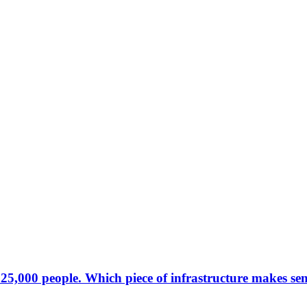
5,000 people. Which piece of infrastructure makes sens