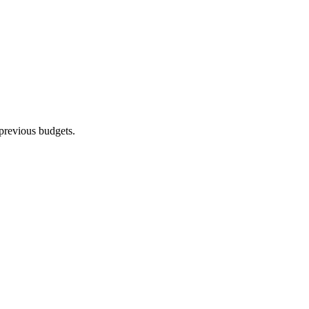
previous budgets.