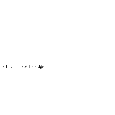
d the TTC in the 2015 budget.