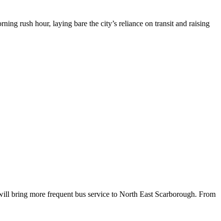
g rush hour, laying bare the city’s reliance on transit and raising
will bring more frequent bus service to North East Scarborough. From