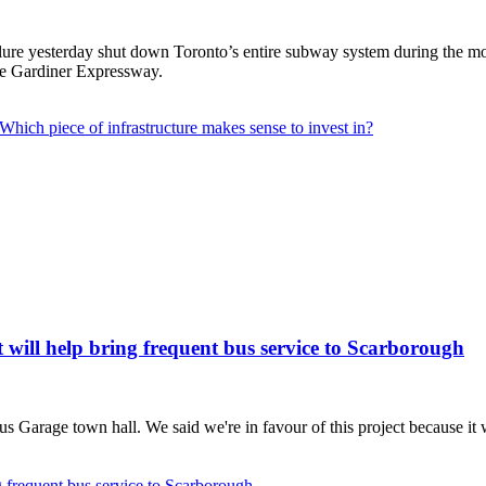
e yesterday shut down Toronto’s entire subway system during the mornin
 the Gardiner Expressway.
hich piece of infrastructure makes sense to invest in?
 will help bring frequent bus service to Scarborough
 Garage town hall. We said we're in favour of this project because it 
g frequent bus service to Scarborough