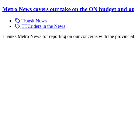
Metro News covers our take on the ON budget and ou
Transit News
TTCriders in the News
Thanks Metro News for reporting on our concerns with the provinci