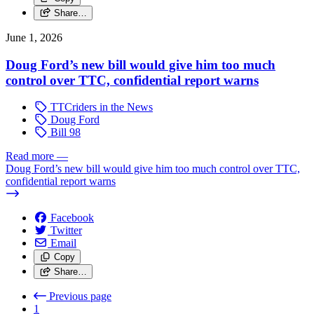
Share…
June 1, 2026
Doug Ford’s new bill would give him too much
control over TTC, confidential report warns
TTCriders in the News
Doug Ford
Bill 98
Read more
—
Doug Ford’s new bill would give him too much control over TTC,
confidential report warns
Facebook
Twitter
Email
Copy
Share…
Previous page
1