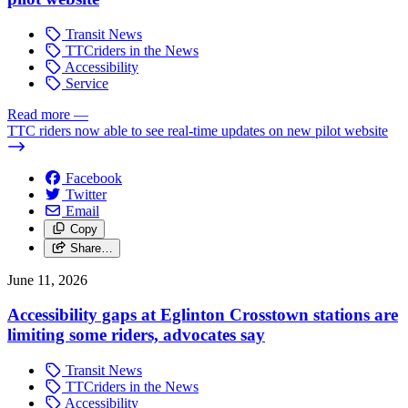
Transit News
TTCriders in the News
Accessibility
Service
Read more
—
TTC riders now able to see real-time updates on new pilot website
Facebook
Twitter
Email
Copy
Share…
June 11, 2026
Accessibility gaps at Eglinton Crosstown stations are
limiting some riders, advocates say
Transit News
TTCriders in the News
Accessibility