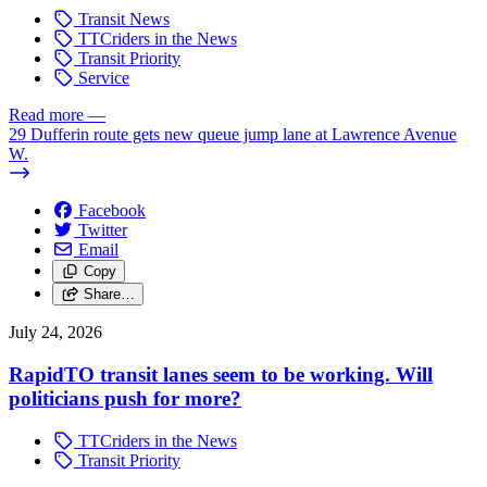
Transit News
TTCriders in the News
Transit Priority
Service
Read more
—
29 Dufferin route gets new queue jump lane at Lawrence Avenue
W.
Facebook
Twitter
Email
Copy
Share…
July 24, 2026
RapidTO transit lanes seem to be working. Will
politicians push for more?
TTCriders in the News
Transit Priority