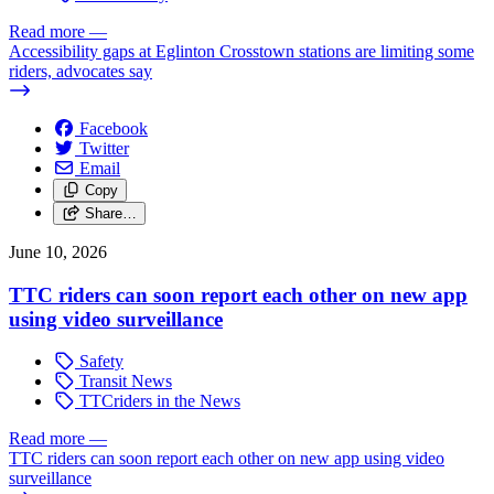
Read more
—
Accessibility gaps at Eglinton Crosstown stations are limiting some
riders, advocates say
Facebook
Twitter
Email
Copy
Share…
June 10, 2026
TTC riders can soon report each other on new app
using video surveillance
Safety
Transit News
TTCriders in the News
Read more
—
TTC riders can soon report each other on new app using video
surveillance