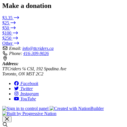
Make a donation
$3.35
$25
$50
$100
$250
Other
Email:
info@ttcriders.ca
Phone:
416-309-9026
Address:
TTCriders ℅ CSI, 192 Spadina Ave
Toronto, ON M5T 2C2
Facebook
Twitter
Instagram
YouTube