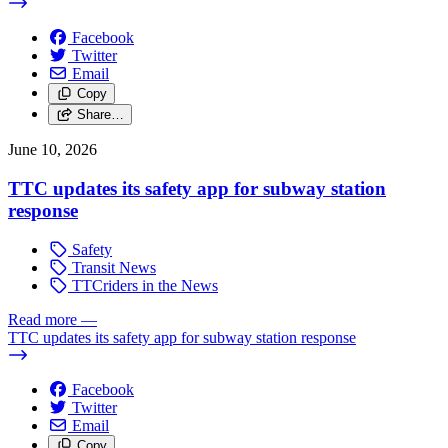
Facebook
Twitter
Email
Copy
Share…
June 10, 2026
TTC updates its safety app for subway station
response
Safety
Transit News
TTCriders in the News
Read more
—
TTC updates its safety app for subway station response
Facebook
Twitter
Email
Copy