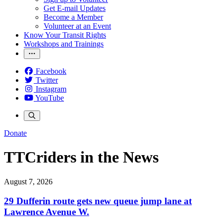
Get E-mail Updates
Become a Member
Volunteer at an Event
Know Your Transit Rights
Workshops and Trainings
Facebook
Twitter
Instagram
YouTube
Donate
TTCriders in the News
August 7, 2026
29 Dufferin route gets new queue jump lane at
Lawrence Avenue W.