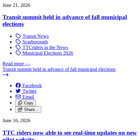
June 21, 2026
Transit summit held in advance of fall municipal
elections
Transit News
Scarborough
TTCriders in the News
Municipal Elections 2026
Read more
—
Transit summit held in advance of fall municipal elections
Facebook
Twitter
Email
Copy
Share…
June 16, 2026
TTC riders now able to see real-time updates on new
pilot website