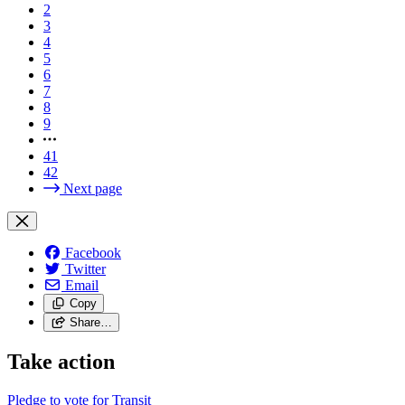
2
3
4
5
6
7
8
9
41
42
Next page
Facebook
Twitter
Email
Copy
Share…
Take action
Pledge to vote for Transit