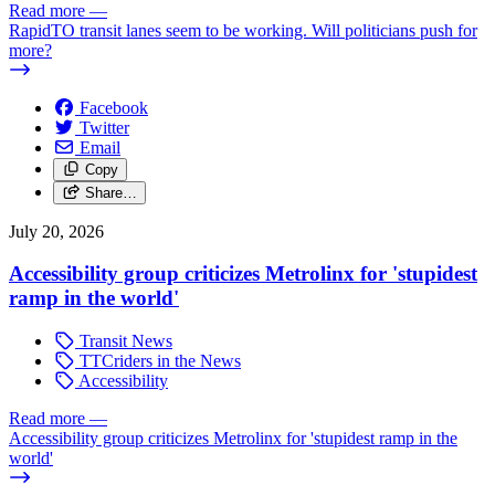
Read more
—
RapidTO transit lanes seem to be working. Will politicians push for
more?
Facebook
Twitter
Email
Copy
Share…
July 20, 2026
Accessibility group criticizes Metrolinx for 'stupidest
ramp in the world'
Transit News
TTCriders in the News
Accessibility
Read more
—
Accessibility group criticizes Metrolinx for 'stupidest ramp in the
world'