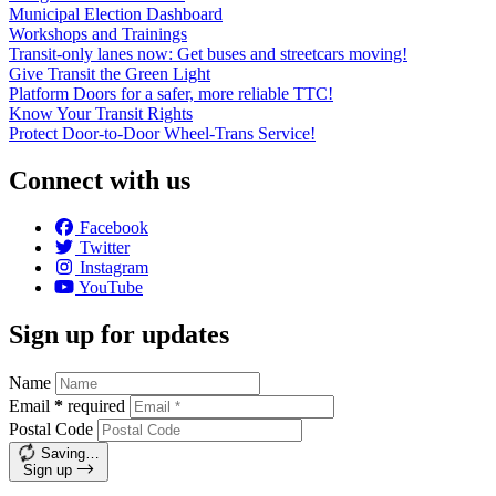
Municipal Election Dashboard
Workshops and Trainings
Transit-only lanes now: Get buses and streetcars moving!
Give Transit the Green Light
Platform Doors for a safer, more reliable TTC!
Know Your Transit Rights
Protect Door-to-Door Wheel-Trans Service!
Connect with us
Facebook
Twitter
Instagram
YouTube
Sign up for updates
Name
Email
*
required
Postal Code
Saving…
Sign up