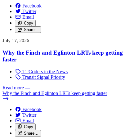
Facebook
Twitter
Email
Copy
Share…
July 17, 2026
Why the Finch and Eglinton LRTs keep getting
faster
TTCriders in the News
Transit Signal Priority
Read more
—
Why the Finch and Eglinton LRTs keep getting faster
Facebook
Twitter
Email
Copy
Share…