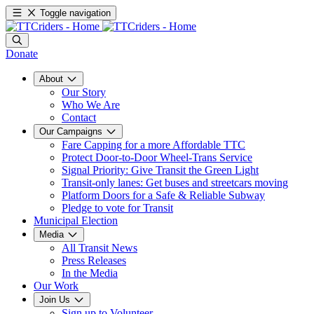
Toggle navigation
Donate
About
Our Story
Who We Are
Contact
Our Campaigns
Fare Capping for a more Affordable TTC
Protect Door-to-Door Wheel-Trans Service
Signal Priority: Give Transit the Green Light
Transit-only lanes: Get buses and streetcars moving
Platform Doors for a Safe & Reliable Subway
Pledge to vote for Transit
Municipal Election
Media
All Transit News
Press Releases
In the Media
Our Work
Join Us
Sign up to Volunteer