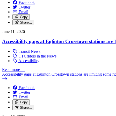
Facebook
Twitter
Email
Copy
Share…
June 11, 2026
Accessibility gaps at Eglinton Crosstown stations are 
Transit News
TTCriders in the News
Accessibility
Read more
—
Accessibility gaps at Eglinton Crosstown stations are limiting some ri
Facebook
Twitter
Email
Copy
Share…