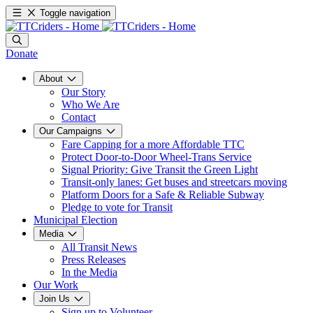
Toggle navigation
Donate
About
Our Story
Who We Are
Contact
Our Campaigns
Fare Capping for a more Affordable TTC
Protect Door-to-Door Wheel-Trans Service
Signal Priority: Give Transit the Green Light
Transit-only lanes: Get buses and streetcars moving
Platform Doors for a Safe & Reliable Subway
Pledge to vote for Transit
Municipal Election
Media
All Transit News
Press Releases
In the Media
Our Work
Join Us
Sign up to Volunteer