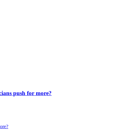
icians push for more?
more?