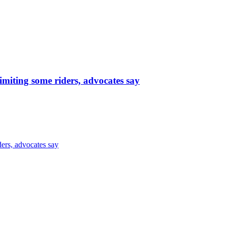
limiting some riders, advocates say
ders, advocates say