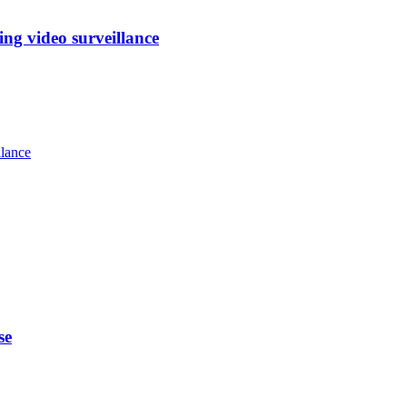
ng video surveillance
llance
se