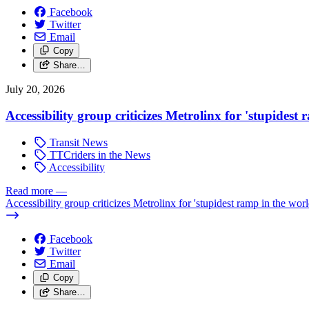
Facebook
Twitter
Email
Copy
Share…
July 20, 2026
Accessibility group criticizes Metrolinx for 'stupidest
Transit News
TTCriders in the News
Accessibility
Read more
—
Accessibility group criticizes Metrolinx for 'stupidest ramp in the worl
Facebook
Twitter
Email
Copy
Share…