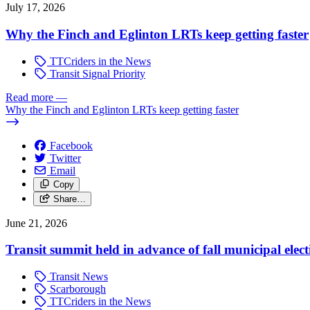
July 17, 2026
Why the Finch and Eglinton LRTs keep getting faster
TTCriders in the News
Transit Signal Priority
Read more
—
Why the Finch and Eglinton LRTs keep getting faster
Facebook
Twitter
Email
Copy
Share…
June 21, 2026
Transit summit held in advance of fall municipal elect
Transit News
Scarborough
TTCriders in the News