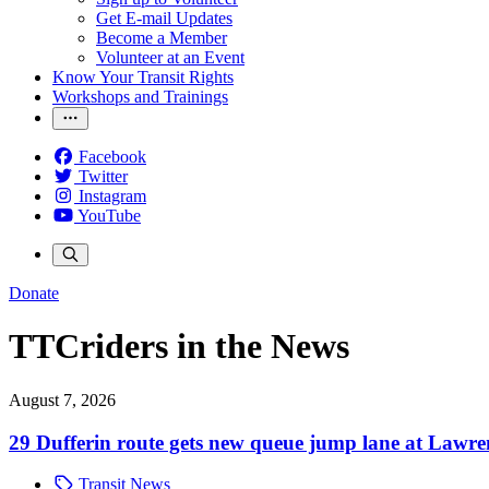
Get E-mail Updates
Become a Member
Volunteer at an Event
Know Your Transit Rights
Workshops and Trainings
Facebook
Twitter
Instagram
YouTube
Donate
TTCriders in the News
August 7, 2026
29 Dufferin route gets new queue jump lane at Lawr
Transit News