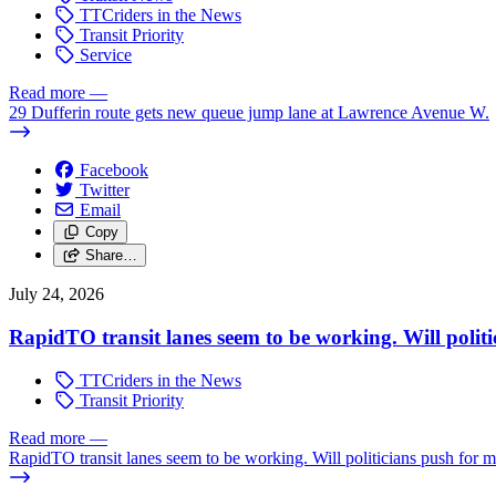
TTCriders in the News
Transit Priority
Service
Read more
—
29 Dufferin route gets new queue jump lane at Lawrence Avenue W.
Facebook
Twitter
Email
Copy
Share…
July 24, 2026
RapidTO transit lanes seem to be working. Will polit
TTCriders in the News
Transit Priority
Read more
—
RapidTO transit lanes seem to be working. Will politicians push for 