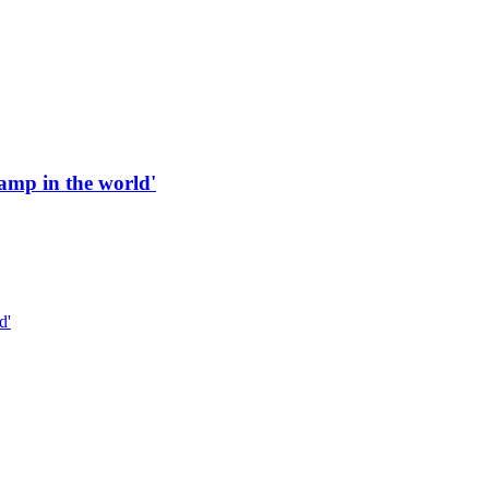
 ramp in the world'
d'