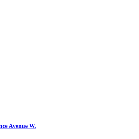
ence Avenue W.