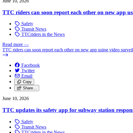
June 10, 2026
TTC riders can soon report each other on new app usi
Safety
Transit News
TTCriders in the News
Read more
—
TTC riders can soon report each other on new app using video survei
Facebook
Twitter
Email
Copy
Share…
June 10, 2026
TTC updates its safety app for subway station respon
Safety
Transit News
TTCriders in the News