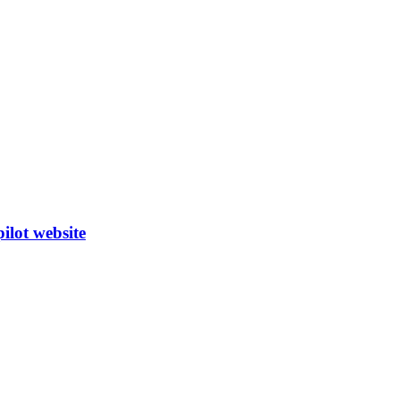
ilot website