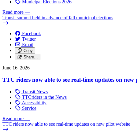
Municipal Elections 2026
Read more
—
Transit summit held in advance of fall municipal elections
Facebook
Twitter
Email
Copy
Share…
June 16, 2026
TTC riders now able to see real-time updates on new p
Transit News
TTCriders in the News
Accessibility
Service
Read more
—
TTC riders now able to see real-time updates on new pilot website