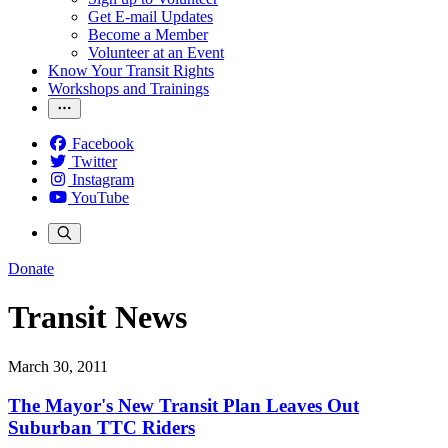
Get E-mail Updates
Become a Member
Volunteer at an Event
Know Your Transit Rights
Workshops and Trainings
Facebook
Twitter
Instagram
YouTube
Donate
Transit News
March 30, 2011
The Mayor's New Transit Plan Leaves Out
Suburban TTC Riders