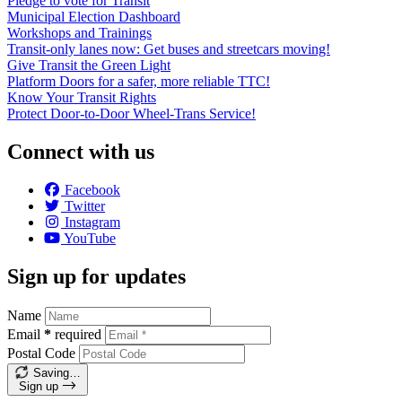
Pledge to vote for Transit
Municipal Election Dashboard
Workshops and Trainings
Transit-only lanes now: Get buses and streetcars moving!
Give Transit the Green Light
Platform Doors for a safer, more reliable TTC!
Know Your Transit Rights
Protect Door-to-Door Wheel-Trans Service!
Connect with us
Facebook
Twitter
Instagram
YouTube
Sign up for updates
Name
Email
*
required
Postal Code
Saving…
Sign up