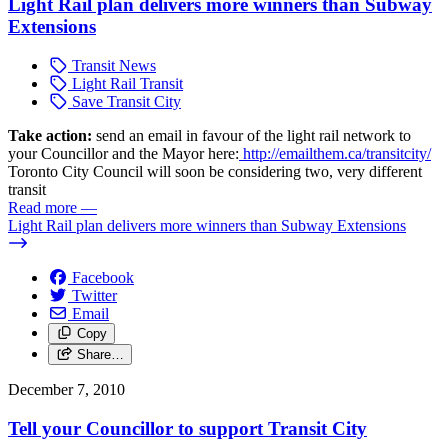
Light Rail plan delivers more winners than Subway
Extensions
Transit News
Light Rail Transit
Save Transit City
Take action:
send an email in favour of the light rail network to
your Councillor and the Mayor here:
http://emailthem.ca/transitcity/
Toronto City Council will soon be considering two, very different
transit
Read more
—
Light Rail plan delivers more winners than Subway Extensions
Facebook
Twitter
Email
Copy
Share…
December 7, 2010
Tell your Councillor to support Transit City