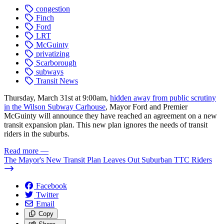
congestion
Finch
Ford
LRT
McGuinty
privatizing
Scarborough
subways
Transit News
Thursday, March 31st at 9:00am,
hidden away from public scrutiny
in the Wilson Subway Carhouse
, Mayor Ford and Premier
McGuinty will announce they have reached an agreement on a new
transit expansion plan. This new plan ignores the needs of transit
riders in the suburbs.
Read more
—
The Mayor's New Transit Plan Leaves Out Suburban TTC Riders
Facebook
Twitter
Email
Copy