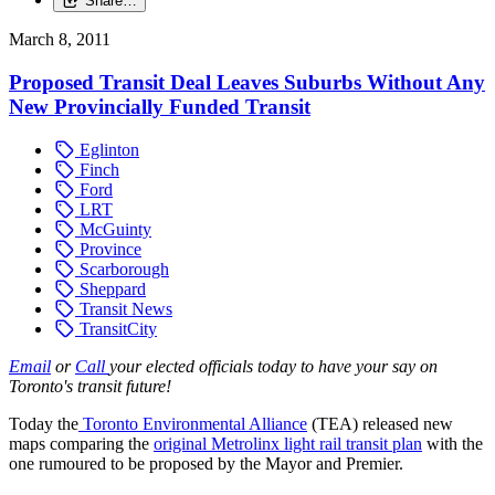
Share…
March 8, 2011
Proposed Transit Deal Leaves Suburbs Without Any
New Provincially Funded Transit
Eglinton
Finch
Ford
LRT
McGuinty
Province
Scarborough
Sheppard
Transit News
TransitCity
Email
or
Call
your elected officials today to have your say on
Toronto's transit future!
Today the
Toronto Environmental Alliance
(TEA) released new
maps comparing the
original Metrolinx light rail transit plan
with the
one rumoured to be proposed by the Mayor and Premier.