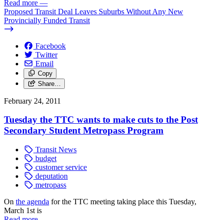
Read more
—
Proposed Transit Deal Leaves Suburbs Without Any New
Provincially Funded Transit
Facebook
Twitter
Email
Copy
Share…
February 24, 2011
Tuesday the TTC wants to make cuts to the Post
Secondary Student Metropass Program
Transit News
budget
customer service
deputation
metropass
On
the agenda
for the TTC meeting taking place this Tuesday,
March 1st is
Read more
—