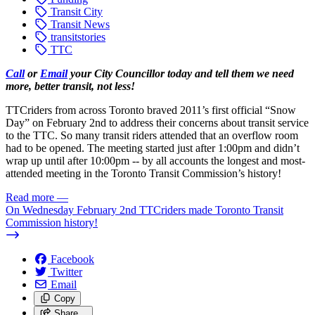
Transit City
Transit News
transitstories
TTC
Call
or
Email
your City Councillor today and tell them we need
more, better transit, not less!
TTCriders from across Toronto braved 2011’s first official “Snow
Day” on February 2nd to address their concerns about transit service
to the TTC. So many transit riders attended that an overflow room
had to be opened. The meeting started just after 1:00pm and didn’t
wrap up until after 10:00pm -- by all accounts the longest and most-
attended meeting in the Toronto Transit Commission’s history!
Read more
—
On Wednesday February 2nd TTCriders made Toronto Transit
Commission history!
Facebook
Twitter
Email
Copy
Share…