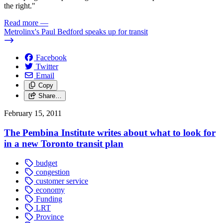
the right."
Read more
—
Metrolinx's Paul Bedford speaks up for transit
Facebook
Twitter
Email
Copy
Share…
February 15, 2011
The Pembina Institute writes about what to look for
in a new Toronto transit plan
budget
congestion
customer service
economy
Funding
LRT
Province