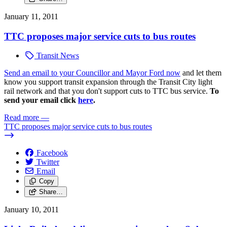
January 11, 2011
TTC proposes major service cuts to bus routes
Transit News
Send an email to your Councillor and Mayor Ford now
and let them
know you support transit expansion through the Transit City light
rail network and that you don't support cuts to TTC bus service.
To
send your email click
here
.
Read more
—
TTC proposes major service cuts to bus routes
Facebook
Twitter
Email
Copy
Share…
January 10, 2011