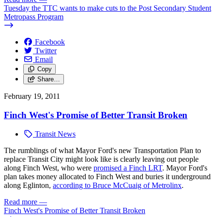
Tuesday the TTC wants to make cuts to the Post Secondary Student
Metropass Program
Facebook
Twitter
Email
Copy
Share…
February 19, 2011
Finch West's Promise of Better Transit Broken
Transit News
The rumblings of what Mayor Ford's new Transportation Plan to
replace Transit City might look like is clearly leaving out people
along Finch West, who were
promised a Finch LRT
. Mayor Ford's
plan takes money allocated to Finch West and buries it underground
along Eglinton,
according to Bruce McCuaig of Metrolinx
.
Read more
—
Finch West's Promise of Better Transit Broken