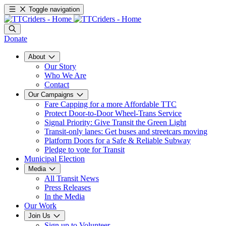
Toggle navigation
Donate
About
Our Story
Who We Are
Contact
Our Campaigns
Fare Capping for a more Affordable TTC
Protect Door-to-Door Wheel-Trans Service
Signal Priority: Give Transit the Green Light
Transit-only lanes: Get buses and streetcars moving
Platform Doors for a Safe & Reliable Subway
Pledge to vote for Transit
Municipal Election
Media
All Transit News
Press Releases
In the Media
Our Work
Join Us
Sign up to Volunteer