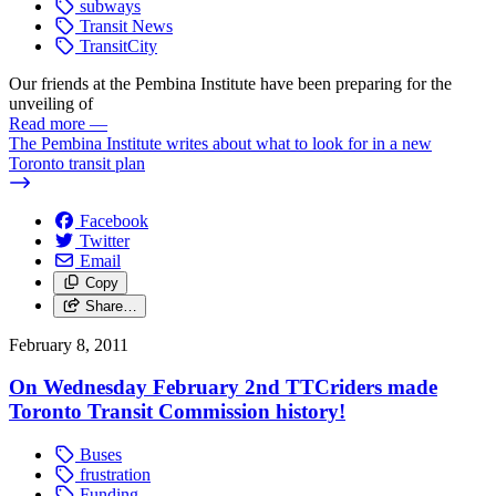
subways
Transit News
TransitCity
Our friends at the Pembina Institute have been preparing for the
unveiling of
Read more
—
The Pembina Institute writes about what to look for in a new
Toronto transit plan
Facebook
Twitter
Email
Copy
Share…
February 8, 2011
On Wednesday February 2nd TTCriders made
Toronto Transit Commission history!
Buses
frustration
Funding