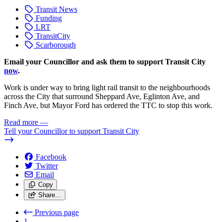
Transit News
Funding
LRT
TransitCity
Scarborough
Email your Councillor and ask them to support Transit City
now
.
Work is under way to bring light rail transit to the neighbourhoods
across the City that surround Sheppard Ave, Eglinton Ave, and
Finch Ave, but Mayor Ford has ordered the TTC to stop this work.
Read more
—
Tell your Councillor to support Transit City
Facebook
Twitter
Email
Copy
Share…
Previous page
1