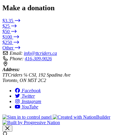
Make a donation
$3.35
$25
$50
$100
$250
Other
Email:
info@ttcriders.ca
Phone:
416-309-9026
Address:
TTCriders ℅ CSI, 192 Spadina Ave
Toronto, ON M5T 2C2
Facebook
Twitter
Instagram
YouTube