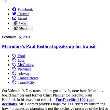
Facebook
Twitter
Email
Copy
Share…
February 16, 2011
Metrolinx's Paul Bedford speaks up for transit
Ford
LRT
McGuinty
Province
subways
Transit News
TransitCity
On Valentine's Day transit riders got a lovely note from Metrolinx
board member and former Chief Planner for Toronto, Paul
Bedford. In his excellent editorial,
Ford's critical 100-year
decisions
,
Mr. Bedford provides hope for TTCriders by illustrating
how "progressive planning is not the exclusive preserve of the left or