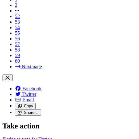
2
52
53
54
55
56
57
58
59
60
Next page
Facebook
Twitter
Email
Copy
Share…
Take action