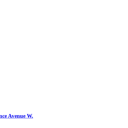
ence Avenue W.