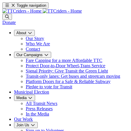
Toggle navigation
Donate
About
Our Story
Who We Are
Contact
Our Campaigns
Fare Capping for a more Affordable TTC
Protect Door-to-Door Wheel-Trans Service
Signal Priority: Give Transit the Green Light
Transit-only lanes: Get buses and streetcars moving
Platform Doors for a Safe & Reliable Subway
Pledge to vote for Transit
Municipal Election
Media
All Transit News
Press Releases
In the Media
Our Work
Join Us
Sign up to Volunteer