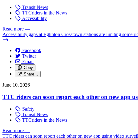
Transit News
TTCriders in the News
Accessibility
Read more
—
Accessibility gaps at Eglinton Crosstown stations are limiting some ri
Facebook
Twitter
Email
Copy
Share…
June 10, 2026
TTC riders can soon report each other on new app usi
Safety
Transit News
TTCriders in the News
Read more
—
TTC riders can soon report each other on new app using video survei