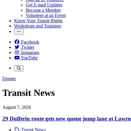
Get E-mail Updates
Become a Member
Volunteer at an Event
Know Your Transit Rights
Workshops and Trainings
Facebook
Twitter
Instagram
YouTube
Donate
Transit News
August 7, 2026
29 Dufferin route gets new queue jump lane at Lawr
Transit News