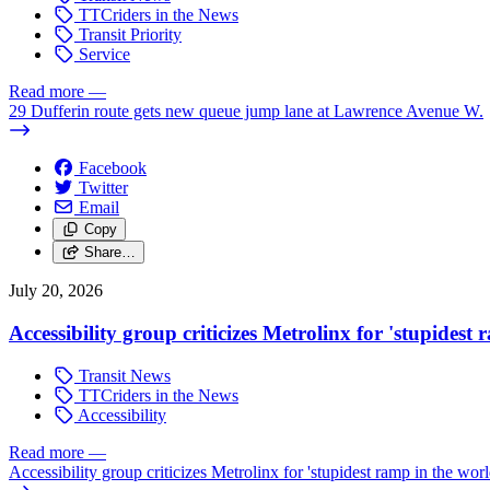
TTCriders in the News
Transit Priority
Service
Read more
—
29 Dufferin route gets new queue jump lane at Lawrence Avenue W.
Facebook
Twitter
Email
Copy
Share…
July 20, 2026
Accessibility group criticizes Metrolinx for 'stupidest
Transit News
TTCriders in the News
Accessibility
Read more
—
Accessibility group criticizes Metrolinx for 'stupidest ramp in the worl