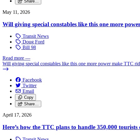
Share…
May 11, 2026
Will giving special constables like this one more powe
Transit News
Doug Ford
Bill 98
Read more
—
Will giving special constables like this one more power make TTC ride
Facebook
Twitter
Email
Copy
Share…
April 17, 2026
Here’s how the TTC plans to handle 350,000 tourist
Transit News