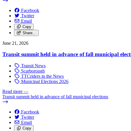
Facebook
Twitter
Email
Copy
Share…
June 21, 2026
Transit summit held in advance of fall municipal elect
Transit News
Scarborough
TTCriders in the News
Municipal Elections 2026
Read more
—
Transit summit held in advance of fall municipal elections
Facebook
Twitter
Email
Copy