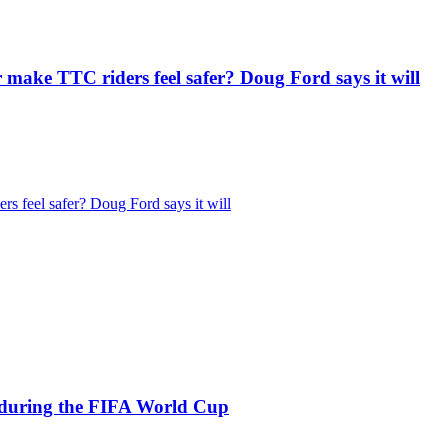
r make TTC riders feel safer? Doug Ford says it will
rs feel safer? Doug Ford says it will
s during the FIFA World Cup