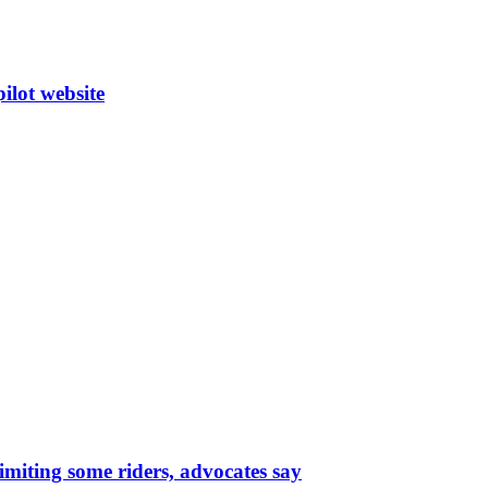
ilot website
limiting some riders, advocates say