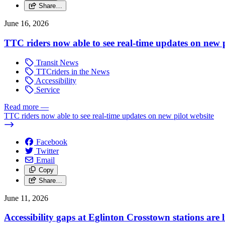
Share…
June 16, 2026
TTC riders now able to see real-time updates on new p
Transit News
TTCriders in the News
Accessibility
Service
Read more
—
TTC riders now able to see real-time updates on new pilot website
Facebook
Twitter
Email
Copy
Share…
June 11, 2026
Accessibility gaps at Eglinton Crosstown stations are 