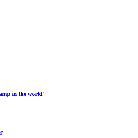
 ramp in the world'
d'