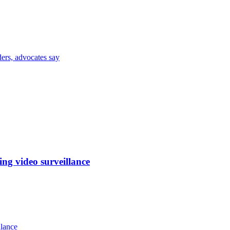
ders, advocates say
ng video surveillance
llance