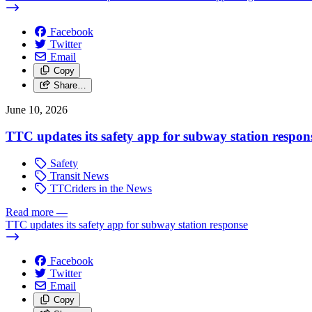
Facebook
Twitter
Email
Copy
Share…
June 10, 2026
TTC updates its safety app for subway station respon
Safety
Transit News
TTCriders in the News
Read more
—
TTC updates its safety app for subway station response
Facebook
Twitter
Email
Copy