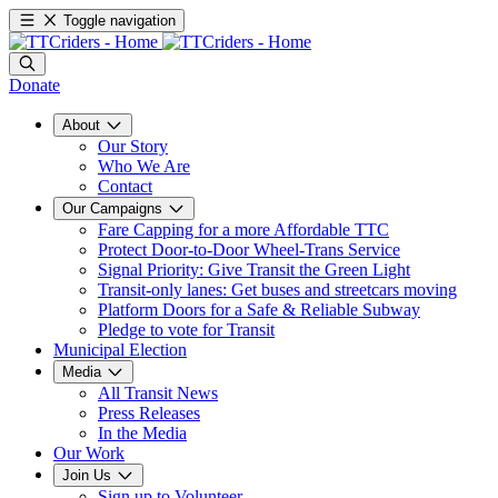
Toggle navigation
Donate
About
Our Story
Who We Are
Contact
Our Campaigns
Fare Capping for a more Affordable TTC
Protect Door-to-Door Wheel-Trans Service
Signal Priority: Give Transit the Green Light
Transit-only lanes: Get buses and streetcars moving
Platform Doors for a Safe & Reliable Subway
Pledge to vote for Transit
Municipal Election
Media
All Transit News
Press Releases
In the Media
Our Work
Join Us
Sign up to Volunteer