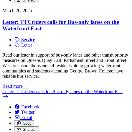
Share…
March 26, 2025
Letter: TTCriders calls for Bus-only lanes on the
Waterfront East
Service
Letter
Read our letter in support of bus-only lanes and other transit priority
measures on Queens Quay East, Parliament Street and Front Street
West to ensure thousands of residents along growing waterfront
communities and students attending George Brown College have
reliable bus service.
Read more
—
Letter: TTCriders calls for Bus-only lanes on the Waterfront East
Facebook
Twitter
Email
Copy
Share…