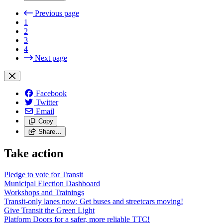
Previous page
1
2
3
4
Next page
Facebook
Twitter
Email
Copy
Share…
Take action
Pledge to vote for Transit
Municipal Election Dashboard
Workshops and Trainings
Transit-only lanes now: Get buses and streetcars moving!
Give Transit the Green Light
Platform Doors for a safer, more reliable TTC!