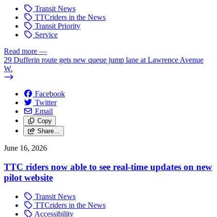
Transit News
TTCriders in the News
Transit Priority
Service
Read more
—
29 Dufferin route gets new queue jump lane at Lawrence Avenue
W.
Facebook
Twitter
Email
Copy
Share…
June 16, 2026
TTC riders now able to see real-time updates on new
pilot website
Transit News
TTCriders in the News
Accessibility