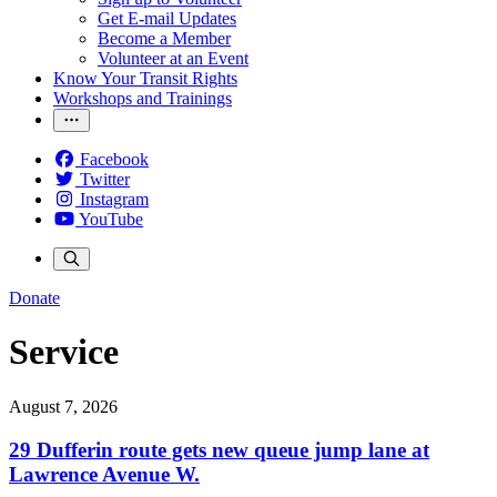
Get E-mail Updates
Become a Member
Volunteer at an Event
Know Your Transit Rights
Workshops and Trainings
Facebook
Twitter
Instagram
YouTube
Donate
Service
August 7, 2026
29 Dufferin route gets new queue jump lane at
Lawrence Avenue W.