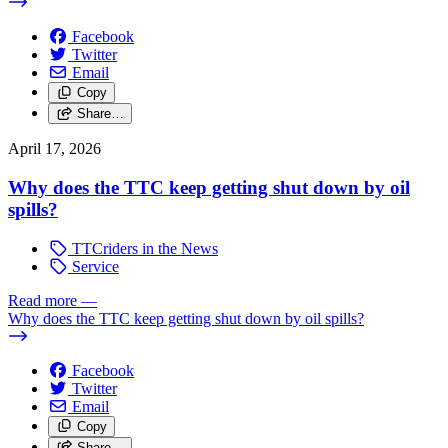
Facebook
Twitter
Email
Copy
Share…
April 17, 2026
Why does the TTC keep getting shut down by oil
spills?
TTCriders in the News
Service
Read more
—
Why does the TTC keep getting shut down by oil spills?
Facebook
Twitter
Email
Copy
Share…