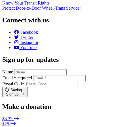
Know Your Transit Rights
Protect Door-to-Door Wheel-Trans Service!
Connect with us
Facebook
Twitter
Instagram
YouTube
Sign up for updates
Name
Email
*
required
Postal Code
Saving…
Sign up
Make a donation
$3.35
$25