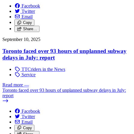
Facebook
Twitter
Email
Copy
Share…
September 10, 2025
Toronto faced over 93 hours of unplanned subway
delays in July: report
TTCriders in the News
Service
Read more
—
Toronto faced over 93 hours of unplanned subway delays in July:
report
Facebook
Twitter
Email
Copy