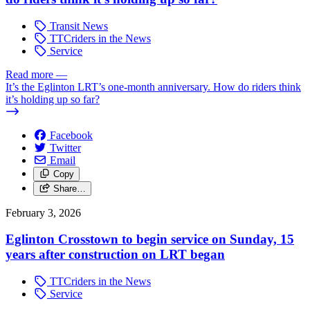
Transit News
TTCriders in the News
Service
Read more
—
It’s the Eglinton LRT’s one-month anniversary. How do riders think
it’s holding up so far?
Facebook
Twitter
Email
Copy
Share…
February 3, 2026
Eglinton Crosstown to begin service on Sunday, 15
years after construction on LRT began
TTCriders in the News
Service