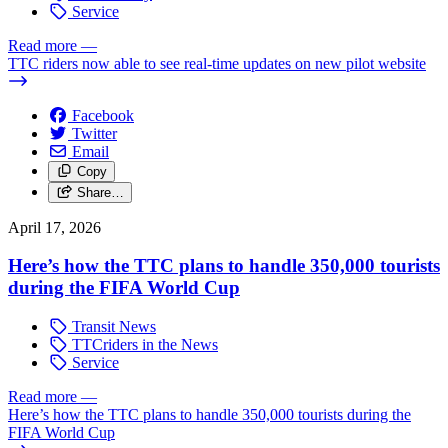
Service
Read more
—
TTC riders now able to see real-time updates on new pilot website
Facebook
Twitter
Email
Copy
Share…
April 17, 2026
Here’s how the TTC plans to handle 350,000 tourists
during the FIFA World Cup
Transit News
TTCriders in the News
Service
Read more
—
Here’s how the TTC plans to handle 350,000 tourists during the
FIFA World Cup