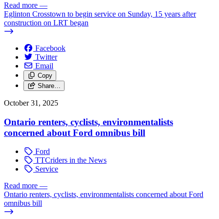
Read more
—
Eglinton Crosstown to begin service on Sunday, 15 years after
construction on LRT began
Facebook
Twitter
Email
Copy
Share…
October 31, 2025
Ontario renters, cyclists, environmentalists
concerned about Ford omnibus bill
Ford
TTCriders in the News
Service
Read more
—
Ontario renters, cyclists, environmentalists concerned about Ford
omnibus bill