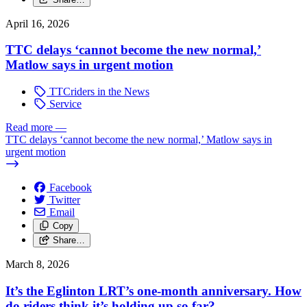
April 16, 2026
TTC delays ‘cannot become the new normal,’
Matlow says in urgent motion
TTCriders in the News
Service
Read more
—
TTC delays ‘cannot become the new normal,’ Matlow says in
urgent motion
Facebook
Twitter
Email
Copy
Share…
March 8, 2026
It’s the Eglinton LRT’s one-month anniversary. How
do riders think it’s holding up so far?