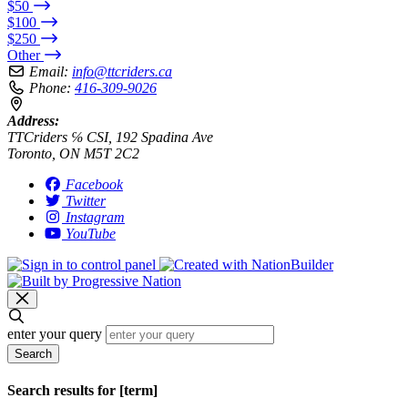
$50
$100
$250
Other
Email:
info@ttcriders.ca
Phone:
416-309-9026
Address:
TTCriders ℅ CSI, 192 Spadina Ave
Toronto, ON M5T 2C2
Facebook
Twitter
Instagram
YouTube
enter your query
Search
Search results for [term]