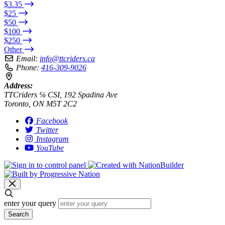
$3.35
$25
$50
$100
$250
Other
Email:
info@ttcriders.ca
Phone:
416-309-9026
Address:
TTCriders ℅ CSI, 192 Spadina Ave
Toronto, ON M5T 2C2
Facebook
Twitter
Instagram
YouTube
enter your query
Search