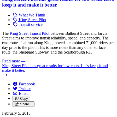
keep it and make it better.
What We Think
King Street Pilot
Transit service
The
King Street Transit Pilot
between Bathurst Street and Jarvis
Street aims to improve transit reliability, speed, and capacity. The
two routes that run along King moved a combined 71,000 riders per
day prior to the pilot. This is more riders than any other surface
route, the Sheppard Subway, and the Scarborough RT.
Read more
—
King Street Pilot has great results for low costs. Let's keep it and
make it better.
Facebook
Twitter
Email
Copy
Share…
February 5, 2018