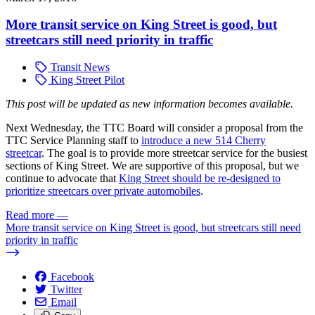
More transit service on King Street is good, but
streetcars still need priority in traffic
Transit News
King Street Pilot
This post
will be updated as new information becomes available.
Next Wednesday, the TTC Board will consider a proposal from the
TTC Service Planning staff to
introduce a new 514 Cherry
streetcar
. The goal is to provide more streetcar service for the busiest
sections of King Street. We are supportive of this proposal, but we
continue to advocate that
King Street should be re-designed to
prioritize streetcars over private automobiles
.
Read more
—
More transit service on King Street is good, but streetcars still need
priority in traffic
Facebook
Twitter
Email