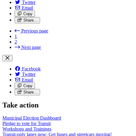
Twitter
Email
Copy
Share…
Previous page
1
2
Next page
Facebook
Twitter
Email
Copy
Share…
Take action
Municipal Election Dashboard
Pledge to vote for Transit
Workshops and Trainings
Transit-only lanes now: Get buses and streetcars moving!