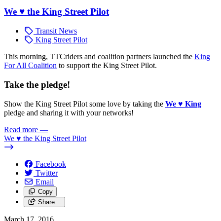
We ♥ the King Street Pilot
Transit News
King Street Pilot
This morning, TTCriders and coalition partners launched the
King
For All Coalition
to support the King Street Pilot.
Take the pledge!
Show the King Street Pilot some love by taking the
We
♥
King
pledge and sharing it with your networks!
Read more
—
We ♥ the King Street Pilot
Facebook
Twitter
Email
Copy
Share…
March 17, 2016