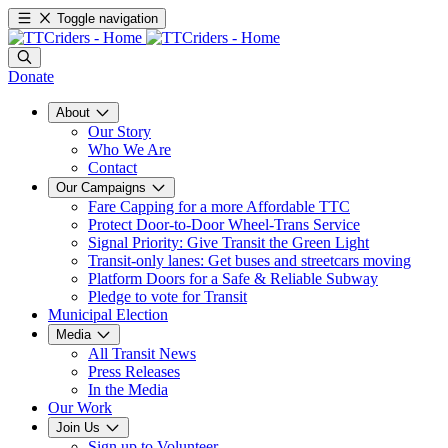
Toggle navigation
Donate
About
Our Story
Who We Are
Contact
Our Campaigns
Fare Capping for a more Affordable TTC
Protect Door-to-Door Wheel-Trans Service
Signal Priority: Give Transit the Green Light
Transit-only lanes: Get buses and streetcars moving
Platform Doors for a Safe & Reliable Subway
Pledge to vote for Transit
Municipal Election
Media
All Transit News
Press Releases
In the Media
Our Work
Join Us
Sign up to Volunteer