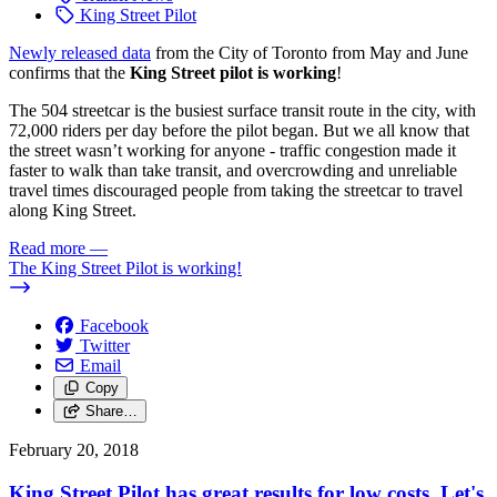
King Street Pilot
Newly released data
from the City of Toronto from May and June
confirms that the
King Street pilot is working
!
The 504 streetcar is the busiest surface transit route in the city, with
72,000 riders per day before the pilot began. But we all know that
the street wasn’t working for anyone - traffic congestion made it
faster to walk than take transit, and overcrowding and unreliable
travel times discouraged people from taking the streetcar to travel
along King Street.
Read more
—
The King Street Pilot is working!
Facebook
Twitter
Email
Copy
Share…
February 20, 2018
King Street Pilot has great results for low costs. Let's