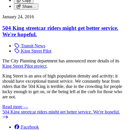
Copy
Share…
January 24, 2016
504 King streetcar riders might get better service.
We're hopeful.
Transit News
King Street Pilot
The City Planning department has announced more details of its
King Street Pilot project
.
King Street is an area of high population density and activity; it
should have exceptional transit service. We constantly hear from
riders that the 504 King is terrible, due to the crowding for people
lucky enough to get on, or the being left at the curb for those who
are not.
Read more
—
504 King streetcar riders might get better service. We're hopeful.
Facebook