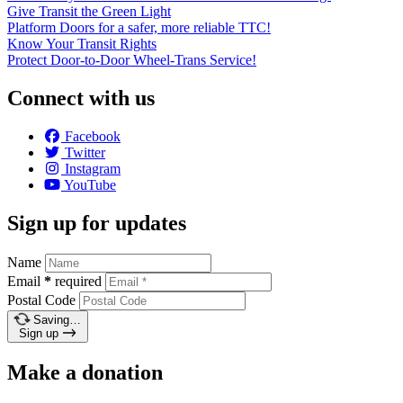
Give Transit the Green Light
Platform Doors for a safer, more reliable TTC!
Know Your Transit Rights
Protect Door-to-Door Wheel-Trans Service!
Connect with us
Facebook
Twitter
Instagram
YouTube
Sign up for updates
Name
Email
*
required
Postal Code
Saving…
Sign up
Make a donation