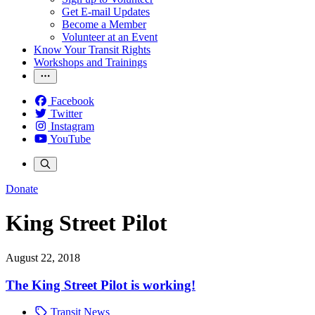
Get E-mail Updates
Become a Member
Volunteer at an Event
Know Your Transit Rights
Workshops and Trainings
Facebook
Twitter
Instagram
YouTube
Donate
King Street Pilot
August 22, 2018
The King Street Pilot is working!
Transit News