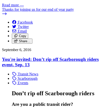
Read more
—
Thanks for joining us for our end of year party
Facebook
Twitter
Email
Copy
Share…
September 6, 2016
You're invited: Don’t rip off Scarborough riders
event, Sep. 13
Transit News
Scarborough
Events
Don’t rip off Scarborough riders
Are you a public transit rider?