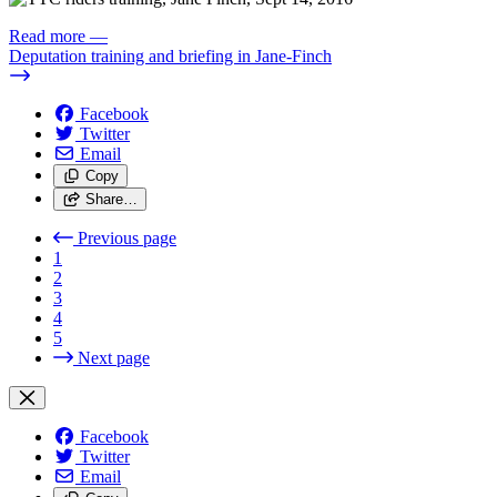
Read more
—
Deputation training and briefing in Jane-Finch
Facebook
Twitter
Email
Copy
Share…
Previous page
1
2
3
4
5
Next page
Facebook
Twitter
Email