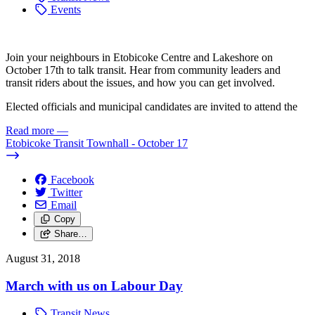
Events
Join your neighbours in Etobicoke Centre and Lakeshore on
October 17th to talk transit. Hear from community leaders and
transit riders about the issues, and how you can get involved.
Elected officials and municipal candidates are invited to attend the
Read more
—
Etobicoke Transit Townhall - October 17
Facebook
Twitter
Email
Copy
Share…
August 31, 2018
March with us on Labour Day
Transit News