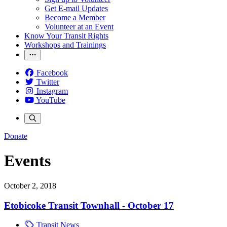
Get E-mail Updates
Become a Member
Volunteer at an Event
Know Your Transit Rights
Workshops and Trainings
Facebook
Twitter
Instagram
YouTube
Donate
Events
October 2, 2018
Etobicoke Transit Townhall - October 17
Transit News