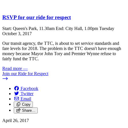
RSVP for our ride for respect
Start: Queen's Park, 11.30am End: City Hall, 1.00pm Tuesday
October 3, 2017
Our transit agency, the TTC, is about to set service standards and
fare levels for 2018. The problem is the TTC doesn't have enough
money because Mayor John Tory and Premier Wynne refuse to
fairly fund the TTC.
Read more
—
Join our Ride for Respect
Facebook
Twitter
Email
Copy
Share…
April 26, 2017