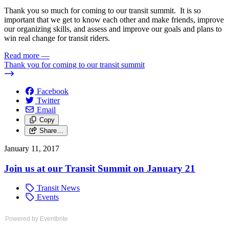
Thank you so much for coming to our transit summit. It is so
important that we get to know each other and make friends, improve
our organizing skills, and assess and improve our goals and plans to
win real change for transit riders.
Read more
—
Thank you for coming to our transit summit
Facebook
Twitter
Email
Copy
Share…
January 11, 2017
Join us at our Transit Summit on January 21
Transit News
Events
Powered by Eventbrite