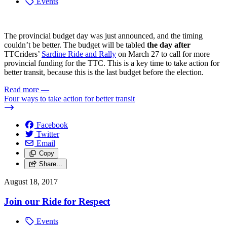
Events
The provincial budget day was just announced, and the timing
couldn’t be better. The budget will be tabled
the day after
TTCriders’
Sardine Ride and Rally
on March 27 to call for more
provincial funding for the TTC. This is a key time to take action for
better transit, because this is the last budget before the election.
Read more
—
Four ways to take action for better transit
Facebook
Twitter
Email
Copy
Share…
August 18, 2017
Join our Ride for Respect
Events