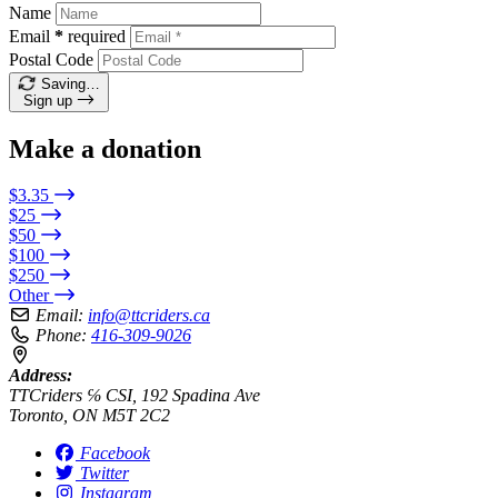
Name
Email
*
required
Postal Code
Saving…
Sign up
Make a donation
$3.35
$25
$50
$100
$250
Other
Email:
info@ttcriders.ca
Phone:
416-309-9026
Address:
TTCriders ℅ CSI, 192 Spadina Ave
Toronto, ON M5T 2C2
Facebook
Twitter
Instagram