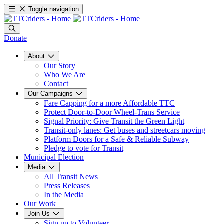
Toggle navigation
Donate
About
Our Story
Who We Are
Contact
Our Campaigns
Fare Capping for a more Affordable TTC
Protect Door-to-Door Wheel-Trans Service
Signal Priority: Give Transit the Green Light
Transit-only lanes: Get buses and streetcars moving
Platform Doors for a Safe & Reliable Subway
Pledge to vote for Transit
Municipal Election
Media
All Transit News
Press Releases
In the Media
Our Work
Join Us
Sign up to Volunteer