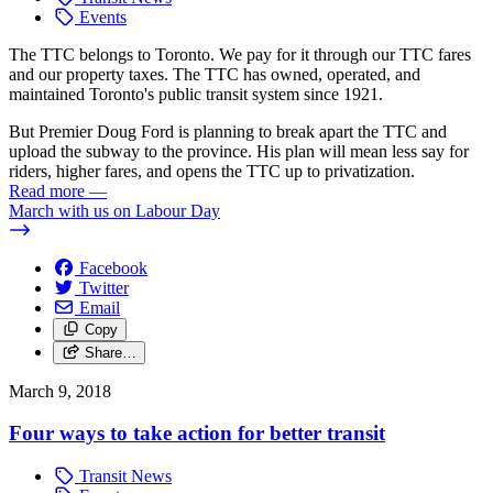
Events
The TTC belongs to Toronto. We pay for it through our TTC fares
and our property taxes. The TTC has owned, operated, and
maintained Toronto's public transit system since 1921.
But Premier Doug Ford is planning to break apart the TTC and
upload the subway to the province. His plan will mean less say for
riders, higher fares, and opens the TTC up to privatization.
Read more
—
March with us on Labour Day
Facebook
Twitter
Email
Copy
Share…
March 9, 2018
Four ways to take action for better transit
Transit News