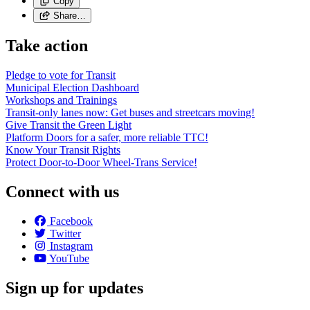
Copy
Share…
Take action
Pledge to vote for Transit
Municipal Election Dashboard
Workshops and Trainings
Transit-only lanes now: Get buses and streetcars moving!
Give Transit the Green Light
Platform Doors for a safer, more reliable TTC!
Know Your Transit Rights
Protect Door-to-Door Wheel-Trans Service!
Connect with us
Facebook
Twitter
Instagram
YouTube
Sign up for updates