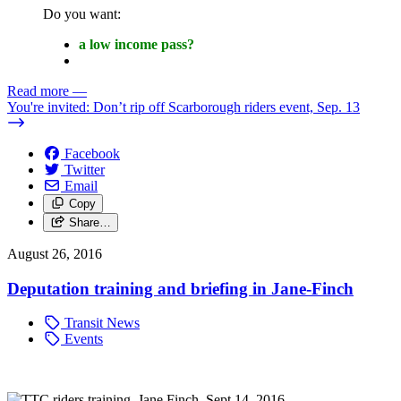
Do you want:
a low income pass?
Read more
—
You're invited: Don’t rip off Scarborough riders event, Sep. 13
Facebook
Twitter
Email
Copy
Share…
August 26, 2016
Deputation training and briefing in Jane-Finch
Transit News
Events