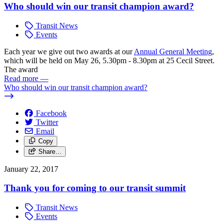
Who should win our transit champion award?
Transit News
Events
Each year we give out two awards at our
Annual General Meeting
,
which will be held on May 26, 5.30pm - 8.30pm at 25 Cecil Street.
The award
Read more
—
Who should win our transit champion award?
Facebook
Twitter
Email
Copy
Share…
January 22, 2017
Thank you for coming to our transit summit
Transit News
Events