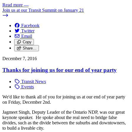
Read more
—
Join us at our Transit Summit on January 21
Facebook
Twitter
Email
Copy
Share…
December 7, 2016
Thanks for joining us for our end of year party
Transit News
Events
We'd like to thank all of you for joining us at our end of year party
on Friday, December 2nd.
Jagmeet Singh, Deputy Leader of the Ontario NDP, was our great
keynote speaker. He spoke about the real need to bridge false
divides, such as the divide between the suburbs and downtowners,
to build a liveable city.