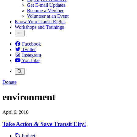
Get E-mail Updates
Become a Member
Volunteer at an Event
Know Your Transit Rights
Workshops and Trainings
Facebook
Twitter
Instagram
YouTube
Donate
environment
April 6, 2010
Take Action & Save Transit City!
budget