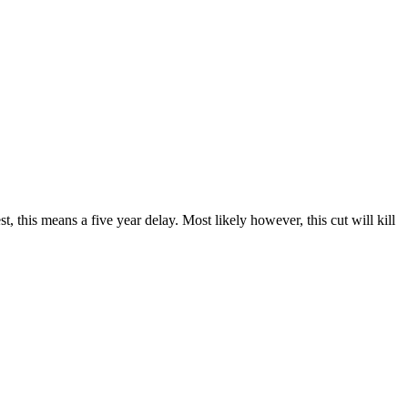
est, this means a five year delay. Most likely however, this cut will kill