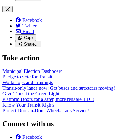
Facebook
Twitter
Email
Copy
Share…
Take action
Municipal Election Dashboard
Pledge to vote for Transit
Workshops and Trainings
Transit-only lanes now: Get buses and streetcars moving!
Give Transit the Green Light
Platform Doors for a safer, more reliable TTC!
Know Your Transit Rights
Protect Door-to-Door Wheel-Trans Service!
Connect with us
Facebook