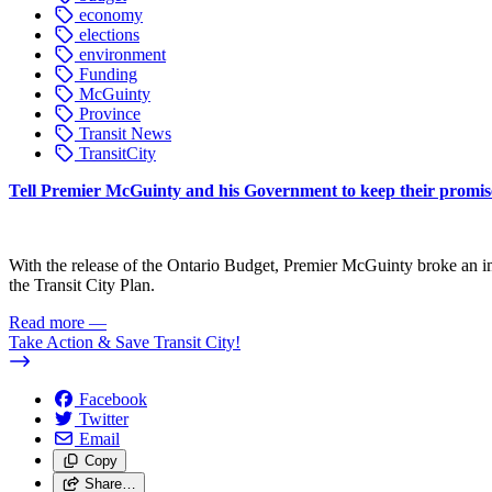
economy
elections
environment
Funding
McGuinty
Province
Transit News
TransitCity
Tell Premier McGuinty and his Government to keep their promise
With the release of the Ontario Budget, Premier McGuinty broke an im
the Transit City Plan.
Read more
—
Take Action & Save Transit City!
Facebook
Twitter
Email
Copy
Share…