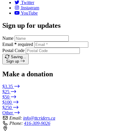
Twitter
Instagram
YouTube
Sign up for updates
Name
Email
*
required
Postal Code
Saving…
Sign up
Make a donation
$3.35
$25
$50
$100
$250
Other
Email:
info@ttcriders.ca
Phone:
416-309-9026