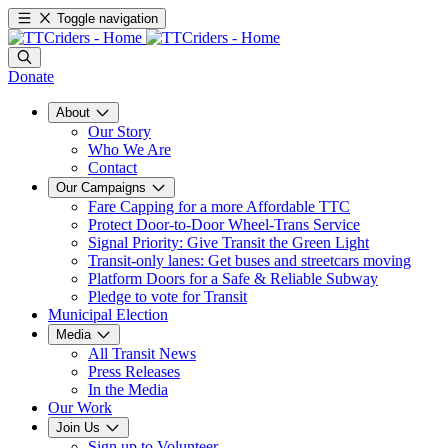
Toggle navigation
Donate
About
Our Story
Who We Are
Contact
Our Campaigns
Fare Capping for a more Affordable TTC
Protect Door-to-Door Wheel-Trans Service
Signal Priority: Give Transit the Green Light
Transit-only lanes: Get buses and streetcars moving
Platform Doors for a Safe & Reliable Subway
Pledge to vote for Transit
Municipal Election
Media
All Transit News
Press Releases
In the Media
Our Work
Join Us
Sign up to Volunteer