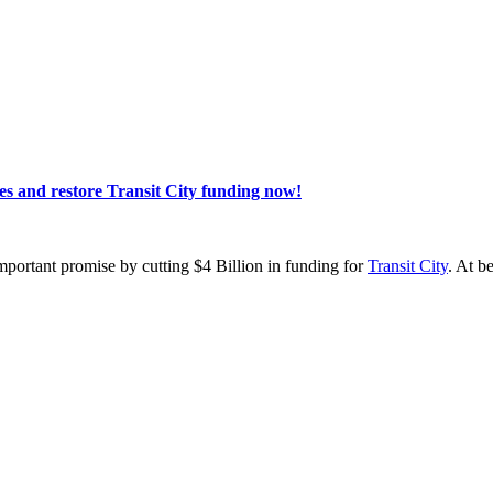
s and restore Transit City funding now!
portant promise by cutting $4 Billion in funding for
Transit City
. At b