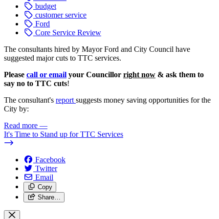
budget
customer service
Ford
Core Service Review
The consultants hired by Mayor Ford and City Council have
suggested major cuts to TTC services.
Please
call or email
your Councillor
right now
& ask them to
say no to TTC cuts
!
The consultant's
report
suggests money saving opportunities for the
City by:
Read more
—
It's Time to Stand up for TTC Services
Facebook
Twitter
Email
Copy
Share…