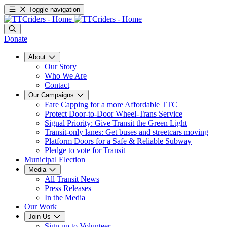
Toggle navigation
Donate
About
Our Story
Who We Are
Contact
Our Campaigns
Fare Capping for a more Affordable TTC
Protect Door-to-Door Wheel-Trans Service
Signal Priority: Give Transit the Green Light
Transit-only lanes: Get buses and streetcars moving
Platform Doors for a Safe & Reliable Subway
Pledge to vote for Transit
Municipal Election
Media
All Transit News
Press Releases
In the Media
Our Work
Join Us
Sign up to Volunteer