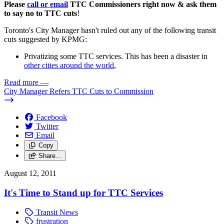
Please
call or email
TTC Commissioners right now & ask them
to say no to TTC cuts
!
Toronto's City Manager hasn't ruled out any of the following transit
cuts suggested by KPMG:
Privatizing some TTC services. This has been a disaster in
other cities around the world
,
Read more
—
City Manager Refers TTC Cuts to Commission
Facebook
Twitter
Email
Copy
Share…
August 12, 2011
It's Time to Stand up for TTC Services
Transit News
frustration