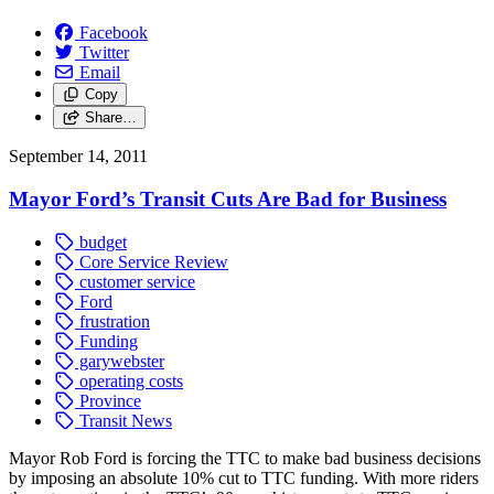
Facebook
Twitter
Email
Copy
Share…
September 14, 2011
Mayor Ford’s Transit Cuts Are Bad for Business
budget
Core Service Review
customer service
Ford
frustration
Funding
garywebster
operating costs
Province
Transit News
Mayor Rob Ford is forcing the TTC to make bad business decisions
by imposing an absolute 10% cut to TTC funding. With more riders