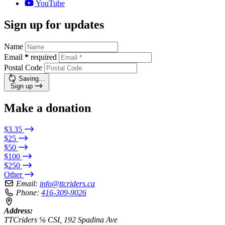
YouTube
Sign up for updates
Name
Email
*
required
Postal Code
Saving…
Sign up
Make a donation
$3.35
$25
$50
$100
$250
Other
Email:
info@ttcriders.ca
Phone:
416-309-9026
Address:
TTCriders ℅ CSI, 192 Spadina Ave