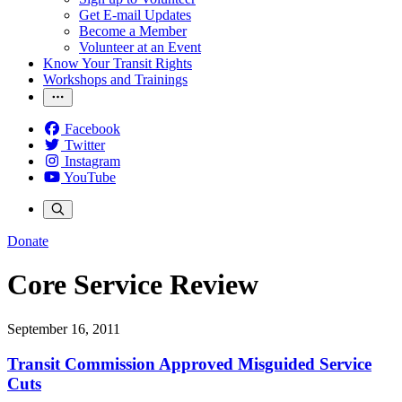
Get E-mail Updates
Become a Member
Volunteer at an Event
Know Your Transit Rights
Workshops and Trainings
Facebook
Twitter
Instagram
YouTube
Donate
Core Service Review
September 16, 2011
Transit Commission Approved Misguided Service
Cuts