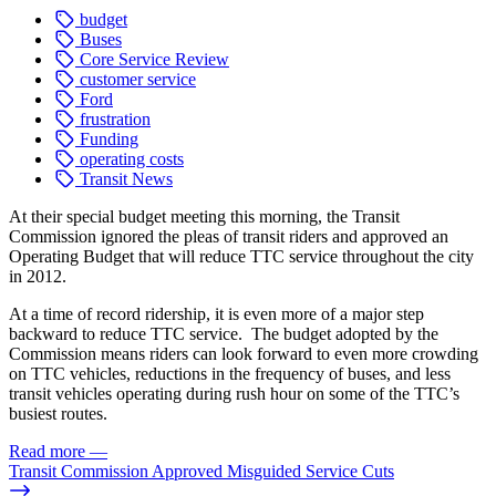
budget
Buses
Core Service Review
customer service
Ford
frustration
Funding
operating costs
Transit News
At their special budget meeting this morning, the Transit
Commission ignored the pleas of transit riders and approved an
Operating Budget that will reduce TTC service throughout the city
in 2012.
At a time of record ridership, it is even more of a major step
backward to reduce TTC service. The budget adopted by the
Commission means riders can look forward to even more crowding
on TTC vehicles, reductions in the frequency of buses, and less
transit vehicles operating during rush hour on some of the TTC’s
busiest routes.
Read more
—
Transit Commission Approved Misguided Service Cuts