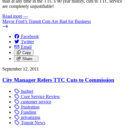
than at any time in the TTC’s 90 year history, cuts to TTC service
are completely unjustifiable!
Read more
—
Mayor Ford’s Transit Cuts Are Bad for Business
Facebook
Twitter
Email
Copy
Share…
September 12, 2011
City Manager Refers TTC Cuts to Commission
budget
Core Service Review
customer service
frustration
Funding
privatizing
Transit News