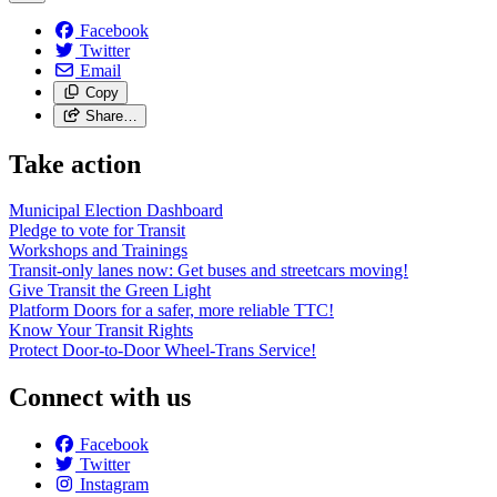
Facebook
Twitter
Email
Copy
Share…
Take action
Municipal Election Dashboard
Pledge to vote for Transit
Workshops and Trainings
Transit-only lanes now: Get buses and streetcars moving!
Give Transit the Green Light
Platform Doors for a safer, more reliable TTC!
Know Your Transit Rights
Protect Door-to-Door Wheel-Trans Service!
Connect with us
Facebook
Twitter
Instagram