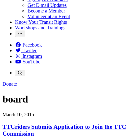
Get E-mail Updates
Become a Member
Volunteer at an Event
Know Your Transit Rights
Workshops and Trainings
Facebook
Twitter
Instagram
YouTube
Donate
board
March 10, 2015
TTCriders Submits Application to Join the TTC
Commission