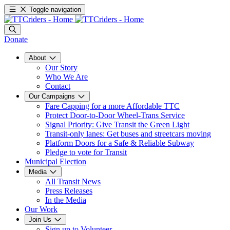
Toggle navigation
Donate
About
Our Story
Who We Are
Contact
Our Campaigns
Fare Capping for a more Affordable TTC
Protect Door-to-Door Wheel-Trans Service
Signal Priority: Give Transit the Green Light
Transit-only lanes: Get buses and streetcars moving
Platform Doors for a Safe & Reliable Subway
Pledge to vote for Transit
Municipal Election
Media
All Transit News
Press Releases
In the Media
Our Work
Join Us
Sign up to Volunteer