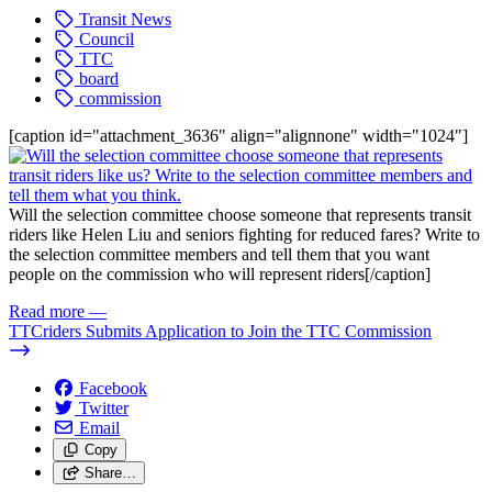
Transit News
Council
TTC
board
commission
[caption id="attachment_3636" align="alignnone" width="1024"]
Will the selection committee choose someone that represents transit
riders like Helen Liu and seniors fighting for reduced fares? Write to
the selection committee members and tell them that you want
people on the commission who will represent riders[/caption]
Read more
—
TTCriders Submits Application to Join the TTC Commission
Facebook
Twitter
Email
Copy
Share…