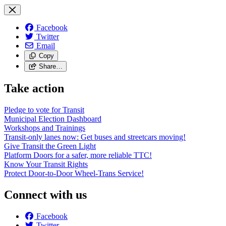
Facebook
Twitter
Email
Copy
Share…
Take action
Pledge to vote for Transit
Municipal Election Dashboard
Workshops and Trainings
Transit-only lanes now: Get buses and streetcars moving!
Give Transit the Green Light
Platform Doors for a safer, more reliable TTC!
Know Your Transit Rights
Protect Door-to-Door Wheel-Trans Service!
Connect with us
Facebook
Twitter