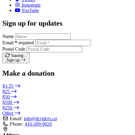
Instagram
YouTube
Sign up for updates
Name
Email
*
required
Postal Code
Saving…
Sign up
Make a donation
$3.35
$25
$50
$100
$250
Other
Email:
info@ttcriders.ca
Phone:
416-309-9026
Address: