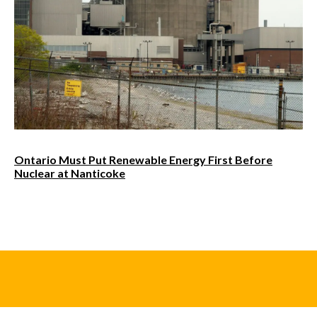
Ontario Must Put Renewable Energy First Before
Nuclear at Nanticoke