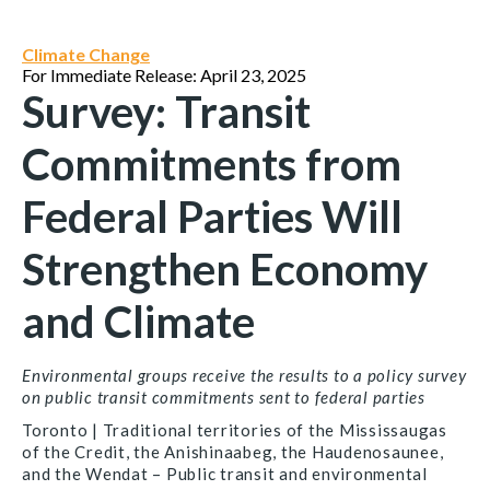
Climate Change
For Immediate Release: April 23, 2025
Survey: Transit
Commitments from
Federal Parties Will
Strengthen Economy
and Climate
Environmental groups receive the results to a policy survey
on public transit commitments sent to federal parties
Toronto | Traditional territories of the Mississaugas
of the Credit, the Anishinaabeg, the Haudenosaunee,
and the Wendat –
Public transit and environmental