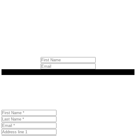
Sign up to stay informed
about Canada’s most
important environmental
issues.
Let's Get Started
Join Our Email Community