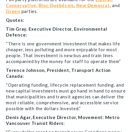
Conservative
,
Bloc Québécois
,
New Democrat
, and
Green
parties.
Quotes:
Tim Gray, Executive Director, Environmental
Defence:
“There is one government investment that makes life
cheaper, less polluting and more enjoyable for most
people. That investment is new bus and train lines
accompanied by the money for staff to operate them”
Terence Johnson, President, Transport Action
Canada:
“Operating funding, lifecycle replacement funding, and
new capital investments must go hand in hand to ensure
that municipalities and transit agencies can deliver the
most reliable, comprehensive, and accessible service
possible with the dollars invested.”
Denis Agar, Executive Director, Movement: Metro
Vancouver Transit Riders: