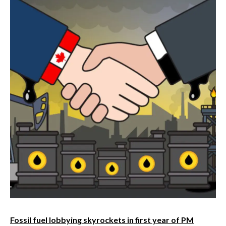
Fossil fuel lobbying skyrockets in first year of PM