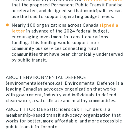
that the proposed Permanent Public Transit Fund be
accelerated, and designed so that municipalities can
use the fund to support operating budget needs.
Nearly 100 organizations across Canada
signed a
letter
in advance of the 2024 federal budget,
encouraging investment in transit operations
funding. This funding would support inter-
community bus services connecting rural
communities that have been chronically underserved
by public transit.
ABOUT ENVIRONMENTAL DEFENCE
(environmentaldefence.ca): Environmental Defence is a
leading Canadian advocacy organization that works
with government, industry and individuals to defend
clean water, a safe climate and healthy communities.
ABOUT TTCRIDERS (ttcriders.ca): TTCriders is a
membership-based transit advocacy organization that
works for better, more affordable, and more accessible
public transit in Toronto.