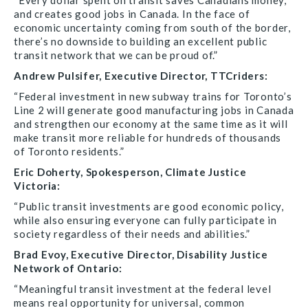
“Every dollar spent on transit saves Canadians money,
and creates good jobs in Canada. In the face of
economic uncertainty coming from south of the border,
there’s no downside to building an excellent public
transit network that we can be proud of.”
Andrew Pulsifer, Executive Director, TTCriders:
“Federal investment in new subway trains for Toronto’s
Line 2 will generate good manufacturing jobs in Canada
and strengthen our economy at the same time as it will
make transit more reliable for hundreds of thousands
of Toronto residents.”
Eric Doherty, Spokesperson, Climate Justice
Victoria:
“Public transit investments are good economic policy,
while also ensuring everyone can fully participate in
society regardless of their needs and abilities.”
Brad Evoy, Executive Director, Disability Justice
Network of Ontario:
“Meaningful transit investment at the federal level
means real opportunity for universal, common