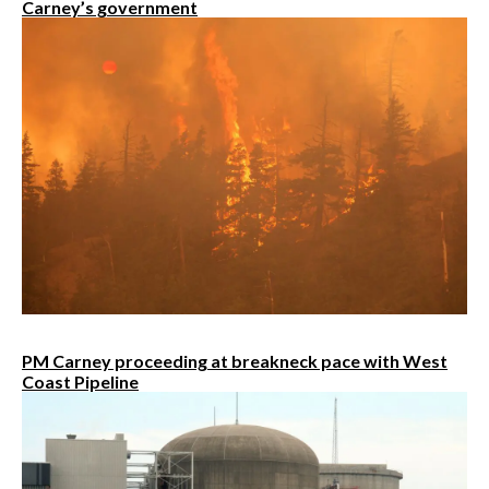
Carney’s government
PM Carney proceeding at breakneck pace with West
Coast Pipeline