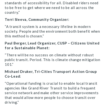
standards of accessibility for all. Disabled riders need
to be free to get where we need to be all across the
country.”
Terri Sleeva, Community Organizer:
“A transit system is a necessary lifeline in modern
society. People and the environment both benefit when
this method is chosen.”
Paul Berger, Lead Organizer, CUSP – Citizens United
for a Sustainable Planet:
“There will be no success on climate without robust
public transit. Period. This is climate change mitigation
101.”
Michael Druker, Tri-Cities Transport Action Group
Co-Lead:
“Operational funding is crucial to enable local transit
agencies like Grand River Transit to build a frequent
service network and make other service improvements
that would allow more people to choose transit over
driving.”