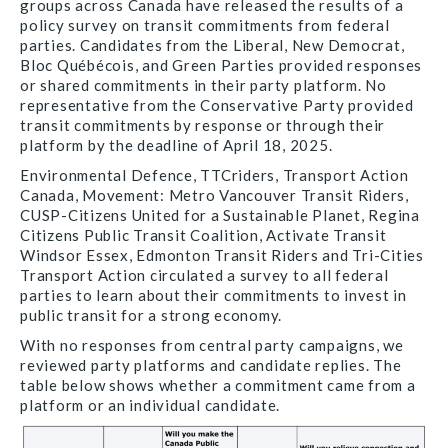
groups across Canada have released the results of a
policy survey on transit commitments from federal
parties. Candidates from the Liberal, New Democrat,
Bloc Québécois, and Green Parties provided responses
or shared commitments in their party platform. No
representative from the Conservative Party provided
transit commitments by response or through their
platform by the deadline of April 18, 2025.
Environmental Defence, TTCriders, Transport Action
Canada, Movement: Metro Vancouver Transit Riders,
CUSP-Citizens United for a Sustainable Planet, Regina
Citizens Public Transit Coalition, Activate Transit
Windsor Essex, Edmonton Transit Riders and Tri-Cities
Transport Action circulated a survey to all federal
parties to learn about their commitments to invest in
public transit for a strong economy.
With no responses from central party campaigns, we
reviewed party platforms and candidate replies. The
table below shows whether a commitment came from a
platform or an individual candidate.