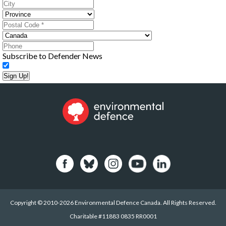
Subscribe to Defender News
Sign Up!
Copyright © 2010-2026 Environmental Defence Canada. All Rights Reserved.
Charitable #11883 0835 RR0001