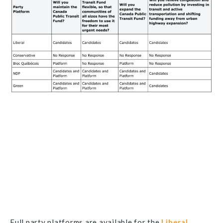
Full party platforms are available for the
Liberal
,