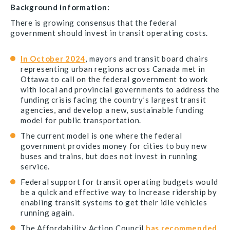
Background information:
There is growing consensus that the federal
government should invest in transit operating costs.
In October 2024
, mayors and transit board chairs
representing urban regions across Canada met in
Ottawa to call on the federal government to work
with local and provincial governments to address the
funding crisis facing the country’s largest transit
agencies, and develop a new, sustainable funding
model for public transportation.
The current model is one where the federal
government provides money for cities to buy new
buses and trains, but does not invest in running
service.
Federal support for transit operating budgets would
be a quick and effective way to increase ridership by
enabling transit systems to get their idle vehicles
running again.
The Affordability Action Council
has recommended