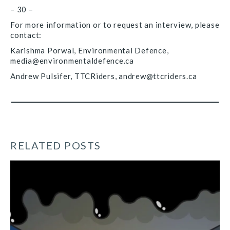
– 30 –
For more information or to request an interview, please
contact:
Karishma Porwal, Environmental Defence,
media@environmentaldefence.ca
Andrew Pulsifer, TTCRiders, andrew@ttcriders.ca
RELATED POSTS