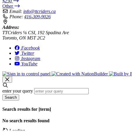
$250
Other
Email:
info@ttcriders.ca
Phone:
416-309-9026
Address:
TTCriders ℅ CSI, 192 Spadina Ave
Toronto, ON M5T 2C2
Facebook
Twitter
Instagram
YouTube
enter your query
Search
Search results for [term]
No search results found
Loading…