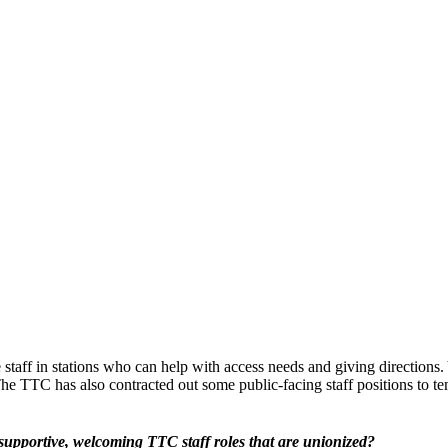
e staff in stations who can help with access needs and giving directions
The TTC has also contracted out some public-facing staff positions to t
e supportive, welcoming TTC staff roles that are unionized?