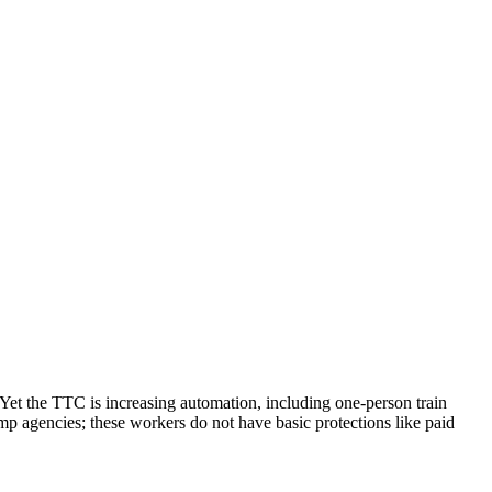
. Yet the TTC is increasing automation, including one-person train
emp agencies; these workers do not have basic protections like paid