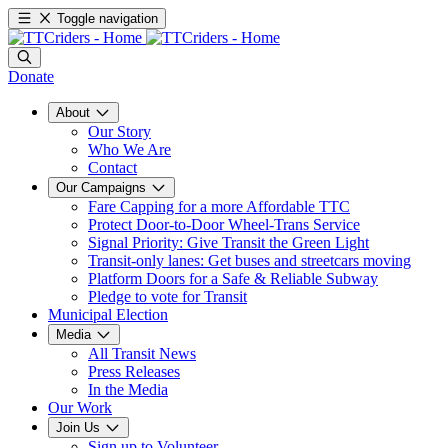
Toggle navigation
Donate
About
Our Story
Who We Are
Contact
Our Campaigns
Fare Capping for a more Affordable TTC
Protect Door-to-Door Wheel-Trans Service
Signal Priority: Give Transit the Green Light
Transit-only lanes: Get buses and streetcars moving
Platform Doors for a Safe & Reliable Subway
Pledge to vote for Transit
Municipal Election
Media
All Transit News
Press Releases
In the Media
Our Work
Join Us
Sign up to Volunteer