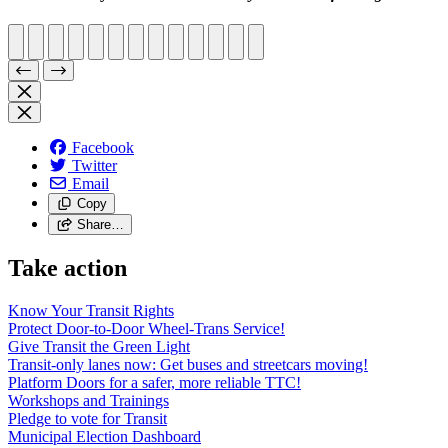
Facebook
Twitter
Email
Copy
Share…
Take action
Know Your Transit Rights
Protect Door-to-Door Wheel-Trans Service!
Give Transit the Green Light
Transit-only lanes now: Get buses and streetcars moving!
Platform Doors for a safer, more reliable TTC!
Workshops and Trainings
Pledge to vote for Transit
Municipal Election Dashboard