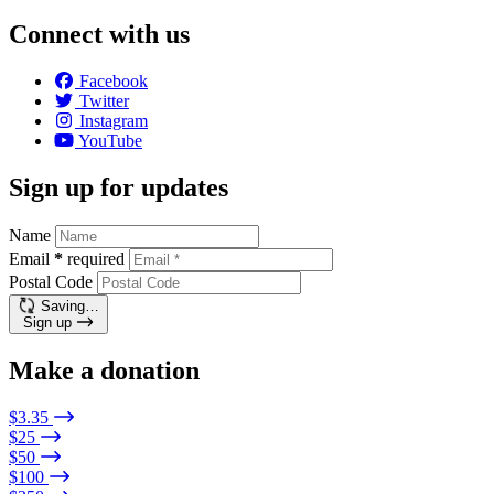
Connect with us
Facebook
Twitter
Instagram
YouTube
Sign up for updates
Name
Email
*
required
Postal Code
Saving…
Sign up
Make a donation
$3.35
$25
$50
$100