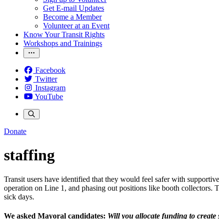
Get E-mail Updates
Become a Member
Volunteer at an Event
Know Your Transit Rights
Workshops and Trainings
Facebook
Twitter
Instagram
YouTube
Donate
staffing
Transit users have identified that they would feel safer with supportiv
operation on Line 1, and phasing out positions like booth collectors. 
sick days.
We asked Mayoral candidates:
W
ill you allocate funding to creat