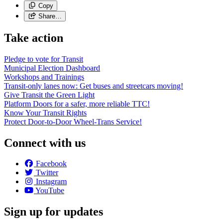
Copy
Share…
Take action
Pledge to vote for Transit
Municipal Election Dashboard
Workshops and Trainings
Transit-only lanes now: Get buses and streetcars moving!
Give Transit the Green Light
Platform Doors for a safer, more reliable TTC!
Know Your Transit Rights
Protect Door-to-Door Wheel-Trans Service!
Connect with us
Facebook
Twitter
Instagram
YouTube
Sign up for updates