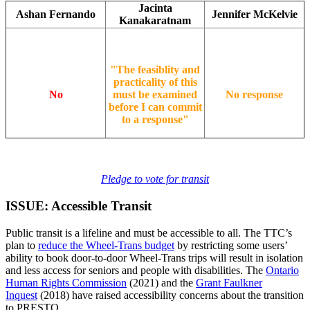
Jacinta
Ashan Fernando
Jennifer McKelvie
Kanakaratnam
"The feasiblity and
practicality of this
No
must be examined
No response
before I can commit
to a response"
Pledge to vote for transit
ISSUE: Accessible Transit
Public transit is a lifeline and must be accessible to all. The TTC’s
plan to
reduce the Wheel-Trans budget
by restricting some users’
ability to book door-to-door Wheel-Trans trips will result in isolation
and less access for seniors and people with disabilities. The
Ontario
Human Rights Commission
(2021) and the
Grant Faulkner
Inquest
(2018) have raised accessibility concerns about the transition
to PRESTO.