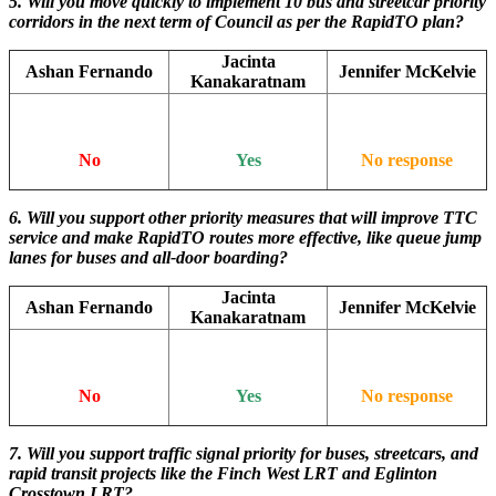
5. Will you move quickly to implement 10 bus and streetcar priority
corridors in the next term of Council as per the RapidTO plan?
Jacinta
Ashan Fernando
Jennifer McKelvie
Kanakaratnam
No
Yes
No response
6. Will you support other priority measures that will improve TTC
service and make RapidTO routes more effective, like queue jump
lanes for buses and all-door boarding?
Jacinta
Ashan Fernando
Jennifer McKelvie
Kanakaratnam
No
Yes
No response
7. Will you support traffic signal priority for buses, streetcars, and
rapid transit projects like the Finch West LRT and Eglinton
Crosstown LRT?