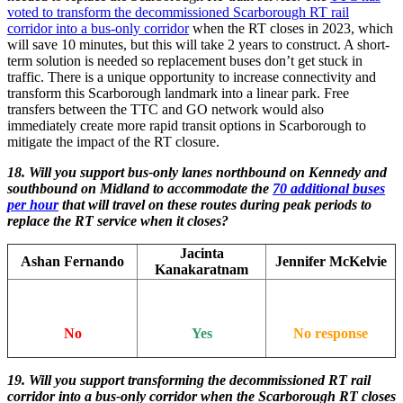
voted to transform the decommissioned Scarborough RT rail
corridor into a bus-only corridor
when the RT closes in 2023, which
will save 10 minutes, but this will take 2 years to construct. A short-
term solution is needed so replacement buses don’t get stuck in
traffic. There is a unique opportunity to increase connectivity and
transform this Scarborough landmark into a linear park. Free
transfers between the TTC and GO network would also
immediately create more rapid transit options in Scarborough to
mitigate the impact of the RT closure.
18. Will you support bus-only lanes northbound on Kennedy and
southbound on Midland to accommodate the
70 additional buses
per hour
that will travel on these routes during peak periods to
replace the RT service when it closes?
Jacinta
Ashan Fernando
Jennifer McKelvie
Kanakaratnam
No
Yes
No response
19.
Will you support transforming the decommissioned RT rail
corridor into a bus-only corridor when the Scarborough RT closes