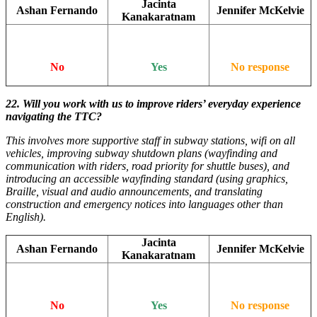
Jacinta
Ashan Fernando
Jennifer McKelvie
Kanakaratnam
No
Yes
No response
22. Will you work with us to improve riders’ everyday experience
navigating the TTC?
This involves more supportive staff in subway stations, wifi on all
vehicles, improving subway shutdown plans (wayfinding and
communication with riders, road priority for shuttle buses), and
introducing an accessible wayfinding standard (using graphics,
Braille, visual and audio announcements, and translating
construction and emergency notices into languages other than
English).
Jacinta
Ashan Fernando
Jennifer McKelvie
Kanakaratnam
No
Yes
No response