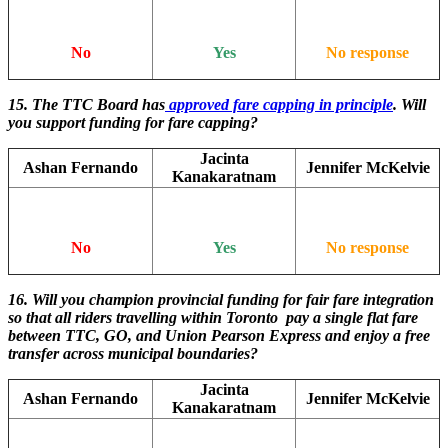
No
Yes
No response
15. The TTC Board has
approved fare capping in principle
. Will
you support funding for fare capping?
Jacinta
Ashan Fernando
Jennifer McKelvie
Kanakaratnam
No
Yes
No response
16. Will you champion provincial funding for fair fare integration
so that all riders travelling within Toronto pay a single flat fare
between TTC, GO, and Union Pearson Express and enjoy a free
transfer across municipal boundaries?
Jacinta
Ashan Fernando
Jennifer McKelvie
Kanakaratnam