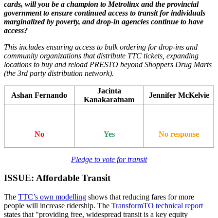
cards, will you be a champion to Metrolinx and the provincial
government to ensure continued access to transit for individuals
marginalized by poverty, and drop-in agencies continue to have
access?
This includes ensuring access to bulk ordering for drop-ins and
community organizations that distribute TTC tickets, expanding
locations to buy and reload PRESTO beyond Shoppers Drug Marts
(the 3rd party distribution network).
Jacinta
Ashan Fernando
Jennifer McKelvie
Kanakaratnam
No
Yes
No response
Pledge to vote for transit
ISSUE: Affordable Transit
The
TTC’s own modelling
shows that reducing fares for more
people will increase ridership. The
TransformTO technical report
states that "providing free, widespread transit is a key equity