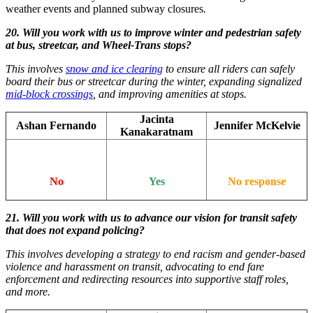
weather events and planned subway closures
.
20. Will you work with us to improve winter and pedestrian safety
at bus, streetcar, and Wheel-Trans stops?
This involves
snow and ice clearing
to ensure all riders can safely
board their bus or streetcar during the winter, expanding signalized
mid-block crossings
, and improving amenities at stops.
Jacinta
Ashan Fernando
Jennifer McKelvie
Kanakaratnam
No
Yes
No response
21. Will you work with us to advance our vision for transit safety
that does not expand policing?
This involves developing a strategy to end racism and gender-based
violence and harassment on transit, advocating to end fare
enforcement and redirecting resources into supportive staff roles,
and more.