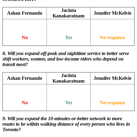
Jacinta
Ashan Fernando
Jennifer McKelvie
Kanakaratnam
No
Yes
No response
8. Will you expand off-peak and nighttime service to better serve
shift workers, women, and low-income riders who depend on
transit most?
Jacinta
Ashan Fernando
Jennifer McKelvie
Kanakaratnam
No
Yes
No response
9. Will you expand the 10-minutes-or-better network to more
routes to be within walking distance of every person who lives in
Toronto?