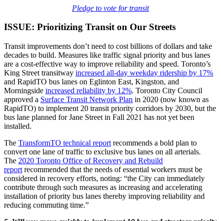
Pledge to vote for transit
ISSUE: Prioritizing Transit on Our Streets
Transit improvements don’t need to cost billions of dollars and take
decades to build. Measures like traffic signal priority and bus lanes
are a cost-effective way to improve reliability and speed. Toronto’s
King Street transitway
increased all-day weekday ridership by 17%
and RapidTO bus lanes on Eglinton East, Kingston, and
Morningside
increased reliability by 12%
. Toronto City Council
approved a
Surface Transit Network Plan
in 2020 (now known as
RapidTO) to implement 20 transit priority corridors by 2030, but the
bus lane planned for Jane Street in Fall 2021 has not yet been
installed.
The
TransformTO technical report
recommends a bold plan to
convert one lane of traffic to exclusive bus lanes on all arterials.
The
2020 Toronto Office of Recovery and Rebuild
report
recommended that the needs of essential workers must be
considered in recovery efforts, noting: “the City can immediately
contribute through such measures as increasing and accelerating
installation of priority bus lanes thereby improving reliability and
reducing commuting time.”