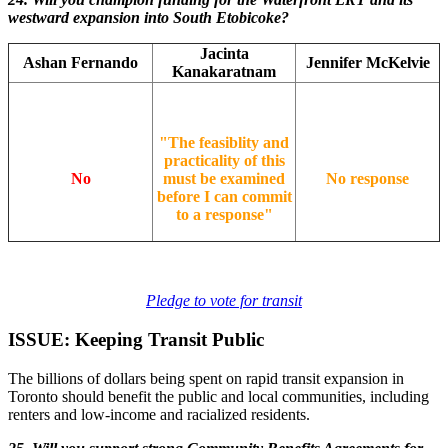
westward expansion into South Etobicoke?
Jacinta
Ashan Fernando
Jennifer McKelvie
Kanakaratnam
"The feasiblity and
practicality of this
No
must be examined
No response
before I can commit
to a response"
Pledge to vote for transit
ISSUE: Keeping Transit Public
The billions of dollars being spent on rapid transit expansion in
Toronto should benefit the public and local communities, including
renters and low-income and racialized residents.