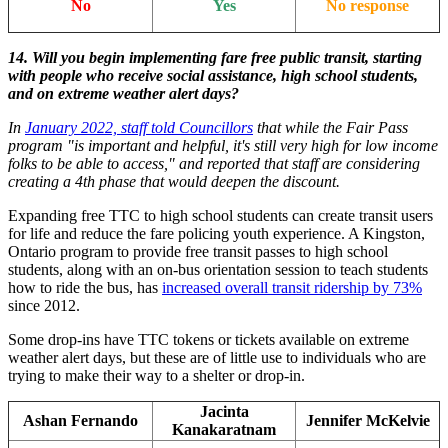
No
Yes
No response
14. Will you begin implementing fare free public transit, starting
with people who receive social assistance, high school students,
and on extreme weather alert days?
In
January 2022, staff told Councillors
that while the Fair Pass
program "is important and helpful, it's still very high for low income
folks to be able to access," and reported that staff are considering
creating a 4th phase that would deepen the discount.
Expanding free TTC to high school students can create transit users
for life and reduce the fare policing youth experience. A Kingston,
Ontario program to provide free transit passes to high school
students, along with an on-bus orientation session to teach students
how to ride the bus, has
increased overall transit ridership by 73%
since 2012.
Some drop-ins have TTC tokens or tickets available on extreme
weather alert days, but these are of little use to individuals who are
trying to make their way to a shelter or drop-in.
Jacinta
Ashan Fernando
Jennifer McKelvie
Kanakaratnam