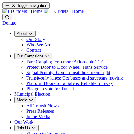
Toggle navigation
Donate
About
Our Story
Who We Are
Contact
Our Campaigns
Fare Capping for a more Affordable TTC
Protect Door-to-Door Wheel-Trans Service
Signal Priority: Give Transit the Green Light
Transit-only lanes: Get buses and streetcars moving
Platform Doors for a Safe & Reliable Subway
Pledge to vote for Transit
Municipal Election
Media
All Transit News
Press Releases
In the Media
Our Work
Join Us
Sign up to Volunteer