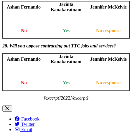
Jacinta
Ashan Fernando
Jennifer McKelvie
Kanakaratnam
No
Yes
No response
28. Will you oppose contracting out TTC jobs and services?
Jacinta
Ashan Fernando
Jennifer McKelvie
Kanakaratnam
No
Yes
No response
[excerpt]2022[/excerpt]
Facebook
Twitter
Email