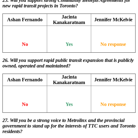
25. Will you support strong Community Benefits Agreements for
new rapid transit projects in Toronto?
Jacinta
Ashan Fernando
Jennifer McKelvie
Kanakaratnam
No
Yes
No response
26. Will you support rapid public transit expansion that is publicly
owned, operated and maintained?
Jacinta
Ashan Fernando
Jennifer McKelvie
Kanakaratnam
No
Yes
No response
27. Will you be a strong voice to Metrolinx and the provincial
government to stand up for the interests of TTC users and Toronto
residents?