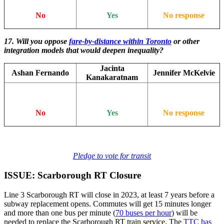
No
Yes
No response
17. Will you oppose
fare-by-distance within Toronto
or other
integration models that would deepen inequality?
Jacinta
Ashan Fernando
Jennifer McKelvie
Kanakaratnam
No
Yes
No response
Pledge to vote for transit
ISSUE: Scarborough RT Closure
Line 3 Scarborough RT will close in 2023, at least 7 years before a
subway replacement opens. Commutes will get 15 minutes longer
and more than one bus per minute (
70 buses per hour
) will be
needed to replace the Scarborough RT train service. The
TTC has