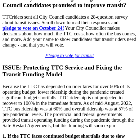
Council candidates promised to improve transit?
TTCriders sent all City Council candidates a 28-question survey
about transit issues. Scroll down to read their responses and
pledge
to vote on October 24!
Your City Councillor makes
decisions about how much the TTC costs, how often the bus comes,
and more. Add your name to show candidates that transit riders need
change - and that you will vote.
Pledge to vote for transit
ISSUE: Protecting TTC Service and Fixing the
Transit Funding Model
Because the TTC has depended on rider fares for over 60% of its
operating budget, lower ridership during the pandemic created
significant budget shortfalls. TTC ridership is not projected to
recover to 100% in the immediate future. As of mid-August, 2022,
TTC bus ridership was at 60% and overall ridership was at 57% of
pre-pandemic levels. The provincial and federal governments
provided transit operating funding during the pandemic through the
Safe Restart Agreements, but this funding will soon expire.
1. If the TTC faces continued budget shortfalls due to slow