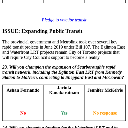
Pledge to vote for transit
ISSUE: Expanding Public Transit
The provincial government and Metrolinx took over several key
rapid transit projects in June 2019 under Bill 107. The Eglinton East
and Waterfront LRT projects remain City of Toronto projects that
will require City Council’s support to become a reality.
23. Will you champion the expansion of Scarborough’s rapid
transit network, including the Eglinton East LRT from Kennedy
Station to Malvern, connecting to Sheppard East and McCowan?
Jacinta
Ashan Fernando
Jennifer McKelvie
Kanakaratnam
No
Yes
No response
24. Will you champion funding for the Waterfront LRT and its