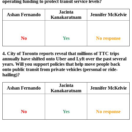
operating funding to protect transit service levels?
Jacinta
Ashan Fernando
Jennifer McKelvie
Kanakaratnam
No
Yes
No response
4. City of Toronto reports reveal that millions of TTC trips
annually have shifted onto Uber and Lyft over the past several
years. Will you support policies that help move people back
onto public transit from private vehicles (personal or ride-
hailing)?
Jacinta
Ashan Fernando
Jennifer McKelvie
Kanakaratnam
No
Yes
No response