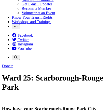
Get E-mail Updates
Become a Member
Volunteer at an Event
Know Your Transit Rights
Workshops and Trainings
Facebook
Twitter
Instagram
YouTube
Donate
Ward 25: Scarborough-Rouge
Park
How have your Scarborough-Rouge Park City