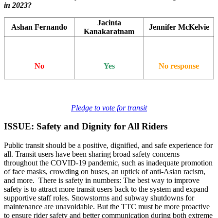
in 2023?
Jacinta
Ashan Fernando
Jennifer McKelvie
Kanakaratnam
No
Yes
No response
Pledge to vote for transit
ISSUE: Safety and Dignity for All Riders
Public transit should be a positive, dignified, and safe experience for
all. Transit users have been sharing broad safety concerns
throughout the COVID-19 pandemic, such as inadequate promotion
of face masks, crowding on buses, an uptick of anti-Asian racism,
and more. There is safety in numbers: The best way to improve
safety is to attract more transit users back to the system and expand
supportive staff roles. Snowstorms and subway shutdowns for
maintenance are unavoidable. But the TTC must be more proactive
to ensure rider safety and better communication during both extreme