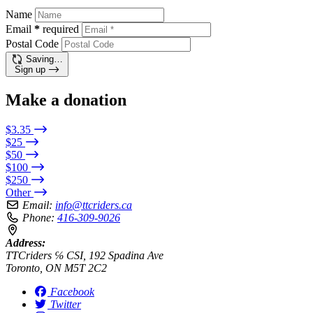
Name
Email
*
required
Postal Code
Saving…
Sign up
Make a donation
$3.35
$25
$50
$100
$250
Other
Email:
info@ttcriders.ca
Phone:
416-309-9026
Address:
TTCriders ℅ CSI, 192 Spadina Ave
Toronto, ON M5T 2C2
Facebook
Twitter