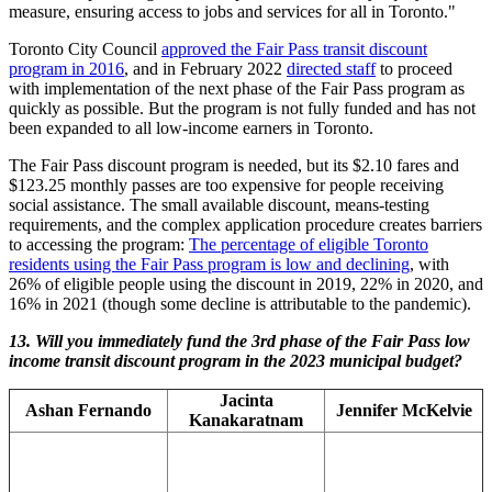
measure, ensuring access to jobs and services for all in Toronto."
Toronto City Council
approved the Fair Pass transit discount
program in 2016
, and in February 2022
directed staff
to proceed
with implementation of the next phase of the Fair Pass program as
quickly as possible. But the program is not fully funded and has not
been expanded to all low-income earners in Toronto.
The Fair Pass discount program is needed, but its $2.10 fares and
$123.25 monthly passes are too expensive for people receiving
social assistance. The small available discount, means-testing
requirements, and the complex application procedure creates barriers
to accessing the program:
The percentage of eligible Toronto
residents using the Fair Pass program is low and declining
, with
26% of eligible people using the discount in 2019, 22% in 2020, and
16% in 2021 (though some decline is attributable to the pandemic).
13.
Will you immediately fund the 3rd phase of the Fair Pass low
income transit discount program in the 2023 municipal budget?
Jacinta
Ashan Fernando
Jennifer McKelvie
Kanakaratnam