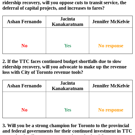
ridership recovery, will you oppose cuts to transit service, the
deferral of capital projects, and increases to fares?
Jacinta
Ashan Fernando
Jennifer McKelvie
Kanakaratnam
No
Yes
No response
2. If the TTC faces continued budget shortfalls due to slow
ridership recovery, will you advocate to make up the revenue
loss with City of Toronto revenue tools?
Jacinta
Ashan Fernando
Jennifer McKelvie
Kanakaratnam
No
Yes
No response
3. Will you be a strong champion for Toronto to the provincial
and federal governments for their continued investment in TTC