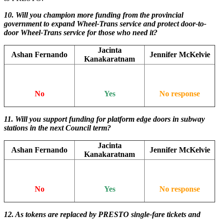
10. Will you champion more funding from the provincial
government to expand Wheel-Trans service and protect door-to-
door Wheel-Trans service for those who need it?
Jacinta
Ashan Fernando
Jennifer McKelvie
Kanakaratnam
No
Yes
No response
11.
Will you support funding for platform edge doors in subway
stations in the next Council term?
Jacinta
Ashan Fernando
Jennifer McKelvie
Kanakaratnam
No
Yes
No response
12.
As tokens are replaced by PRESTO single-fare tickets and