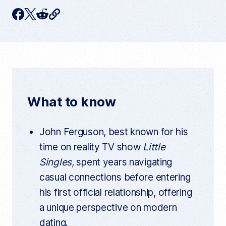
C
F
T
R
o
p
a
w
e
y
c
i
d
c
u
e
t
d
r
r
b
t
i
e
n
o
e
t
t
What to know
a
o
r
r
t
k
i
John Ferguson, best known for his
c
l
time on reality TV show
Little
e
l
Singles
, spent years navigating
i
n
casual connections before entering
k
his first official relationship, offering
a unique perspective on modern
dating.