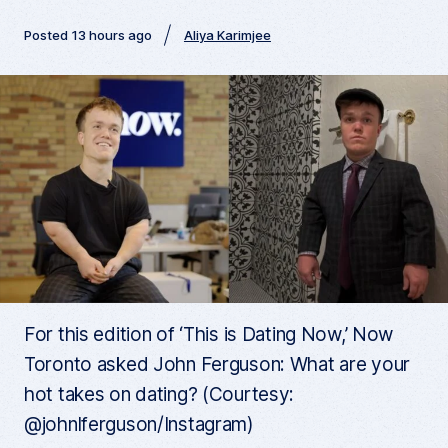
Posted 13 hours ago
Aliya Karimjee
For this edition of ‘This is Dating Now,’ Now
Toronto asked John Ferguson: What are your
hot takes on dating? (Courtesy:
@johnlferguson/Instagram)