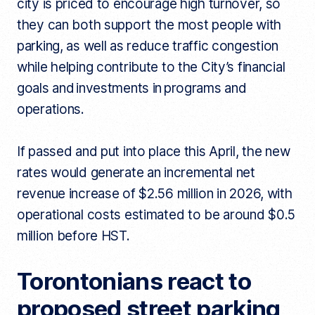
city is priced to encourage high turnover, so
they can both support the most people with
parking, as well as reduce traffic congestion
while helping contribute to the City’s financial
goals and investments in programs and
operations.
If passed and put into place this April, the new
rates would generate an incremental net
revenue increase of $2.56 million in 2026, with
operational costs estimated to be around $0.5
million before HST.
Torontonians react to
proposed street parking