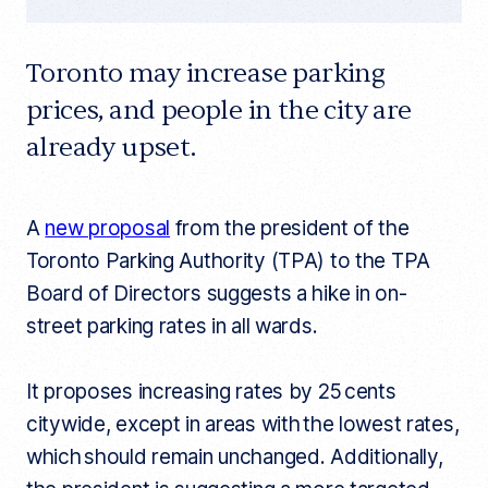
Toronto may increase parking
prices, and people in the city are
already upset.
A
new proposal
from the president of the
Toronto Parking Authority (TPA) to the TPA
Board of Directors suggests a hike in on-
street parking rates in all wards.
It proposes increasing rates by 25 cents
citywide, except in areas with the lowest rates,
which should remain unchanged. Additionally,