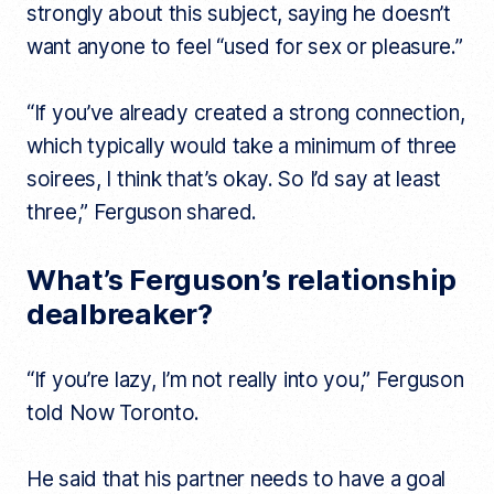
strongly about this subject, saying he doesn’t
want anyone to feel “used for sex or pleasure.”
“If you’ve already created a strong connection,
which typically would take a minimum of three
soirees, I think that’s okay. So I’d say at least
three,” Ferguson shared.
What’s Ferguson’s relationship
dealbreaker?
“If you’re lazy, I’m not really into you,” Ferguson
told Now Toronto.
He said that his partner needs to have a goal