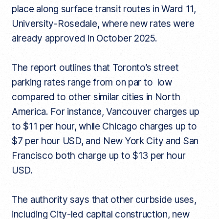
place along surface transit routes in Ward 11,
University-Rosedale, where new rates were
already approved in October 2025.
The report outlines that Toronto’s street
parking rates range from on par to low
compared to other similar cities in North
America. For instance, Vancouver charges up
to $11 per hour, while Chicago charges up to
$7 per hour USD, and New York City and San
Francisco both charge up to $13 per hour
USD.
The authority says that other curbside uses,
including City-led capital construction, new