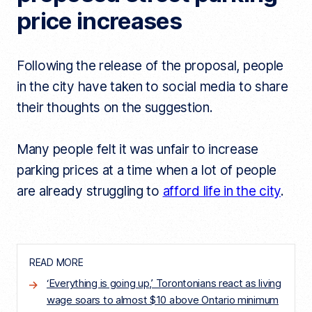
price increases
Following the release of the proposal, people
in the city have taken to social media to share
their thoughts on the suggestion.
Many people felt it was unfair to increase
parking prices at a time when a lot of people
are already struggling to
afford life in the city
.
READ MORE
‘Everything is going up,’ Torontonians react as living
wage soars to almost $10 above Ontario minimum