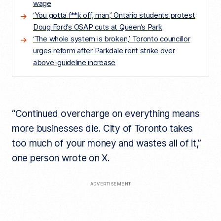
wage
‘You gotta f**k off, man,’ Ontario students protest
Doug Ford’s OSAP cuts at Queen’s Park
‘The whole system is broken,’ Toronto councillor
urges reform after Parkdale rent strike over
above-guideline increase
“Continued overcharge on everything means
more businesses die. City of Toronto takes
too much of your money and wastes all of it,”
one person wrote on X.
ADVERTISEMENT