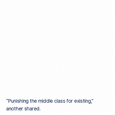
“Punishing the middle class for existing,”
another shared.