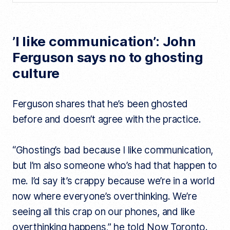
’I like communication’: John
Ferguson says no to ghosting
culture
Ferguson shares that he’s been ghosted
before and doesn’t agree with the practice.
“Ghosting’s bad because I like communication,
but I’m also someone who’s had that happen to
me. I’d say it’s crappy because we’re in a world
now where everyone’s overthinking. We’re
seeing all this crap on our phones, and like
overthinking happens,” he told Now Toronto.