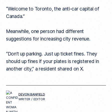
“Welcome to Toronto, the anti-car capital of
Canada.”
Meanwhile, one person had different
suggestions for increasing city revenue.
“Don’t up parking. Just up ticket fines. They
should up fines if your plates is registered in
another city,” a resident shared on X.
DEVON BANFIELD
WRITER / EDITOR