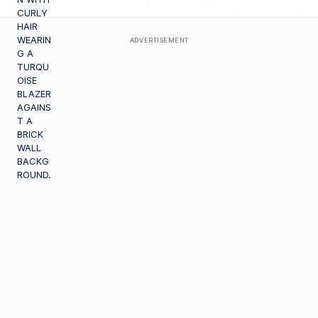
ADVERTISEMENT