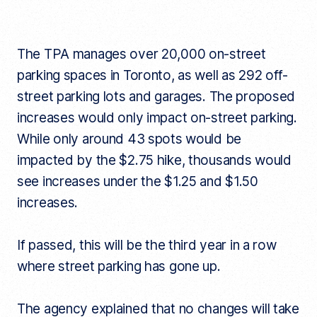
The TPA manages over 20,000 on-street
parking spaces in Toronto, as well as 292 off-
street parking lots and garages. The proposed
increases would only impact on-street parking.
While only around 43 spots would be
impacted by the $2.75 hike, thousands would
see increases under the $1.25 and $1.50
increases.
If passed, this will be the third year in a row
where street parking has gone up.
The agency explained that no changes will take