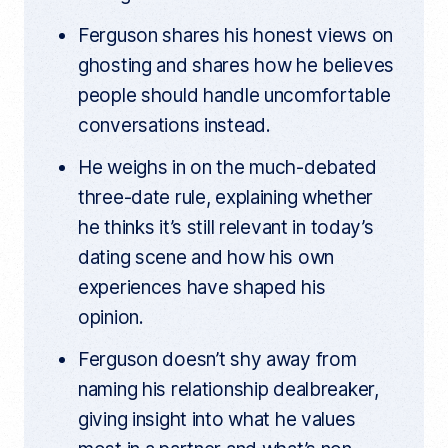
Ferguson shares his honest views on
ghosting and shares how he believes
people should handle uncomfortable
conversations instead.
He weighs in on the much-debated
three-date rule, explaining whether
he thinks it’s still relevant in today’s
dating scene and how his own
experiences have shaped his
opinion.
Ferguson doesn’t shy away from
naming his relationship dealbreaker,
giving insight into what he values