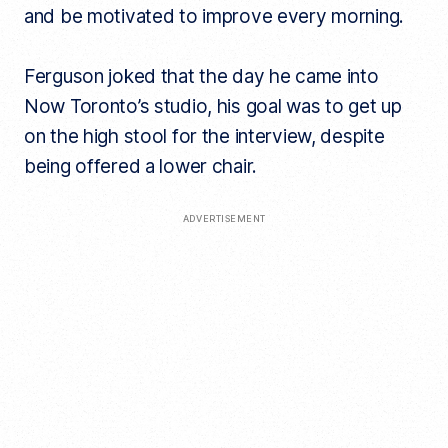
and be motivated to improve every morning.
Ferguson joked that the day he came into
Now Toronto’s studio, his goal was to get up
on the high stool for the interview, despite
being offered a lower chair.
ADVERTISEMENT