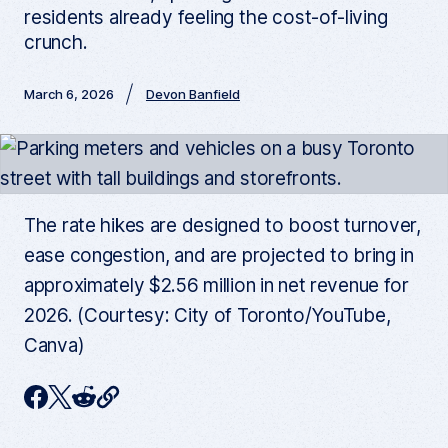
residents already feeling the cost-of-living
crunch.
March 6, 2026
Devon Banfield
The rate hikes are designed to boost turnover,
ease congestion, and are projected to bring in
approximately $2.56 million in net revenue for
2026. (Courtesy: City of Toronto/YouTube,
Canva)
C
F
T
R
o
p
a
w
e
y