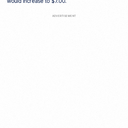
would increase to $7.00.
ADVERTISEMENT