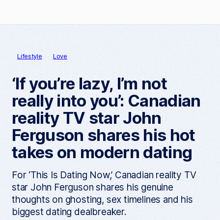
Lifestyle
Love
‘If you’re lazy, I’m not
really into you’: Canadian
reality TV star John
Ferguson shares his hot
takes on modern dating
For ‘This Is Dating Now,’ Canadian reality TV
star John Ferguson shares his genuine
thoughts on ghosting, sex timelines and his
biggest dating dealbreaker.