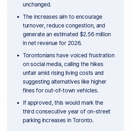
unchanged.
The increases aim to encourage
turnover, reduce congestion, and
generate an estimated $2.56 million
in net revenue for 2026.
Torontonians have voiced frustration
on social media, calling the hikes
unfair amid rising living costs and
suggesting alternatives like higher
fines for out-of-town vehicles.
If approved, this would mark the
third consecutive year of on-street
parking increases in Toronto.