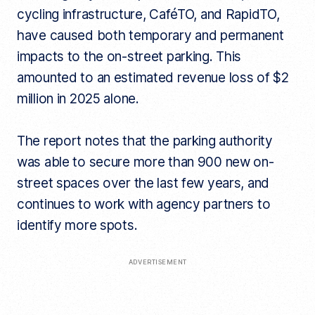
cycling infrastructure, CaféTO, and RapidTO,
have caused both temporary and permanent
impacts to the on-street parking. This
amounted to an estimated revenue loss of $2
million in 2025 alone.
The report notes that the parking authority
was able to secure more than 900 new on-
street spaces over the last few years, and
continues to work with agency partners to
identify more spots.
ADVERTISEMENT