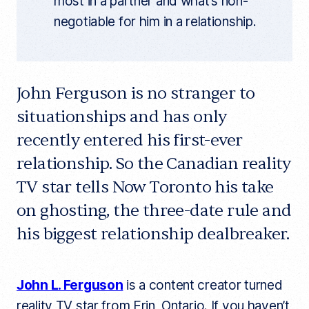
most in a partner and what’s non-
negotiable for him in a relationship.
John Ferguson is no stranger to
situationships and has only
recently entered his first-ever
relationship. So the Canadian reality
TV star tells Now Toronto his take
on ghosting, the three-date rule and
his biggest relationship dealbreaker.
John L. Ferguson
is a content creator turned
reality TV star from Erin, Ontario. If you haven’t