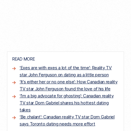
READ MORE
‘Exes are with exes a lot of the time’: Reality TV
star John Ferguson on dating as a little person
‘It’s either her or no one else’: How Canadian reality
TV star John Ferguson found the love of his life
‘I’m a big advocate for ghosting’: Canadian reality
TV star Dom Gabriel shares his hottest dating
takes
‘Be chalant’: Canadian reality TV star Dom Gabriel
says Toronto dating needs more effort