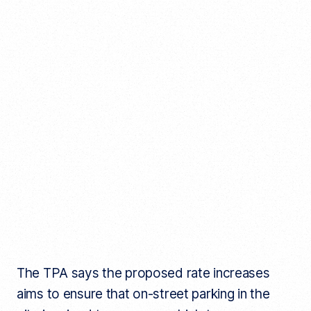
The TPA says the proposed rate increases
aims to ensure that on-street parking in the