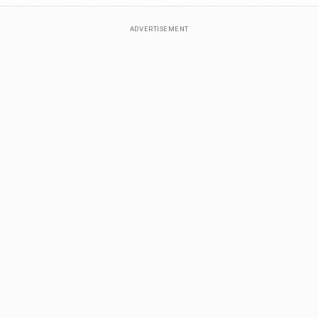
ADVERTISEMENT