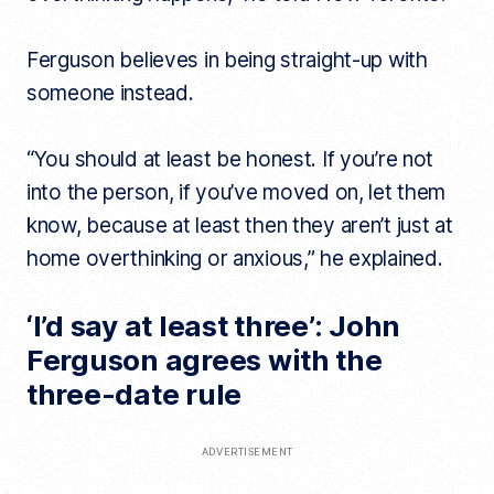
Ferguson believes in being straight-up with
someone instead.
“You should at least be honest. If you’re not
into the person, if you’ve moved on, let them
know, because at least then they aren’t just at
home overthinking or anxious,” he explained.
‘I’d say at least three’: John
Ferguson agrees with the
three-date rule
ADVERTISEMENT