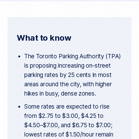
c
i
d
c
u
e
t
d
r
r
b
t
i
e
n
o
e
t
t
What to know
a
o
r
r
t
k
i
The Toronto Parking Authority (TPA)
c
l
is proposing increasing on-street
e
l
parking rates by 25 cents in most
i
n
areas around the city, with higher
k
hikes in busy, dense zones.
Some rates are expected to rise
from $2.75 to $3.00, $4.25 to
$4.50–$7.00, and $6.75 to $7.00;
lowest rates of $1.50/hour remain