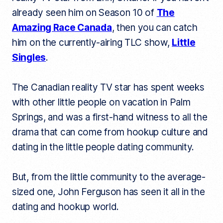
already seen him on Season 10 of
The
Amazing Race Canada
, then you can catch
him on the currently-airing TLC show,
Little
Singles
.
The Canadian reality TV star has spent weeks
with other little people on vacation in Palm
Springs, and was a first-hand witness to all the
drama that can come from hookup culture and
dating in the little people dating community.
But, from the little community to the average-
sized one, John Ferguson has seen it all in the
dating and hookup world.