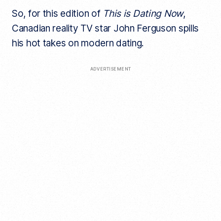
So, for this edition of
This is Dating Now
,
Canadian reality TV star John Ferguson spills
his hot takes on modern dating.
ADVERTISEMENT