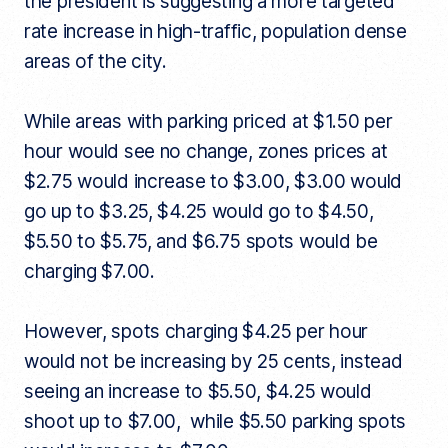
the president is suggesting a more targeted
rate increase in high-traffic, population dense
areas of the city.
While areas with parking priced at $1.50 per
hour would see no change, zones prices at
$2.75 would increase to $3.00, $3.00 would
go up to $3.25, $4.25 would go to $4.50,
$5.50 to $5.75, and $6.75 spots would be
charging $7.00.
However, spots charging $4.25 per hour
would not be increasing by 25 cents, instead
seeing an increase to $5.50, $4.25 would
shoot up to $7.00, while $5.50 parking spots