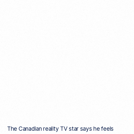
The Canadian reality TV star says he feels