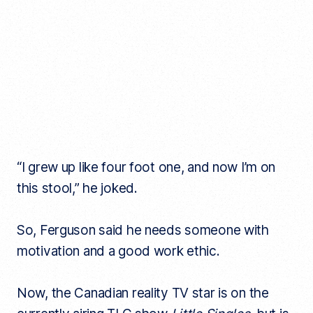
“I grew up like four foot one, and now I’m on
this stool,” he joked.
So, Ferguson said he needs someone with
motivation and a good work ethic.
Now, the Canadian reality TV star is on the