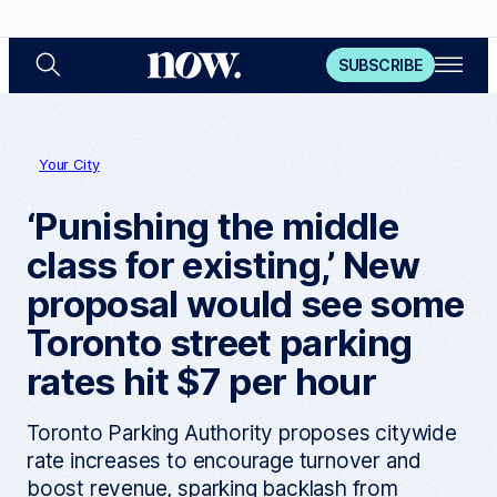
S
O
N
SUBSCRIBE
e
p
a
e
o
r
n
c
M
w
h
e
n
Your City
u
‘Punishing the middle
class for existing,’ New
proposal would see some
Toronto street parking
rates hit $7 per hour
Toronto Parking Authority proposes citywide
rate increases to encourage turnover and
boost revenue, sparking backlash from