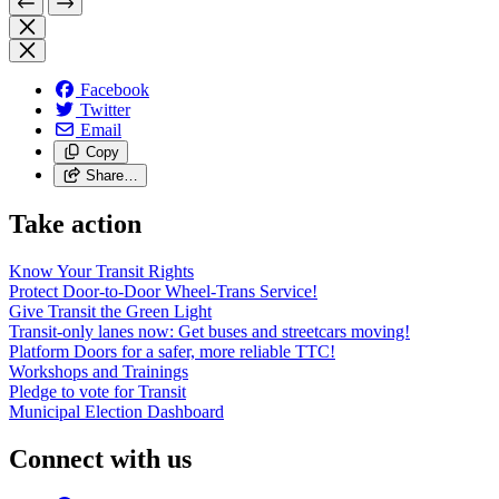
Facebook
Twitter
Email
Copy
Share…
Take action
Know Your Transit Rights
Protect Door-to-Door Wheel-Trans Service!
Give Transit the Green Light
Transit-only lanes now: Get buses and streetcars moving!
Platform Doors for a safer, more reliable TTC!
Workshops and Trainings
Pledge to vote for Transit
Municipal Election Dashboard
Connect with us