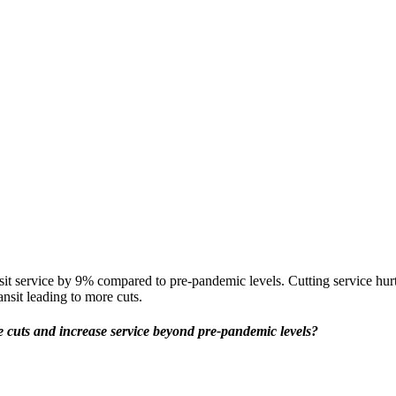
it service by 9% compared to pre-pandemic levels.
Cutting service hu
ansit leading to more cuts.
ce cuts and increase service beyond pre-pandemic levels?