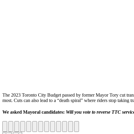
The 2023 Toronto City Budget passed by former Mayor Tory cut trans
most. Cuts can also lead to a “death spiral” where riders stop taking tr
We asked Mayoral candidates:
Will you vote to reverse TTC servi