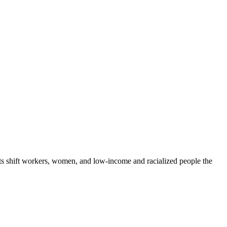
rts shift workers, women, and low-income and racialized people the