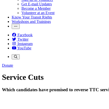
Get E-mail Updates
Become a Member
Volunteer at an Event
Know Your Transit Rights
Workshops and Trainings
Facebook
Twitter
Instagram
YouTube
Donate
Service Cuts
Which candidates have promised to reverse TTC servi