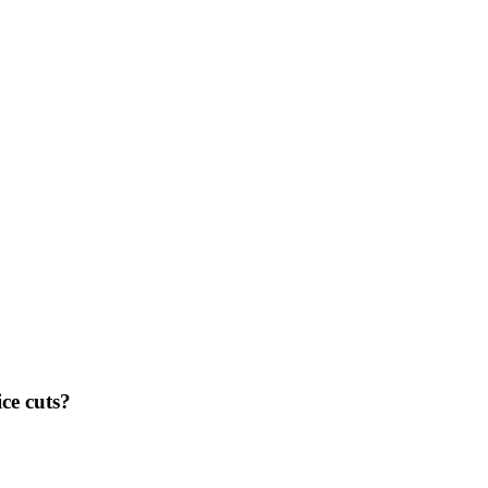
ce cuts?