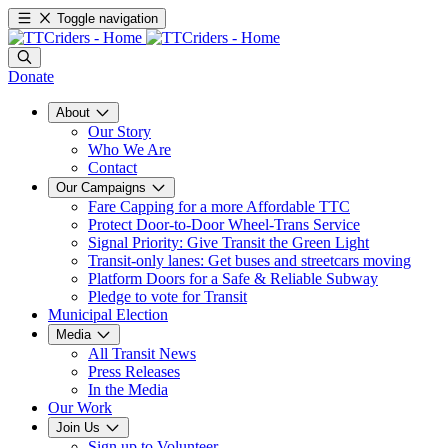
Toggle navigation
Donate
About
Our Story
Who We Are
Contact
Our Campaigns
Fare Capping for a more Affordable TTC
Protect Door-to-Door Wheel-Trans Service
Signal Priority: Give Transit the Green Light
Transit-only lanes: Get buses and streetcars moving
Platform Doors for a Safe & Reliable Subway
Pledge to vote for Transit
Municipal Election
Media
All Transit News
Press Releases
In the Media
Our Work
Join Us
Sign up to Volunteer