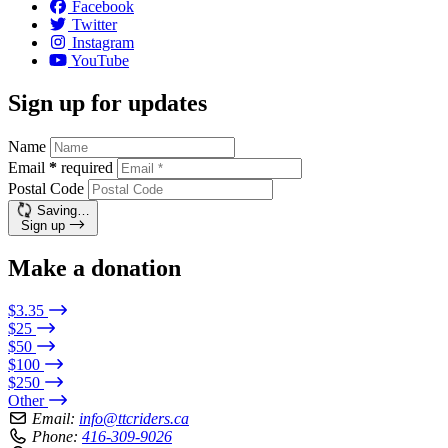
Facebook
Twitter
Instagram
YouTube
Sign up for updates
Name
Email
*
required
Postal Code
Saving…
Sign up
Make a donation
$3.35
$25
$50
$100
$250
Other
Email:
info@ttcriders.ca
Phone:
416-309-9026